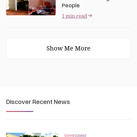
People
1 min read
Show Me More
Discover Recent News
Government