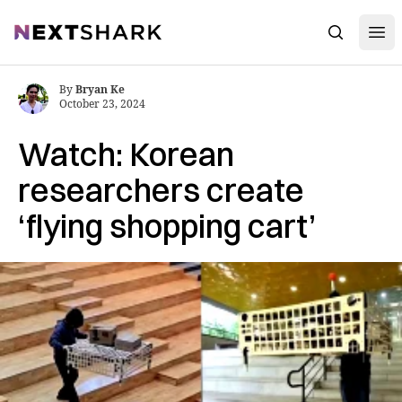
Open
NextShark
Search
By
Bryan Ke
October 23, 2024
Watch: Korean
researchers create
‘flying shopping cart’