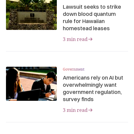
Lawsuit seeks to strike
down blood quantum
rule for Hawaiian
homestead leases
3 min read
Government
Americans rely on AI but
overwhelmingly want
government regulation,
survey finds
3 min read