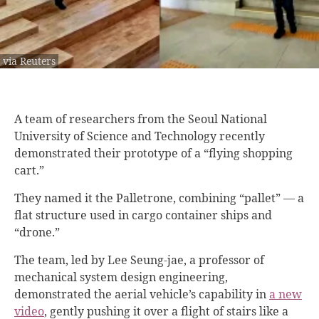
via Reuters
A team of researchers from the Seoul National
University of Science and Technology recently
demonstrated their prototype of a “flying shopping
cart.”
They named it the Palletrone, combining “pallet” — a
flat structure used in cargo container ships and
“drone.”
The team, led by Lee Seung-jae, a professor of
mechanical system design engineering,
demonstrated the aerial vehicle’s capability in
a new
video
, gently pushing it over a flight of stairs like a