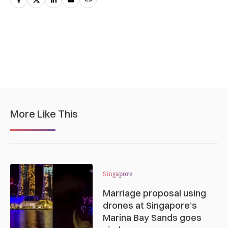
More Like This
Singapore
Marriage proposal using
drones at Singapore’s
Marina Bay Sands goes