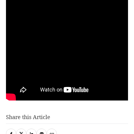
Share this Article