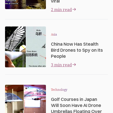
viral
2 min read
Asia
China Now Has Stealth
Bird Drones to Spy on Its
People
3 min read
Technology
Golf Courses in Japan
Will Soon Have AI Drone
Umbrellas Floating Over