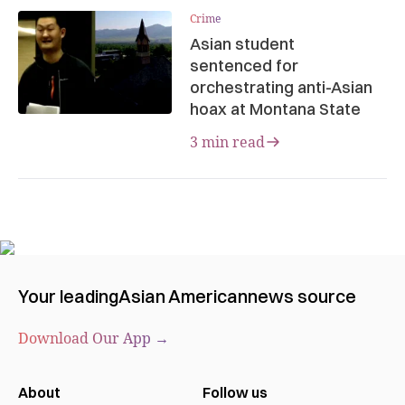
Crime
Asian student
sentenced for
orchestrating anti-Asian
hoax at Montana State
3 min read
Your leading
Asian American
news source
Download Our App →
About
Follow us