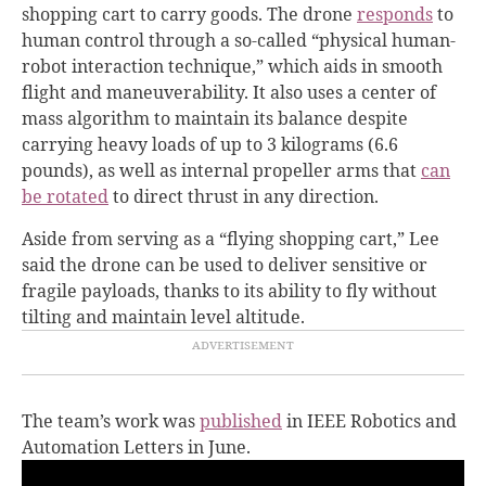
shopping cart to carry goods. The drone
responds
to
human control through a so-called “physical human-
robot interaction technique,” which aids in smooth
flight and maneuverability. It also uses a center of
mass algorithm to maintain its balance despite
carrying heavy loads of up to 3 kilograms (6.6
pounds), as well as internal propeller arms that
can
be rotated
to direct thrust in any direction.
Aside from serving as a “flying shopping cart,” Lee
said the drone can be used to deliver sensitive or
fragile payloads, thanks to its ability to fly without
tilting and maintain level altitude.
The team’s work was
published
in IEEE Robotics and
Automation Letters in June.