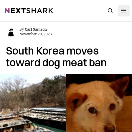
Open
NextShark
Search
By
Carl Samson
November 20, 2023
South Korea moves
toward dog meat ban