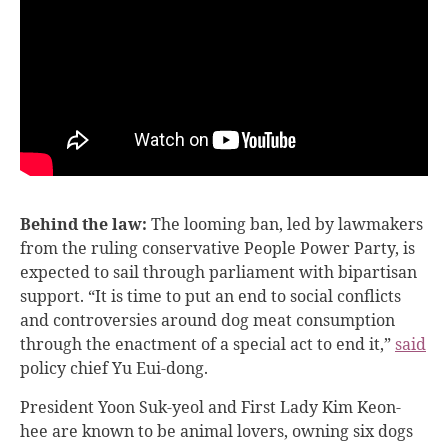
Behind the law:
The looming ban, led by lawmakers
from the ruling conservative People Power Party, is
expected to sail through parliament with bipartisan
support. “It is time to put an end to social conflicts
and controversies around dog meat consumption
through the enactment of a special act to end it,”
said
policy chief Yu Eui-dong.
President Yoon Suk-yeol and First Lady Kim Keon-
hee are known to be animal lovers, owning six dogs