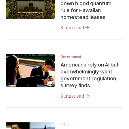
down blood quantum
rule for Hawaiian
homestead leases
3 min read
Government
Americans rely on AI but
overwhelmingly want
government regulation,
survey finds
3 min read
Crime