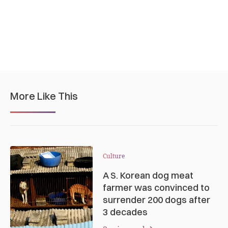
More Like This
Culture
A S. Korean dog meat
farmer was convinced to
surrender 200 dogs after
3 decades