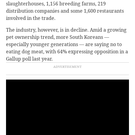
slaughterhouses, 1,156 breeding farms, 219
distribution companies and some 1,600 restaurants
involved in the trade.
The industry, however, is in decline. Amid a growing
pet ownership trend, more South Koreans —
especially younger generations — are saying no to
eating dog meat, with 64% expressing opposition in a
Gallup poll last year.