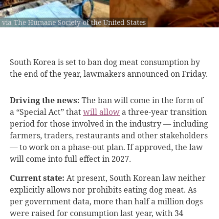
via The Humane Society of the United States
South Korea is
set to ban dog meat consumption by
the end of the year, lawmakers announced on Friday.
Driving the news:
The ban will come in the form of
a “Special Act” that
will allow
a three-year transition
period for those involved in the industry — including
farmers, traders, restaurants and other stakeholders
— to work on a phase-out plan. If approved, the law
will come into full effect in 2027.
Current state:
At present, South Korean law neither
explicitly allows nor prohibits eating dog meat. As
per government data, more than half a million dogs
were raised for consumption last year, with 34