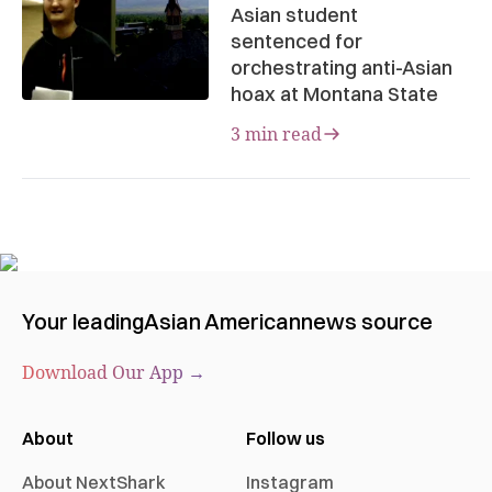
Asian student
sentenced for
orchestrating anti-Asian
hoax at Montana State
3 min read
Your leading
Asian American
news source
Download Our App →
About
Follow us
About NextShark
Instagram