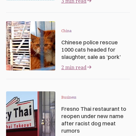
3 min read
China
Chinese police rescue
1000 cats headed for
slaughter, sale as ‘pork’
2 min read
Business
Fresno Thai restaurant to
reopen under new name
after racist dog meat
rumors