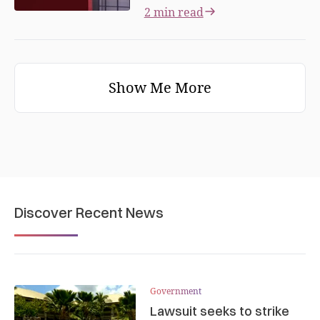
2 min read
Show Me More
Discover Recent News
Government
Lawsuit seeks to strike