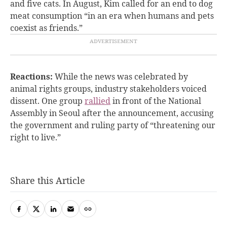
and five cats. In August, Kim called for an end to dog
meat consumption “in an era when humans and pets
coexist as friends.”
Reactions:
While the news was celebrated by
animal rights groups, industry stakeholders voiced
dissent. One group
rallied
in front of the National
Assembly in Seoul after the announcement, accusing
the government and ruling party of “threatening our
right to live.”
Share this Article