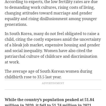
According to experts, the low fertility rates are due
to demanding work cultures, rising costs of living,
changing attitudes toward marriage and gender
equality and rising disillusionment among younger
generations.
In South Korea, many do not feel obligated to raise a
child, citing the costly expenses amid the uncertainty
of a bleak job market, expensive housing and gender
and social inequality. Women have also cited the
patriarchal culture of childcare and discrimination
at work.
The average age of South Korean women during
childbirth rose to 33.5 last year.
While the country’s population peaked at 51.84
million in 2020, it fell to 51.74 million in 2021.