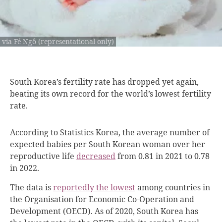
via Fé Ngô (representational only)
South Korea’s fertility
rate has dropped yet again,
beating its own record for the world’s lowest fertility
rate.
According to Statistics Korea, the average number of
expected babies per South Korean woman over her
reproductive life
decreased
from 0.81 in 2021 to
0.78
in 2022.
The data is
reportedly the lowest
among countries in
the Organisation for Economic Co-Operation and
Development (OECD). As of 2020, South Korea has