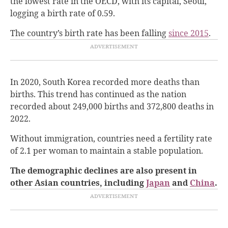
the lowest rate in the OECD, with its capital, Seoul,
logging a birth rate of 0.59.
The country’s birth rate has been falling
since 2015
.
In 2020, South Korea recorded more deaths than
births. This trend has continued as the nation
recorded about 249,000 births and 372,800 deaths in
2022.
Without immigration, countries need a fertility rate
of 2.1 per woman to maintain a stable population.
The demographic declines are also present in
other Asian countries, including
Japan
and
China
.