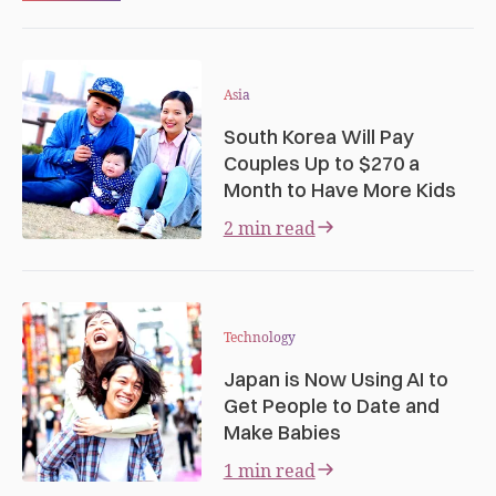
Asia
South Korea Will Pay
Couples Up to $270 a
Month to Have More Kids
2 min read
Technology
Japan is Now Using AI to
Get People to Date and
Make Babies
1 min read