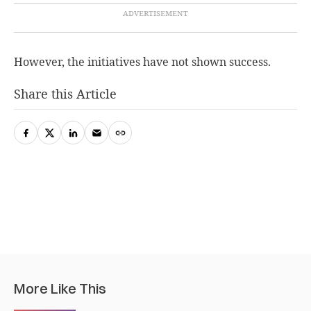
However, the initiatives have not shown success.
Share this Article
More Like This