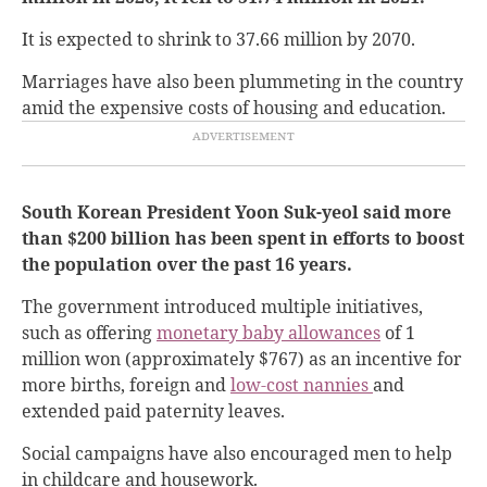
It is expected to shrink to 37.66 million by 2070.
Marriages have also been plummeting in the country
amid the expensive costs of housing and education.
South Korean President Yoon Suk-yeol said more
than $200 billion has been spent in efforts to boost
the population over the past 16 years.
The government introduced multiple initiatives,
such as offering
monetary baby allowances
of 1
million won (approximately $767) as an incentive for
more births, foreign and
low-cost nannies
and
extended paid paternity leaves.
Social campaigns have also encouraged men to help
in childcare and housework.