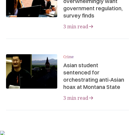
overwhelmingly want
government regulation,
survey finds
3 min read
Crime
Asian student
sentenced for
orchestrating anti-Asian
hoax at Montana State
3 min read