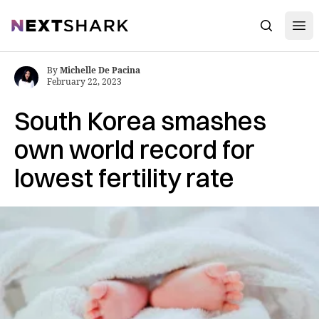
Open
NextShark
Search
By
Michelle De Pacina
February 22, 2023
South Korea smashes
own world record for
lowest fertility rate