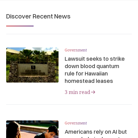
Discover Recent News
Government
Lawsuit seeks to strike
down blood quantum
rule for Hawaiian
homestead leases
3 min read
Government
Americans rely on AI but