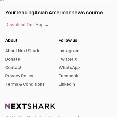
Your leading
Asian American
news source
Download Our App →
About
Follow us
About NextShark
Instagram
Donate
Twitter X
Contact
WhatsApp
Privacy Policy
Facebook
Terms & Conditions
Linkedin