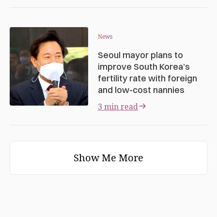
News
Seoul mayor plans to
improve South Korea’s
fertility rate with foreign
and low-cost nannies
3 min read
Show Me More