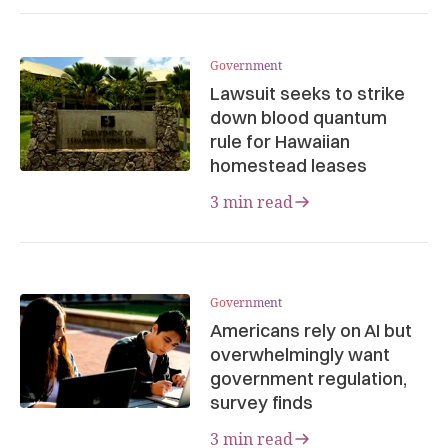
Government
Lawsuit seeks to strike
down blood quantum
rule for Hawaiian
homestead leases
3 min read
Government
Americans rely on AI but
overwhelmingly want
government regulation,
survey finds
3 min read