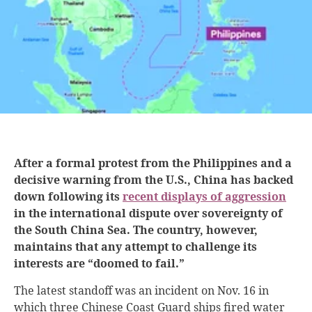
After a formal protest from the Philippines and a
decisive warning from the U.S., China has backed
down following its
recent displays of aggression
in the international dispute over sovereignty of
the South China Sea. The country, however,
maintains that any attempt to challenge its
interests are “doomed to fail.”
The latest standoff was an incident on Nov. 16 in
which three Chinese Coast Guard ships fired water