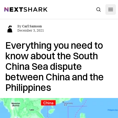
Open
NextShark
Search
By
Carl Samson
December 3, 2021
Everything you need to
know about the South
China Sea dispute
between China and the
Philippines