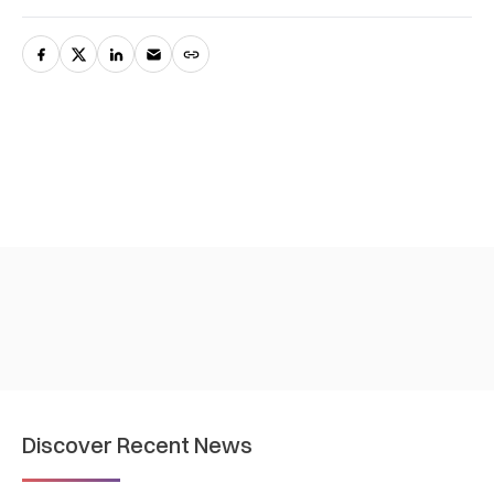
Discover Recent News