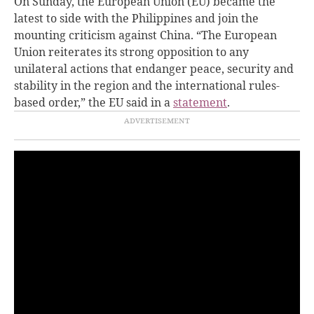
On Sunday, the European Union (EU) became the
latest to side with the Philippines and join the
mounting criticism against China. “The European
Union reiterates its strong opposition to any
unilateral actions that endanger peace, security and
stability in the region and the international rules-
based order,” the EU said in a
statement
.