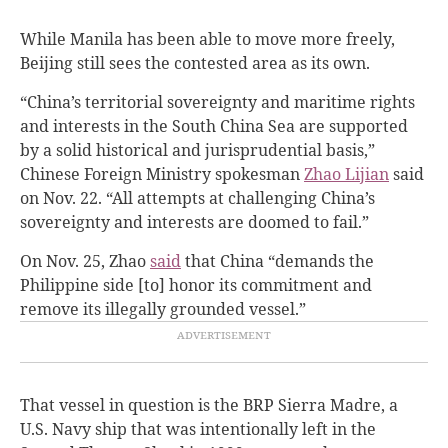
While Manila has been able to move more freely,
Beijing still sees the contested area as its own.
“China’s territorial sovereignty and maritime rights
and interests in the South China Sea are supported
by a solid historical and jurisprudential basis,”
Chinese Foreign Ministry spokesman
Zhao Lijian
said
on Nov. 22. “All attempts at challenging China’s
sovereignty and interests are doomed to fail.”
On Nov. 25, Zhao
said
that China “demands the
Philippine side [to] honor its commitment and
remove its illegally grounded vessel.”
That vessel in question is the BRP Sierra Madre, a
U.S. Navy ship that was intentionally left in the