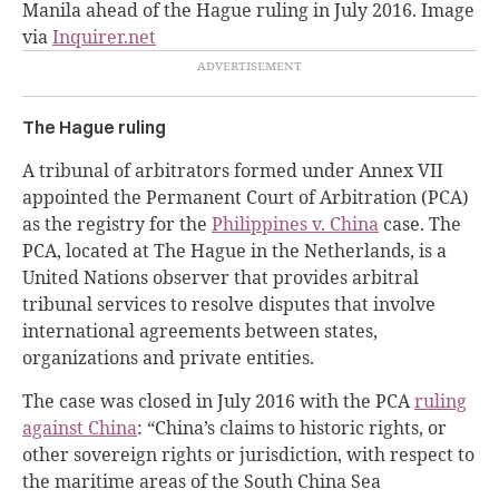
Manila ahead of the Hague ruling in July 2016. Image
via
Inquirer.net
The Hague ruling
A tribunal of arbitrators formed under Annex VII
appointed the Permanent Court of Arbitration (PCA)
as the registry for the
Philippines v. China
case. The
PCA, located at The Hague in the Netherlands, is a
United Nations observer that provides arbitral
tribunal services to resolve disputes that involve
international agreements between states,
organizations and private entities.
The case was closed in July 2016 with the PCA
ruling
against China
: “China’s claims to historic rights, or
other sovereign rights or jurisdiction, with respect to
the maritime areas of the South China Sea