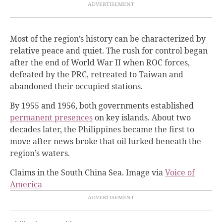
Most of the region’s history can be characterized by
relative peace and quiet. The rush for control began
after the end of World War II when ROC forces,
defeated by the PRC, retreated to Taiwan and
abandoned their occupied stations.
By 1955 and 1956, both governments established
permanent presences
on key islands. About two
decades later, the Philippines became the first to
move after news broke that oil lurked beneath the
region’s waters.
Claims in the South China Sea. Image via
Voice of
America