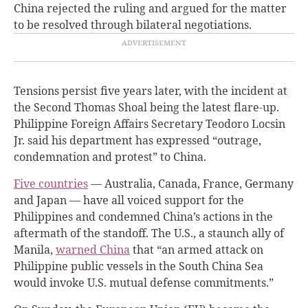
China rejected the ruling and argued for the matter
to be resolved through bilateral negotiations.
Tensions persist five years later, with the incident at
the Second Thomas Shoal being the latest flare-up.
Philippine Foreign Affairs Secretary Teodoro Locsin
Jr. said his department has expressed “outrage,
condemnation and protest” to China.
Five countries
— Australia, Canada, France, Germany
and Japan — have all voiced support for the
Philippines and condemned China’s actions in the
aftermath of the standoff. The U.S., a staunch ally of
Manila,
warned China
that “an armed attack on
Philippine public vessels in the South China Sea
would invoke U.S. mutual defense commitments.”