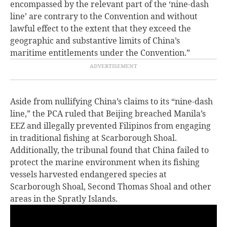
encompassed by the relevant part of the ‘nine-dash
line’ are contrary to the Convention and without
lawful effect to the extent that they exceed the
geographic and substantive limits of China’s
maritime entitlements under the Convention.”
Aside from nullifying China’s claims to its “nine-dash
line,” the PCA ruled that Beijing breached Manila’s
EEZ and illegally prevented Filipinos from engaging
in traditional fishing at Scarborough Shoal.
Additionally, the tribunal found that China failed to
protect the marine environment when its fishing
vessels harvested endangered species at
Scarborough Shoal, Second Thomas Shoal and other
areas in the Spratly Islands.