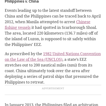
Philippines v. China
Events leading up to the latest standoff between
China and the Philippines can be traced back to April
2012, when Manila attempted to arrest
Chinese
fishing vessels
it had spotted in Scarborough Shoal.
The area, located 220 kilometers (136.7 miles) off of
the island of Luzon, is supposed to sit safely within
the Philippines’ EEZ.
As prescribed by the
1982 United Nations Convention
on the Law of the Sea (UNCLOS)
, a state’s EEZ
stretches out to 200 nautical miles (nmi) from its
coast. China ultimately took over the area after
deploying a series of patrol ships that pressured the
Philippines to retreat.
In January 2013, the Philippines filed an arbitration