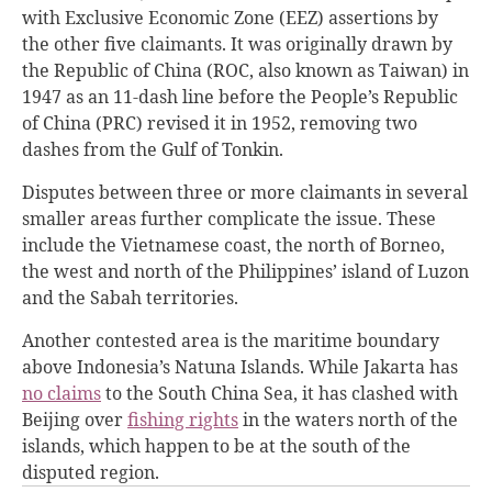
with Exclusive Economic Zone (EEZ) assertions by
the other five claimants. It was originally drawn by
the Republic of China (ROC, also known as Taiwan) in
1947 as an 11-dash line before the People’s Republic
of China (PRC) revised it in 1952, removing two
dashes from the Gulf of Tonkin.
Disputes between three or more claimants in several
smaller areas further complicate the issue. These
include the Vietnamese coast, the north of Borneo,
the west and north of the Philippines’ island of Luzon
and the Sabah territories.
Another contested area is the maritime boundary
above Indonesia’s Natuna Islands. While Jakarta has
no claims
to the South China Sea, it has clashed with
Beijing over
fishing rights
in the waters north of the
islands, which happen to be at the south of the
disputed region.