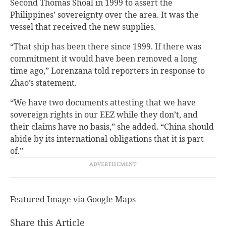
Second Thomas Shoal in 1999 to assert the
Philippines’ sovereignty over the area. It was the
vessel that received the new supplies.
“That ship has been there since 1999. If there was
commitment it would have been removed a long
time ago,” Lorenzana told reporters in response to
Zhao’s statement.
“We have two documents attesting that we have
sovereign rights in our EEZ while they don’t, and
their claims have no basis,” she added. “China should
abide by its international obligations that it is part
of.”
Featured Image via Google Maps
Share this Article