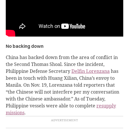
No backing down
China has backed down from the area of conflict in
the Second Thomas Shoal. Since the incident,
Philippine Defense Secretary
Delfin Lorenzana
has
been in touch with Huang Xilian, China’s envoy to
Manila. On Nov. 19, Lorenzana told reporters that
“the Chinese will not interfere per my conversation
with the Chinese ambassador.” As of Tuesday,
Philippine vessels were able to complete
resupply
missions
.