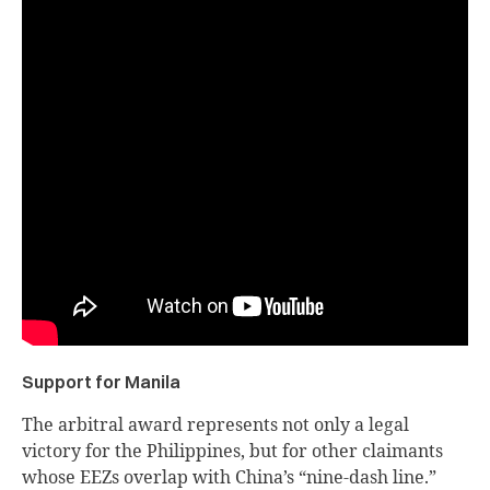
Support for Manila
The arbitral award represents not only a legal
victory for the Philippines, but for other claimants
whose EEZs overlap with China’s “nine-dash line.”