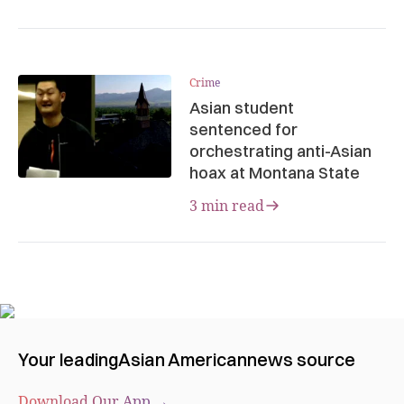
Crime
Asian student
sentenced for
orchestrating anti-Asian
hoax at Montana State
3 min read
Your leading
Asian American
news source
Download Our App →