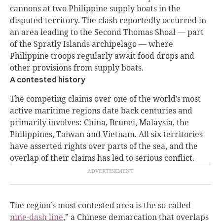
cannons at two Philippine supply boats in the
disputed territory. The clash reportedly occurred in
an area leading to the Second Thomas Shoal — part
of the Spratly Islands archipelago — where
Philippine troops regularly await food drops and
other provisions from supply boats.
A contested history
The competing claims over one of the world’s most
active maritime regions date back centuries and
primarily involves: China, Brunei, Malaysia, the
Philippines, Taiwan and Vietnam. All six territories
have asserted rights over parts of the sea, and the
overlap of their claims has led to serious conflict.
The region’s most contested area is the so-called
nine-dash line
,” a Chinese demarcation that overlaps