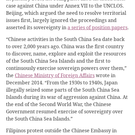
case against China under Annex VII to the UNCLOS.
Beijing, which argued the need to resolve territorial
issues first, largely ignored the proceedings and
asserted its sovereignty in
a series of position papers
.
“Chinese activities in the South China Sea date back
to over 2,000 years ago. China was the first country
to discover, name, explore and exploit the resources
of the South China Sea Islands and the first to
continuously exercise sovereign powers over them,”
the
Chinese Ministry of Foreign Affairs
wrote in
December 2014. “From the 1930s to 1940s, Japan
illegally seized some parts of the South China Sea
Islands during its war of aggression against China. At
the end of the Second World War, the Chinese
Government resumed exercise of sovereignty over
the South China Sea Islands.”
Filipinos protest outside the Chinese Embassy in