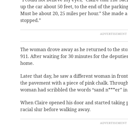
up the car about 50 feet, to the end of the parkin
Must be about 20, 25 miles per hour.” She made a
stopped.”
The woman drove away as he returned to the stor
911. After waiting for 30 minutes for the deputies
home.
Later that day, he saw a different woman in front
the pavement with a piece of pink chalk. Through
woman had scribbled the words “sand n***er” in 
When Claire opened his door and started taking 
racial slur before walking away.