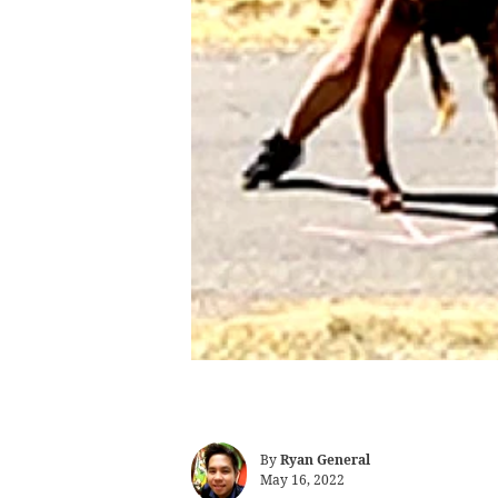
By
Ryan General
May 16, 2022