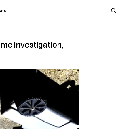
ces
Search
ime investigation,