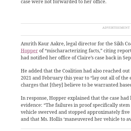
case were not forwarded to her office.
Amrith Kaur Aakre, legal director for the Sikh C
Hopper
of “mischaracterizing facts,”
citing report
had notified her office of Claire’s case back in S
He added that the Coalition had also reached out
2021 and February this year to “lay out all of the
charges that [they] believe to be warranted based
In response, Hopper explained that the case had 
evidence: “The failures in proof specifically stem
vehicle swerved and stopped approximately five
and that Ms. Hollis ‘maneuvered her vehicle to av