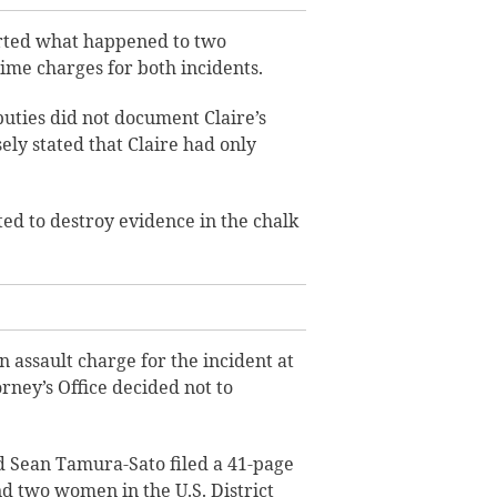
orted what happened to two
rime charges for both incidents.
puties did not document Claire’s
ely stated that Claire had only
ted to destroy evidence in the chalk
 assault charge for the incident at
orney’s Office decided not to
 Sean Tamura-Sato filed a 41-page
and two women in the U.S. District