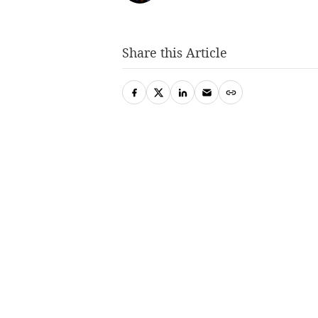
Share this Article