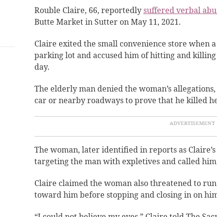
Rouble Claire, 66, reportedly
suffered verbal abu
Butte Market in Sutter on May 11, 2021.
Claire exited the small convenience store when 
parking lot and accused him of hitting and killin
day.
The elderly man denied the woman’s allegations, 
car or nearby roadways to prove that he killed h
The woman, later identified in reports as Claire’s
targeting the man with expletives and called him
Claire claimed the woman also threatened to run
toward him before stopping and closing in on him
“I could not believe my eyes,” Claire told The Sa