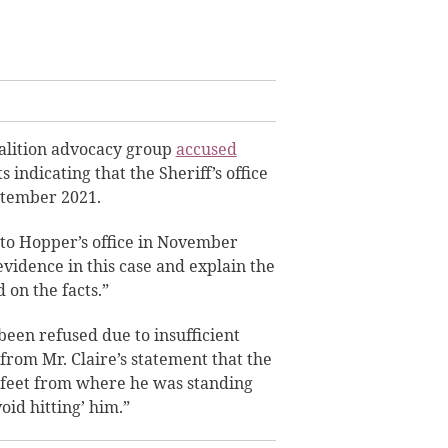
oalition advocacy group
accused
s indicating that the Sheriff’s office
eptember 2021.
 to Hopper’s office in November
 evidence in this case and explain the
 on the facts.”
been refused due to insufficient
 from Mr. Claire’s statement that the
 feet from where he was standing
oid hitting’ him.”