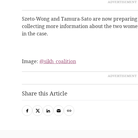
Szeto-Wong and Tamura-Sato are now preparing fo
collecting more information about the two women
in the case.
Image:
@sikh_coalition
Share this Article