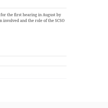
r the first hearing in August by
 involved and the role of the SCSO