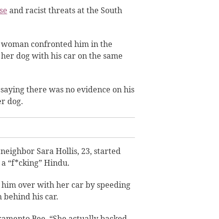
se
and racist threats
at the South
a woman confronted him in the
g her dog with his car on the same
saying there was no evidence on his
er dog.
 neighbor Sara Hollis, 23, started
 a “f*cking” Hindu.
 him over with her car by speeding
 behind his car.
cramento Bee. “She actually backed