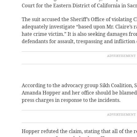
Court for the Eastern District of California in Sa
The suit accused the Sheriff’s Office of violating Cl
adequately investigate “based upon Mr. Claire’s ra
hate crime victim.” It is also seeking damages fr
defendants for assault, trespassing and infliction 
According to the advocacy group Sikh Coalition, S
Amanda Hopper and her office should be blamed f
press charges in response to the incidents.
Hopper refuted the claim, stating that all of the 