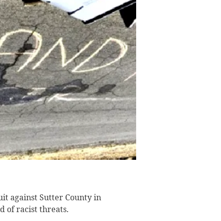
it against Sutter County in
 of racist threats.