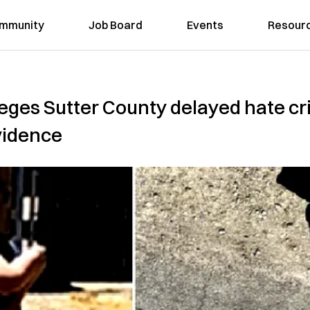
mmunity
Job Board
Events
Resour
leges Sutter County delayed hate cr
vidence