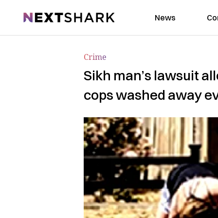
NextShark
News
Co
Crime
Sikh man’s lawsuit al
cops washed away e