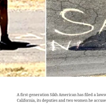
A first-generation Sikh
American has filed a lawsu
California, its deputies and two women he accused