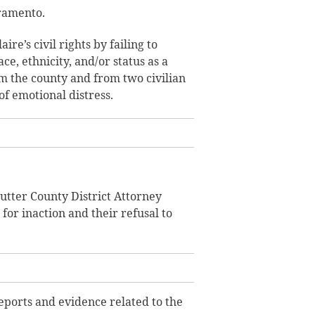
cramento.
aire’s civil rights by failing to
ce, ethnicity, and/or status as a
om the county and from two civilian
of emotional distress.
utter County District Attorney
or inaction and their refusal to
reports and evidence related to the