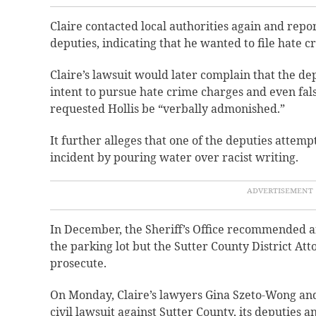
Claire contacted local authorities again and rep
deputies, indicating that he wanted to file hate c
Claire’s lawsuit would later complain that the de
intent to pursue hate crime charges and even fals
requested Hollis be “verbally admonished.”
It further alleges that one of the deputies attemp
incident by pouring water over racist writing.
In December, the Sheriff’s Office recommended an
the parking lot but the Sutter County District Att
prosecute.
On Monday, Claire’s lawyers Gina Szeto-Wong and
civil lawsuit against Sutter County, its deputies 