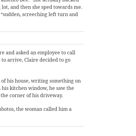
g lot, and then she sped towards me.
 “sudden, screeching left turn and
e and asked an employee to call
 to arrive, Claire decided to go
 of his house, writing something on
 his kitchen window, he saw the
the corner of his driveway.
photos, the woman called him a