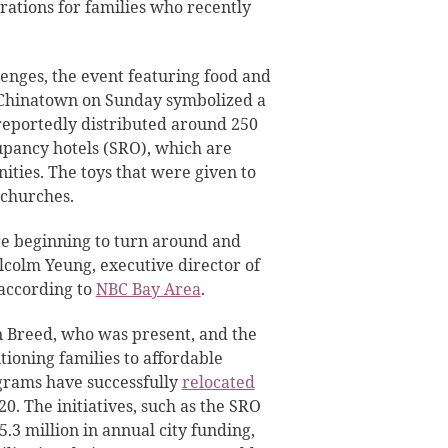
rations for families who recently
enges, the event featuring food and
n Chinatown on Sunday symbolized a
reportedly distributed around 250
cupancy hotels (SRO), which are
ities. The toys that were given to
 churches.
 are beginning to turn around and
Malcolm Yeung, executive director of
according to
NBC Bay Area
.
Breed, who was present, and the
tioning families to affordable
ograms have successfully
relocated
0. The initiatives, such as the SRO
.3 million in annual city funding,