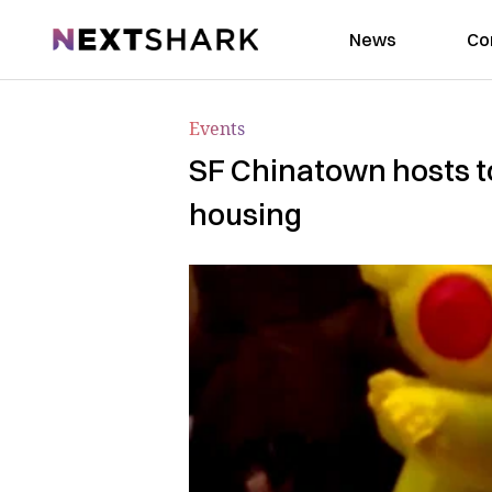
NextShark
News
Co
Events
SF Chinatown hosts t
housing