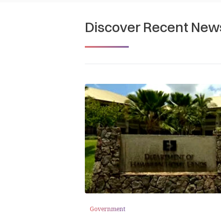
Discover Recent New
Government