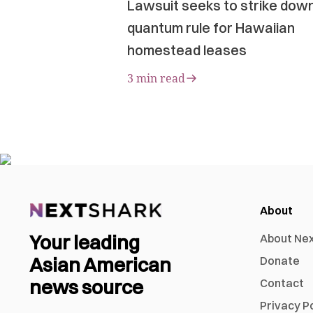
Lawsuit seeks to strike dow
quantum rule for Hawaiian
homestead leases
3 min read
About
Your leading
About Ne
Asian American
Donate
news source
Contact
Privacy P