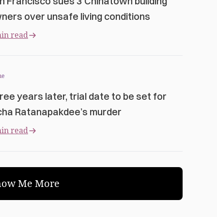
n Francisco sues 3 Chinatown building
ners over unsafe living conditions
in read
me
ree years later, trial date to be set for
cha Ratanapakdee’s murder
in read
how Me More