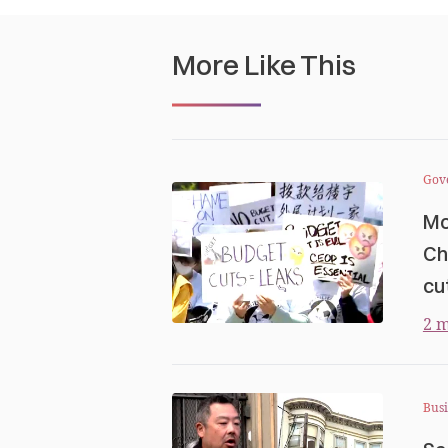
More Like This
Gov
Mo
Ch
cu
2 m
Busi