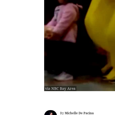
via NBC Bay Area
By
Michelle De Pacina