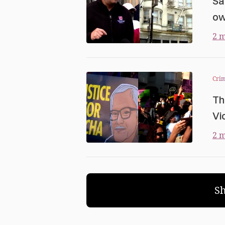
Sa
ow
2 m
Cri
Th
Vi
2 m
S