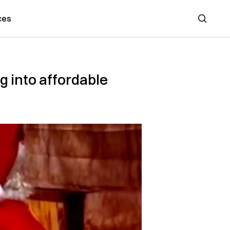
ces
Search
 into affordable