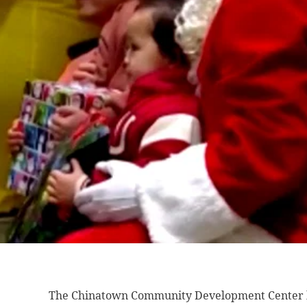
The Chinatown Community
Development Center h