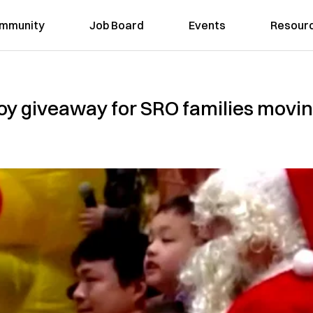
mmunity
Job Board
Events
Resour
oy giveaway for SRO families moving