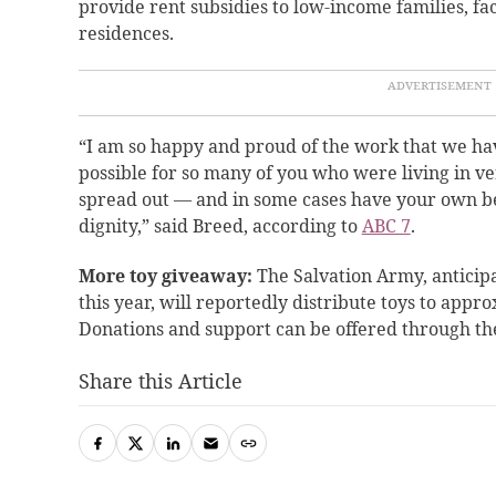
provide rent subsidies to low-income families, fac
residences.
“I am so happy and proud of the work that we ha
possible for so many of you who were living in v
spread out — and in some cases have your own be
dignity,” said Breed, according to
ABC 7
.
More toy giveaway:
The Salvation Army, anticip
this year, will reportedly distribute toys to appr
Donations and support can be offered through th
Share this Article