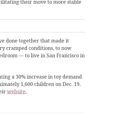
ilitating their move to more stable
ve done together that made it
ery cramped conditions, to now
droom — to live in San Francisco in
ating a 30% increase in toy demand
oximately 1,600 children on Dec. 19.
eir
website
.