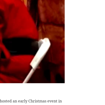
osted an early Christmas event in