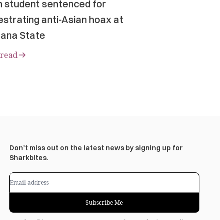
n student sentenced for
strating anti-Asian hoax at
ana State
 read
Don’t miss out on the latest news by signing up for
Sharkbites.
Subscribe Me