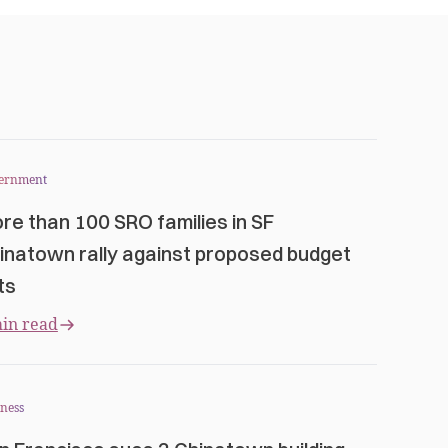
ernment
re than 100 SRO families in SF
inatown rally against proposed budget
ts
in read
ness