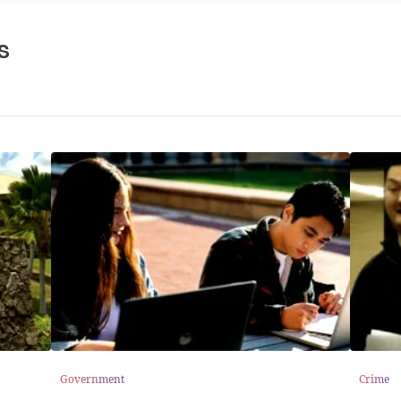
s
Government
Crime