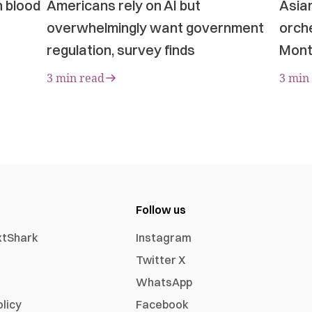
n blood
Americans rely on AI but
Asia
overwhelmingly want government
orche
regulation, survey finds
Mont
3 min read
3 min
Follow us
xtShark
Instagram
Twitter X
WhatsApp
olicy
Facebook