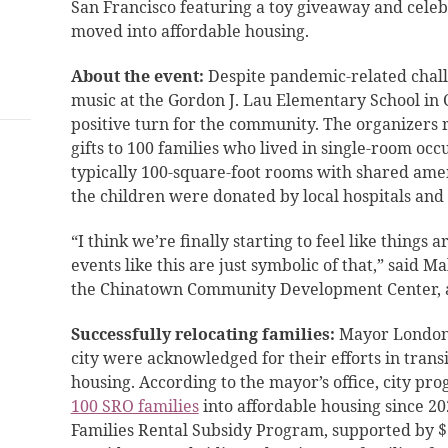
San Francisco featuring a toy giveaway and celeb
moved into affordable housing.
About the event:
Despite pandemic-related chall
music at the Gordon J. Lau Elementary School i
positive turn for the community. The organizers 
gifts to 100 families who lived in single-room oc
typically 100-square-foot rooms with shared amen
the children were donated by local hospitals and
“I think we’re finally starting to feel like things
events like this are just symbolic of that,” said 
the Chinatown Community Development Center, 
Successfully relocating families:
Mayor London 
city were acknowledged for their efforts in transi
housing. According to the mayor’s office, city pr
100 SRO families
into affordable housing since 202
Families Rental Subsidy Program, supported by $5