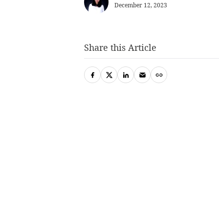
December 12, 2023
Share this Article