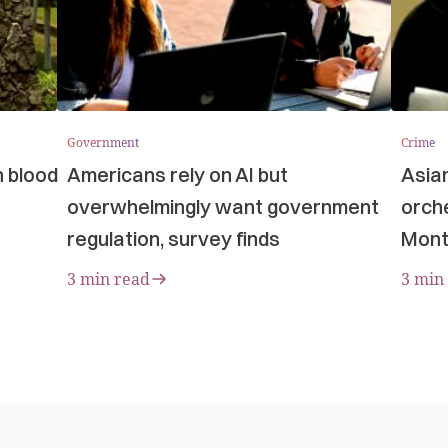
Government
Crime
n blood
Americans rely on AI but
Asia
overwhelmingly want government
orche
regulation, survey finds
Mont
3 min read
3 min