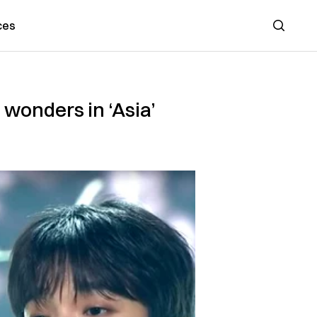
ces
Search
wonders in ‘Asia’