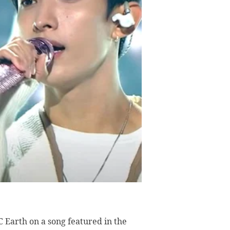
 Earth on a song featured in the