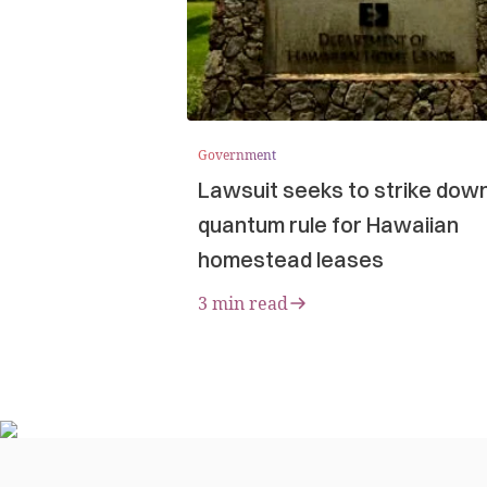
Government
Lawsuit seeks to strike dow
quantum rule for Hawaiian
homestead leases
3 min read