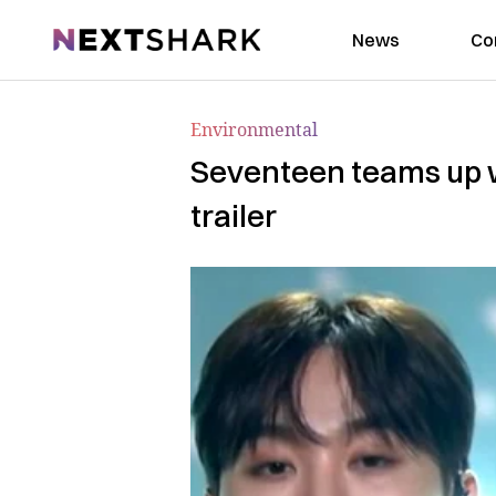
NextShark
News
Co
Environmental
Seventeen teams up w
trailer