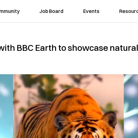
mmunity
Job Board
Events
Resour
ith BBC Earth to showcase natural 