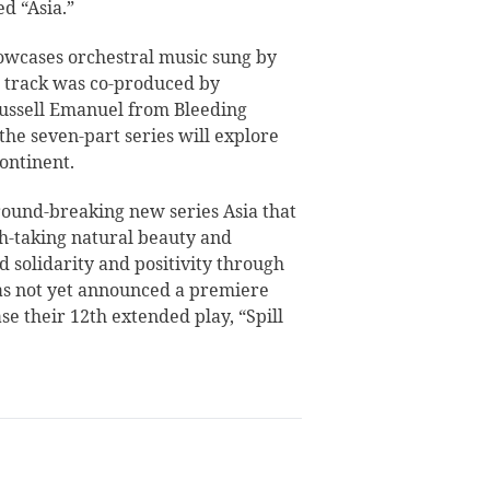
ed “Asia.”
howcases orchestral music sung by
track was co-produced by
Russell Emanuel from Bleeding
he seven-part series will explore
ontinent.
ground-breaking new series Asia that
ath-taking natural beauty and
ad solidarity and positivity through
as not yet announced a premiere
ase their 12th extended play, “Spill