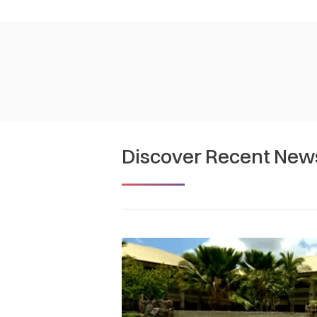
Discover Recent New