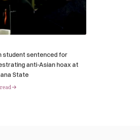
n student sentenced for
strating anti-Asian hoax at
ana State
 read