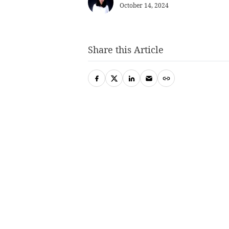
October 14, 2024
Share this Article