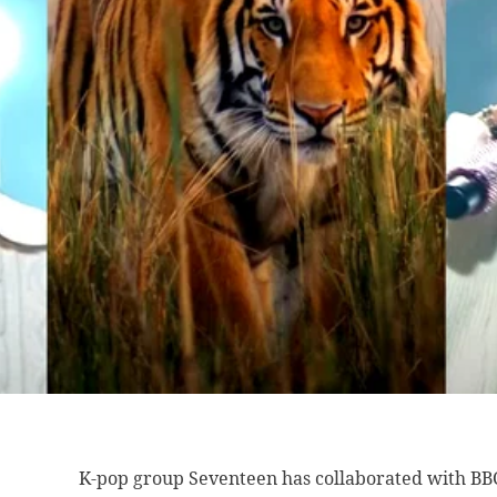
K-pop group Seventeen has collaborated with BBC