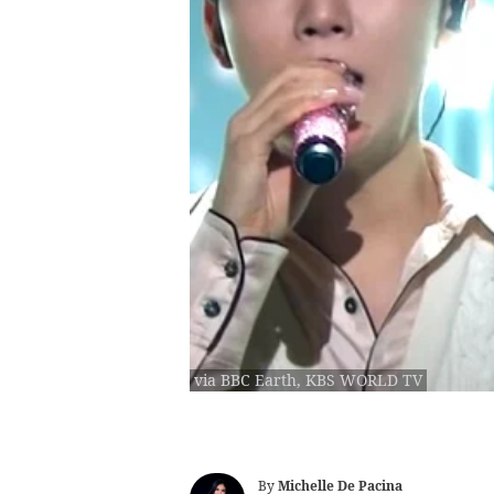
via BBC Earth, KBS WORLD TV
By
Michelle De Pacina