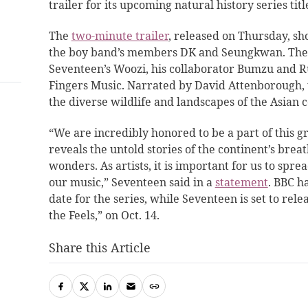
trailer for its upcoming natural history series titl
The
two-minute trailer
, released on Thursday, s
the boy band’s members DK and Seungkwan. The 
Seventeen’s Woozi, his collaborator Bumzu and 
Fingers Music. Narrated by David Attenborough, t
the diverse wildlife and landscapes of the Asian c
“We are incredibly honored to be a part of this 
reveals the untold stories of the continent’s bre
wonders. As artists, it is important for us to spre
our music,” Seventeen said in a
statement
. BBC h
date for the series, while Seventeen is set to rele
the Feels,” on Oct. 14.
Share this Article