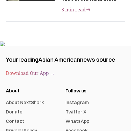
3 min read
Your leading
Asian American
news source
Download Our App →
About
Follow us
About NextShark
Instagram
Donate
Twitter X
Contact
WhatsApp
Privacy Policy
Facebook