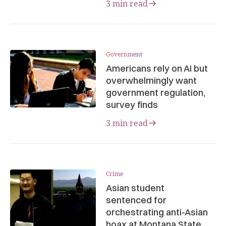
3 min read
Government
Americans rely on AI but
overwhelmingly want
government regulation,
survey finds
3 min read
Crime
Asian student
sentenced for
orchestrating anti-Asian
hoax at Montana State