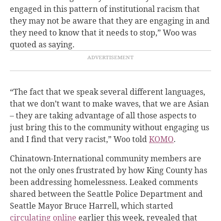
engaged in this pattern of institutional racism that
they may not be aware that they are engaging in and
they need to know that it needs to stop,” Woo was
quoted as saying.
“The fact that we speak several different languages,
that we don’t want to make waves, that we are Asian
– they are taking advantage of all those aspects to
just bring this to the community without engaging us
and I find that very racist,” Woo told
KOMO
.
Chinatown-International community members are
not the only ones frustrated by how King County has
been addressing homelessness. Leaked comments
shared between the Seattle Police Department and
Seattle Mayor Bruce Harrell, which started
circulating online
earlier this week, revealed that