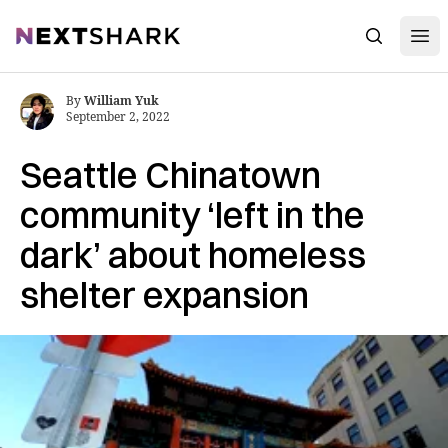
Open
NextShark
Search
By
William Yuk
September 2, 2022
Seattle Chinatown
community ‘left in the
dark’ about homeless
shelter expansion