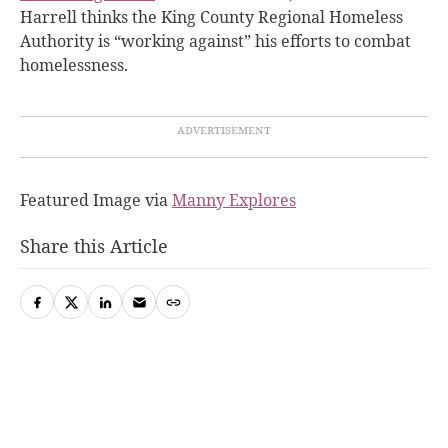
Harrell thinks the King County Regional Homeless
Authority is “working against” his efforts to combat
homelessness.
Featured Image via
Manny Explores
Share this Article