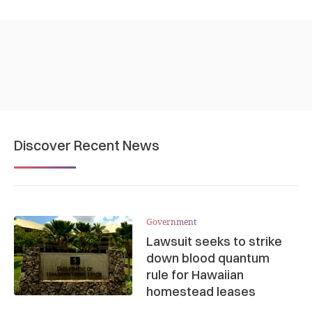
Discover Recent News
Government
Lawsuit seeks to strike
down blood quantum
rule for Hawaiian
homestead leases