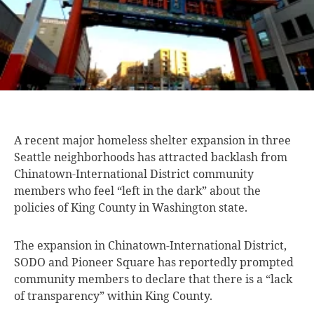
A recent major
homeless shelter expansion in three
Seattle neighborhoods has attracted backlash from
Chinatown-International District community
members who feel “left in the dark” about the
policies of King County in Washington state.
The expansion in Chinatown-International District,
SODO and Pioneer Square has reportedly prompted
community members to declare that there is a “lack
of transparency” within King County.