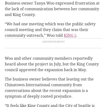
Business owner Tanya Woo expressed frustration at
the lack of communication between her community
and King County.
“We had one meeting which was the public safety
council meeting and they claim that was their
community outreach,” Woo told
KING 5
.
Woo and other community members reportedly
heard about the project in July, but the King County
council approved the expansion back in May.
The business owner believes that leaving out the
Chinatown-International community from
conversations about the recent expansion is a
symptom of deeply rooted prejudice.
“It feels like King County and the City of Seattle is