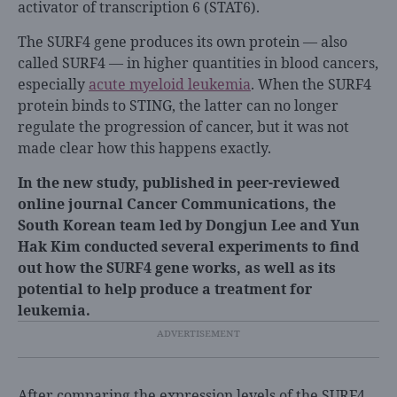
activator of transcription 6 (STAT6).
The SURF4 gene produces its own protein — also
called SURF4 — in higher quantities in blood cancers,
especially
acute myeloid leukemia
. When the SURF4
protein binds to STING, the latter can no longer
regulate the progression of cancer, but it was not
made clear how this happens exactly.
In the new study, published in peer-reviewed
online journal Cancer Communications, the
South Korean team led by Dongjun Lee and Yun
Hak Kim conducted several experiments to find
out how the SURF4 gene works, as well as its
potential to help produce a treatment for
leukemia.
After comparing the expression levels of the SURF4