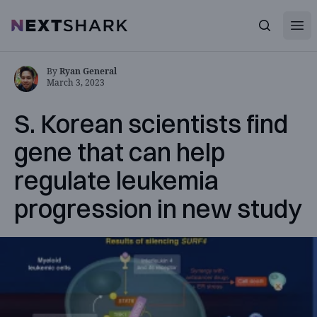
Open
NextShark
Search
By
Ryan General
March 3, 2023
S. Korean scientists find
gene that can help
regulate leukemia
progression in new study