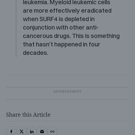
leukemia. Myeloid leukemic cells
are more effectively eradicated
when SURF4 is depleted in
conjunction with other anti-
cancerous drugs. This is something
that hasn’t happened in four
decades.
Share this Article