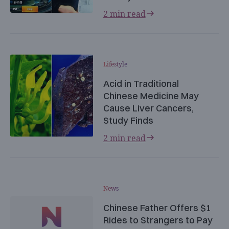
2 min read
Lifestyle
Acid in Traditional
Chinese Medicine May
Cause Liver Cancers,
Study Finds
2 min read
News
Chinese Father Offers $1
Rides to Strangers to Pay