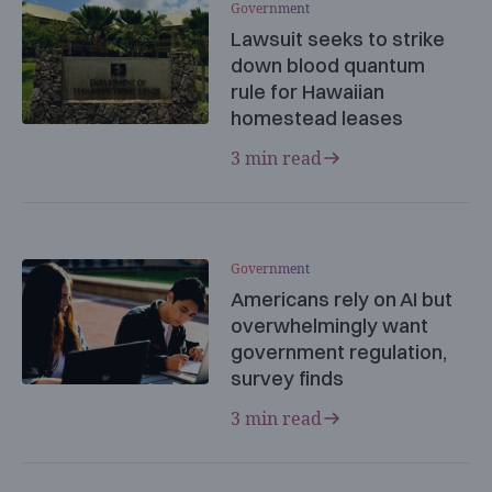
Government
Lawsuit seeks to strike
down blood quantum
rule for Hawaiian
homestead leases
3 min read
Government
Americans rely on AI but
overwhelmingly want
government regulation,
survey finds
3 min read