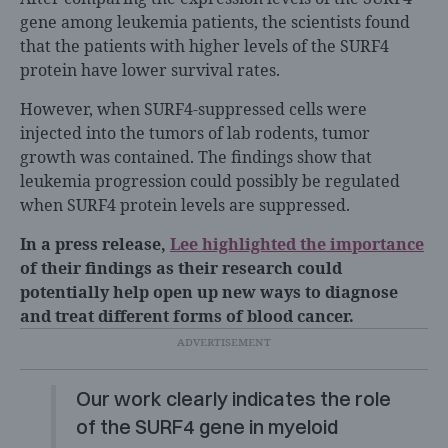
gene among leukemia patients, the scientists found
that the patients with higher levels of the SURF4
protein have lower survival rates.
However, when SURF4-suppressed cells were
injected into the tumors of lab rodents, tumor
growth was contained. The findings show that
leukemia progression could possibly be regulated
when SURF4 protein levels are suppressed.
In a press release,
Lee highlighted the importance
of their findings as their research could
potentially help open up new ways to diagnose
and treat different forms of blood cancer.
Our work clearly indicates the role
of the SURF4 gene in myeloid