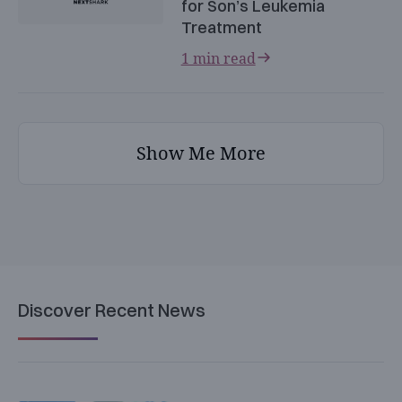
for Son’s Leukemia
Treatment
1 min read
Show Me More
Discover Recent News