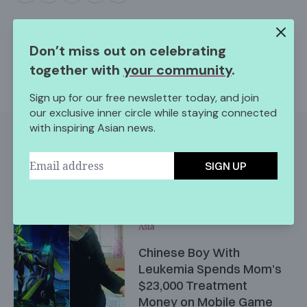
Don’t miss out on celebrating
together with
your community
.
Sign up for our free newsletter today, and join
our exclusive inner circle while staying connected
with inspiring Asian news.
More Like This
SIGN UP
Asia
Chinese Boy With
Leukemia Spends Mom’s
$23,000 Treatment
Money on Mobile Game