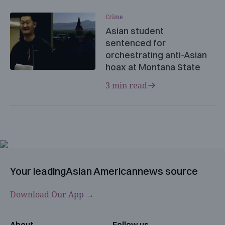
Crime
Asian student
sentenced for
orchestrating anti-Asian
hoax at Montana State
3 min read
Your leading
Asian American
news source
Download Our App →
About
Follow us