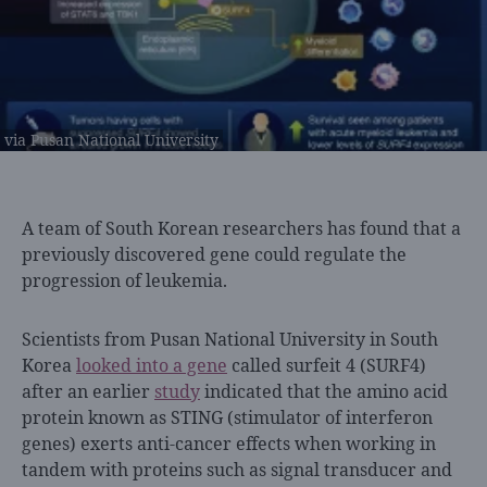
via Pusan National University
A team of
South Korean researchers has found that a
previously discovered gene could regulate the
progression of leukemia.
Scientists from Pusan National University in South
Korea
looked into a gene
called surfeit 4 (SURF4)
after an earlier
study
indicated that the amino acid
protein known as STING (stimulator of interferon
genes) exerts anti-cancer effects when working in
tandem with
proteins such as signal transducer and