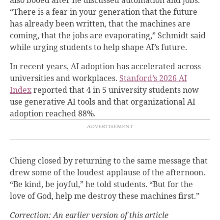
“There is a fear in your generation that the future
has already been written, that the machines are
coming, that the jobs are evaporating,” Schmidt said
while urging students to help shape AI’s future.
In recent years, AI adoption has accelerated across
universities and workplaces.
Stanford’s 2026 AI
Index
reported that 4 in 5 university students now
use generative AI tools and that organizational AI
adoption reached 88%.
Chieng closed by returning to the same message that
drew some of the loudest applause of the afternoon.
“Be kind, be joyful,” he told students. “But for the
love of God, help me destroy these machines first.”
Correction: An earlier version of this article