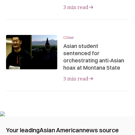
3 min read
Crime
Asian student
sentenced for
orchestrating anti-Asian
hoax at Montana State
3 min read
Your leading
Asian American
news source