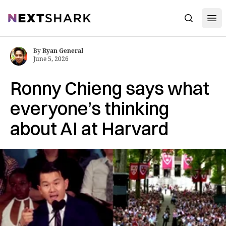
Open
NextShark
Search
By
Ryan General
June 5, 2026
Ronny Chieng says what
everyone’s thinking
about AI at Harvard