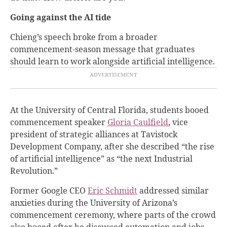
Going against the AI tide
Chieng’s speech broke from a broader
commencement-season message that graduates
should learn to work alongside artificial intelligence.
At the University of Central Florida, students booed
commencement speaker
Gloria Caulfield
, vice
president of strategic alliances at Tavistock
Development Company, after she described “the rise
of artificial intelligence” as “the next Industrial
Revolution.”
Former Google CEO
Eric Schmidt
addressed similar
anxieties during the University of Arizona’s
commencement ceremony, where parts of the crowd
also booed after he discussed automation and jobs.