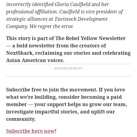
incorrectly identified Gloria Caulfield and her
professional affiliation. Caulfield is vice president of
strategic alliances at Tavistock Development
Company. We regret the error.
This story is part of The Rebel Yellow Newsletter
— a bold newsletter from the creators of
NextShark, reclaiming our stories and celebrating
Asian American voices.
Subscribe free to join the movement. If you love
what we’re building, consider becoming a paid
member — your support helps us grow our team,
investigate impactful stories, and uplift our
community.
Subscribe here now
!