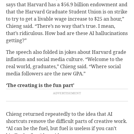
says that Harvard has a $56.9 billion endowment and
that the Harvard Graduate Student Union is on strike
to try to get a livable wage increase to $25 an hour,”
Chieng said. “There’s no way that’s true. I mean,
that’s ridiculous. How bad are these AI hallucinations
getting?”
The speech also folded in jokes about Harvard grade
inflation and social media culture. “Welcome to the
real world, graduates,” Chieng said. “Where social
media followers are the new GPA.”
‘The creating is the fun part’
Chieng returned repeatedly to the idea that AI
shortcuts remove the difficult parts of creative work.
“AI can be the fuel, but fuel is useless if you can’t