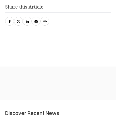
Share this Article
Discover Recent News