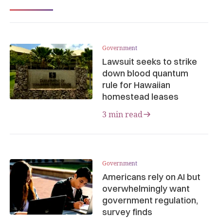
Government
Lawsuit seeks to strike
down blood quantum
rule for Hawaiian
homestead leases
3 min read
Government
Americans rely on AI but
overwhelmingly want
government regulation,
survey finds