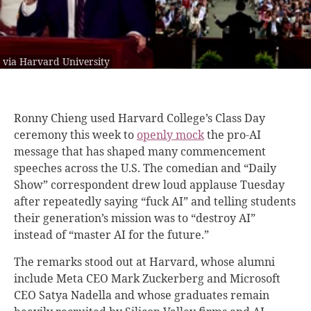
via Harvard University
Ronny Chieng used Harvard College’s Class Day
ceremony this week to
openly mock
the pro-AI
message that has shaped many commencement
speeches across the U.S. The comedian and “Daily
Show” correspondent drew loud applause Tuesday
after repeatedly saying “fuck AI” and telling students
their generation’s mission was to “destroy AI”
instead of “master AI for the future.”
The remarks stood out at Harvard, whose alumni
include Meta CEO Mark Zuckerberg and Microsoft
CEO Satya Nadella and whose graduates remain