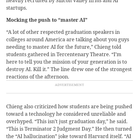
heavily recruited by Silicon Valley firms and AI
startups.
Mocking the push to “master AI”
“A lot of other respected graduation speakers in
colleges around America are talking about you guys
needing to master AI for the future,” Chieng told
students gathered in Tercentenary Theatre. “I’m
here to tell you the mission of your generation is to
destroy AI. Kill it.” The line drew one of the strongest
reactions of the afternoon.
Chieng also criticized how students are being pushed
toward a technology he considered unreliable and
overhyped. “This isn’t just graduation day,” he said.
“This is Terminator 2 Judgment Day.” He then turned
the “AI hallucination” joke toward Harvard itself. “AI