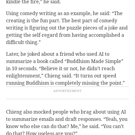
kindle the fire,” he said.
Using comedy writing as an example, he said: “The
creating is the fun part. The best part of comedy
writing is figuring out the puzzle pieces of a joke and
getting the self-regard from having accomplished a
difficult thing.”
Later, he joked about a friend who used AI to
summarize a book called “Buddhism Made Simple”
in 10 seconds. “Believe it or not, he didn’t reach
enlightenment,” Chieng said. “It turns out speed
running Buddhism is completely missing the point.”
Chieng also mocked people who brag about using AI
to summarize emails and draft responses. “Yeah, you
know who else can do that? Me,” he said. “You can’t
do that? How useless are you?”