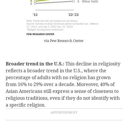
via Pew Research Center
Broader trend in the U.S.:
This decline in religiosity
reflects a broader trend in the U.S., where the
percentage of adults with no religion has grown
from 16% to 29% over a decade. Moreover, 40% of
Asian Americans still express a sense of closeness to
religious traditions, even if they do not identify with
a specific religion.