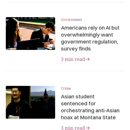
Government
Americans rely on AI but
overwhelmingly want
government regulation,
survey finds
3 min read
Crime
Asian student
sentenced for
orchestrating anti-Asian
hoax at Montana State
3 min read