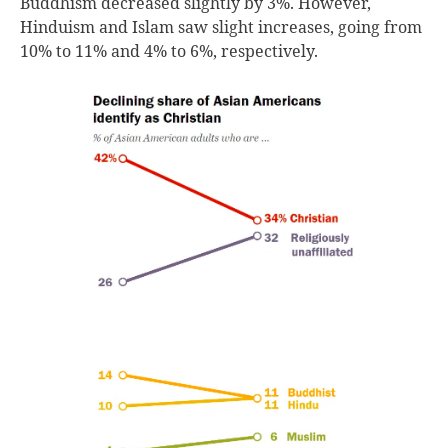
Buddhism decreased slightly by 3%. However,
Hinduism and Islam saw slight increases, going from
10% to 11% and 4% to 6%, respectively.