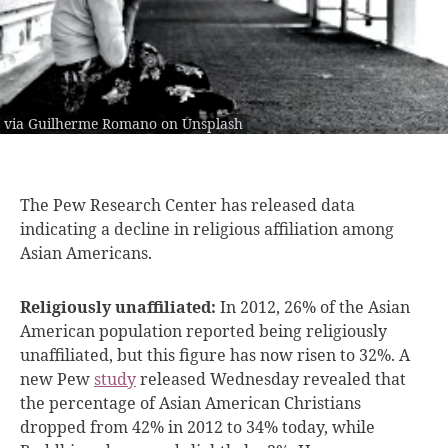
via Guilherme Romano on Unsplash
The Pew Research
Center has released data
indicating a decline in religious affiliation among
Asian Americans.
Religiously unaffiliated:
In 2012, 26% of the Asian
American population reported being religiously
unaffiliated, but this figure has now risen to 32%. A
new Pew
study
released Wednesday revealed that
the percentage of Asian American Christians
dropped from 42% in 2012 to 34% today, while