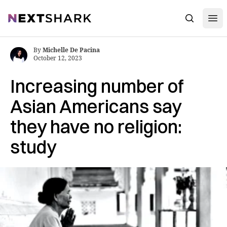
Open
NextShark
Search
By
Michelle De Pacina
October 12, 2023
Increasing number of
Asian Americans say
they have no religion:
study