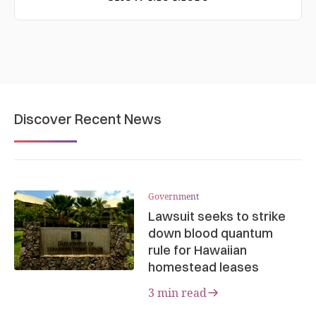
Discover Recent News
Government
Lawsuit seeks to strike
down blood quantum
rule for Hawaiian
homestead leases
3 min read