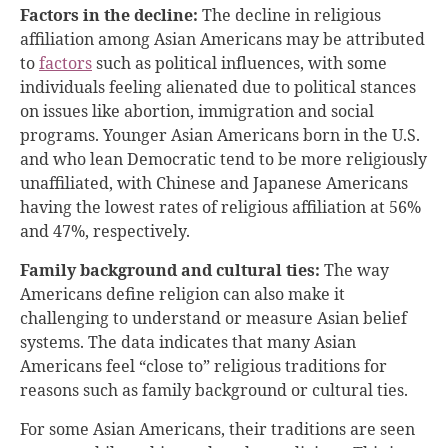
Factors in the decline:
The decline in religious
affiliation among Asian Americans may be attributed
to
factors
such as political influences, with some
individuals feeling alienated due to political stances
on issues like abortion, immigration and social
programs. Younger Asian Americans born in the U.S.
and who lean Democratic tend to be more religiously
unaffiliated, with Chinese and Japanese Americans
having the lowest rates of religious affiliation at 56%
and 47%, respectively.
Family background and cultural ties:
The way
Americans define religion can also make it
challenging to understand or measure Asian belief
systems. The data indicates that many Asian
Americans feel “close to” religious traditions for
reasons such as family background or cultural ties.
For some Asian Americans, their traditions are seen