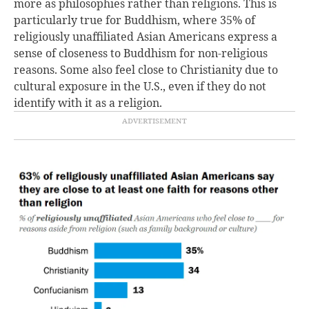
more as philosophies rather than religions. This is
particularly true for Buddhism, where 35% of
religiously unaffiliated Asian Americans express a
sense of closeness to Buddhism for non-religious
reasons. Some also feel close to Christianity due to
cultural exposure in the U.S., even if they do not
identify with it as a religion.