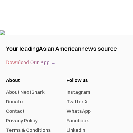
Your leading
Asian American
news source
Download Our App →
About
Follow us
About NextShark
Instagram
Donate
Twitter X
Contact
WhatsApp
Privacy Policy
Facebook
Terms & Conditions
Linkedin