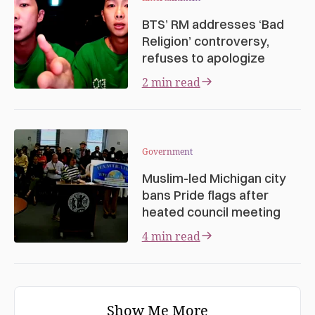
BTS’ RM addresses ‘Bad
Religion’ controversy,
refuses to apologize
2 min read
Government
Muslim-led Michigan city
bans Pride flags after
heated council meeting
4 min read
Show Me More