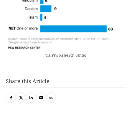
via Pew Research Center
Share this Article