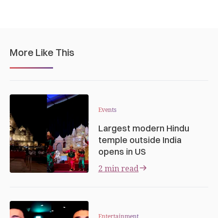
More Like This
Events
Largest modern Hindu
temple outside India
opens in US
2 min read
Entertainment