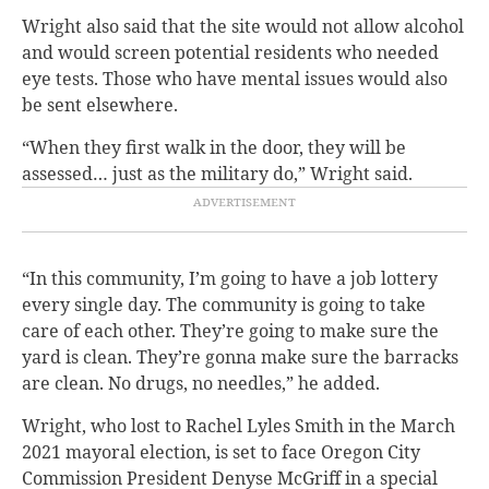
Wright also said that the site would not allow alcohol
and would screen potential residents who needed
eye tests. Those who have mental issues would also
be sent elsewhere.
“When they first walk in the door, they will be
assessed… just as the military do,” Wright said.
“In this community, I’m going to have a job lottery
every single day. The community is going to take
care of each other. They’re going to make sure the
yard is clean. They’re gonna make sure the barracks
are clean. No drugs, no needles,” he added.
Wright, who lost to Rachel Lyles Smith in the March
2021 mayoral election, is set to face Oregon City
Commission President Denyse McGriff in a special