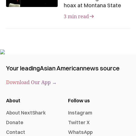
hoax at Montana State
3 min read
Your leading
Asian American
news source
Download Our App →
About
Follow us
About NextShark
Instagram
Donate
Twitter X
Contact
WhatsApp