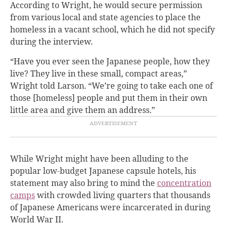
According to Wright, he would secure permission
from various local and state agencies to place the
homeless in a vacant school, which he did not specify
during the interview.
“Have you ever seen the Japanese people, how they
live? They live in these small, compact areas,”
Wright told Larson. “We’re going to take each one of
those [homeless] people and put them in their own
little area and give them an address.”
While Wright might have been alluding to the
popular low-budget Japanese capsule hotels, his
statement may also bring to mind the
concentration
camps
with crowded living quarters that thousands
of Japanese Americans were incarcerated in during
World War II.