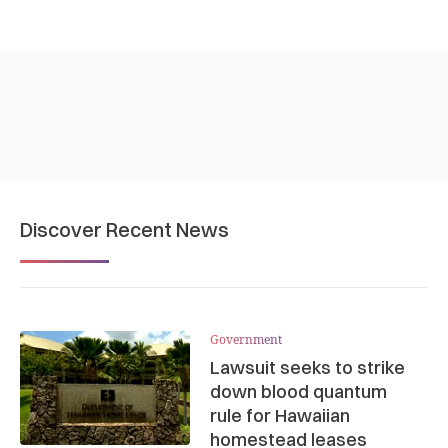
Discover Recent News
Government
Lawsuit seeks to strike
down blood quantum
rule for Hawaiian
homestead leases