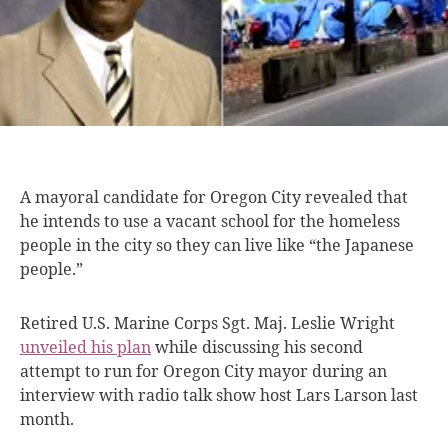
A mayoral candidate
for Oregon City revealed that
he intends to use a vacant school for the homeless
people in the city so they can live like “the Japanese
people.”
Retired U.S. Marine Corps Sgt. Maj. Leslie Wright
unveiled his plan
while discussing his second
attempt to run for Oregon City mayor during an
interview with radio talk show host Lars Larson last
month.