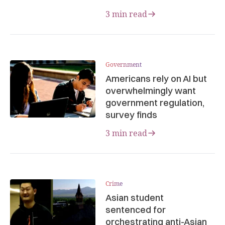
3 min read
Government
Americans rely on AI but
overwhelmingly want
government regulation,
survey finds
3 min read
Crime
Asian student
sentenced for
orchestrating anti-Asian