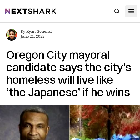
Open
NextShark
Search
By
Ryan General
June 21, 2022
Oregon City mayoral
candidate says the city’s
homeless will live like
‘the Japanese’ if he wins