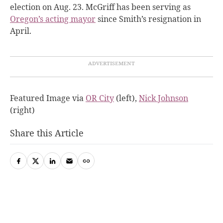
election on Aug. 23. McGriff has been serving as
Oregon’s acting mayor
since Smith’s resignation in
April.
Featured Image via
OR City
(left),
Nick Johnson
(right)
Share this Article