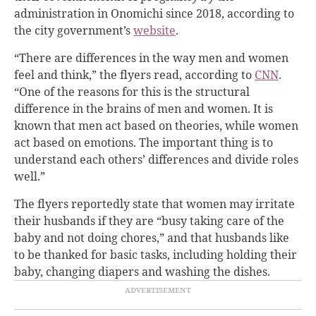
administration in Onomichi since 2018, according to
the city government’s
website
.
“There are differences in the way men and women
feel and think,” the flyers read, according to
CNN
.
“
One of the reasons for this is the structural
difference in the brains of men and women. It is
known that men act based on theories, while women
act based on emotions. The important thing is to
understand each others’ differences and divide roles
well.”
The flyers reportedly state that women may irritate
their husbands if they are “busy taking care of the
baby and not doing chores,” and that husbands like
to be thanked for basic tasks, including holding their
baby, changing diapers and washing the dishes.