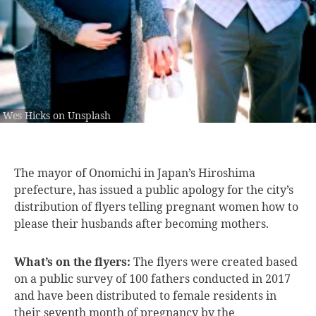
Wes Hicks on Unsplash
The mayor of
Onomichi in Japan’s Hiroshima
prefecture, has issued a public apology for the city’s
distribution of flyers telling pregnant women how to
please their husbands after becoming mothers.
What’s on the flyers:
The flyers were created based
on a public survey of 100 fathers conducted in 2017
and have been distributed to female residents in
their seventh month of pregnancy by the