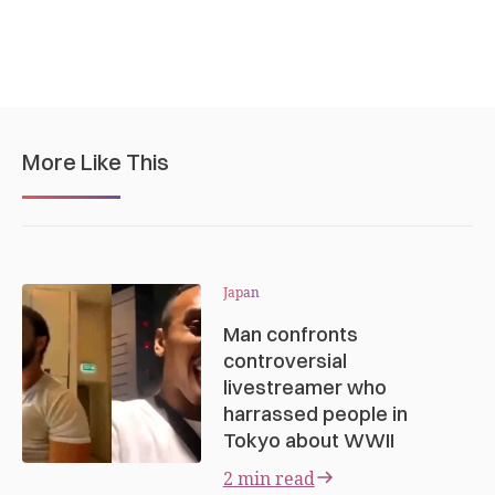
More Like This
Japan
Man confronts
controversial
livestreamer who
harrassed people in
Tokyo about WWII
2 min read