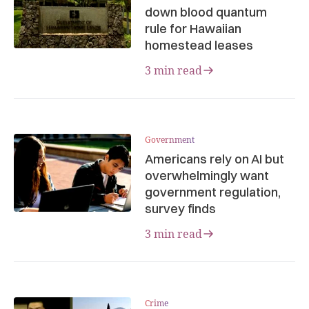
down blood quantum
rule for Hawaiian
homestead leases
3 min read
Government
Americans rely on AI but
overwhelmingly want
government regulation,
survey finds
3 min read
Crime