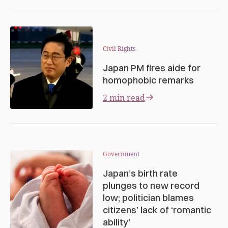
Civil Rights
Japan PM fires aide for
homophobic remarks
2 min read
Government
Japan’s birth rate
plunges to new record
low; politician blames
citizens’ lack of ‘romantic
ability’