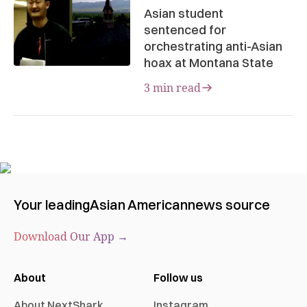
Asian student
sentenced for
orchestrating anti-Asian
hoax at Montana State
3 min read
Your leading
Asian American
news source
Download Our App →
About
Follow us
About NextShark
Instagram