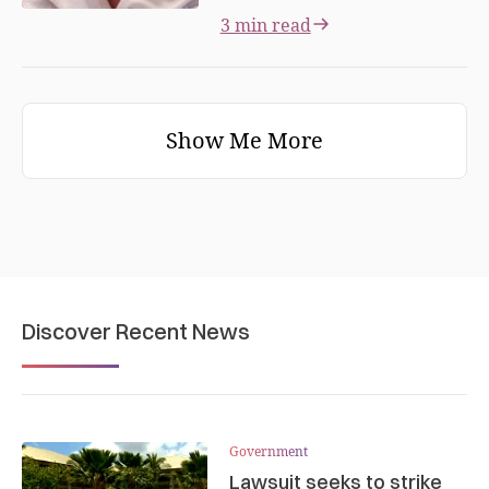
3 min read
Show Me More
Discover Recent News
Government
Lawsuit seeks to strike