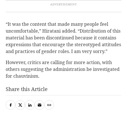
“It was the content that made many people feel
uncomfortable,” Hiratani added. “Distribution of this
material has been discontinued because it contains
expressions that encourage the stereotyped attitudes
and practices of gender roles. I am very sorry.”
However, critics are calling for more action, with
others suggesting the administration be investigated
for chauvinism.
Share this Article