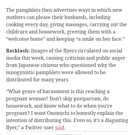
The pamphlets then advertises ways in which new
mothers can please their husbands, including
cooking every day, giving massages, carrying out the
childcare and housework, greeting them with a
“welcome home” and keeping “a smile on her face.”
Backlash:
Images of the flyers circulated on social
media this week, causing criticism and public anger
from Japanese citizens who questioned why the
misogynistic pamphlets were allowed to be
distributed for many years.
“What genre of harassment is this reaching a
pregnant woman? Don’t skip postpartum, do
housework, and know what to do when you’re
pregnant? I want Onomichi to honestly explain the
intention of distributing this. Even so, it’s a disgusting
flyer,” a Twitter user
said
.