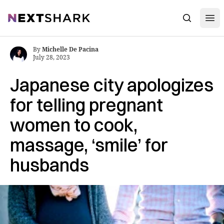
Open
NextShark
Search
By
Michelle De Pacina
July 28, 2023
Japanese city apologizes
for telling pregnant
women to cook,
massage, ‘smile’ for
husbands