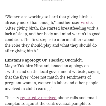
“Women are working so hard that giving birth is
already more than enough,” another user
wrote
.
“After giving birth, she started breastfeeding with a
lack of sleep, and her body and mind weren’t in good
condition. The first step is to inform fathers about
the roles they should play and what they should do
after giving birth.”
Hiratani’s apology:
On Tuesday, Onomichi
Mayor Yukihiro Hiratani, issued an apology on
Twitter and on the local government website, saying
that the flyer “does not match the sentiments of
pregnant women, women in labor and other people
involved in child-rearing.”
The city
reportedly received
phone calls and email
complaints against the controversial pamphlets.