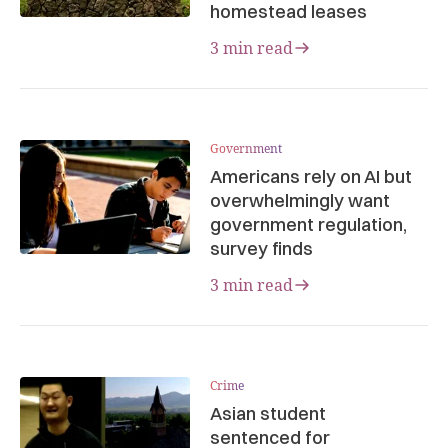
homestead leases
3 min read
Government
Americans rely on AI but
overwhelmingly want
government regulation,
survey finds
3 min read
Crime
Asian student
sentenced for