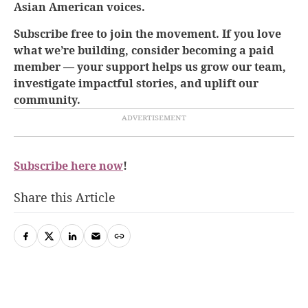
Asian American voices.
Subscribe free to join the movement. If you love
what we’re building, consider becoming a paid
member — your support helps us grow our team,
investigate impactful stories, and uplift our
community.
Subscribe here now
!
Share this Article