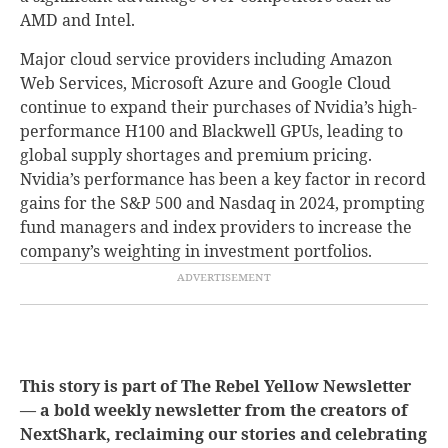
AMD and Intel.
Major cloud service providers including Amazon
Web Services, Microsoft Azure and Google Cloud
continue to expand their purchases of Nvidia’s high-
performance H100 and Blackwell GPUs, leading to
global supply shortages and premium pricing.
Nvidia’s performance has been a key factor in record
gains for the S&P 500 and Nasdaq in 2024, prompting
fund managers and index providers to increase the
company’s weighting in investment portfolios.
This story is part of The Rebel Yellow Newsletter
— a bold weekly newsletter from the creators of
NextShark, reclaiming our stories and celebrating