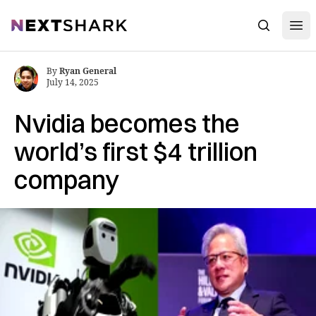
Open
NextShark
Search
By
Ryan General
July 14, 2025
Nvidia becomes the
world’s first $4 trillion
company