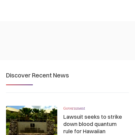
Discover Recent News
Government
Lawsuit seeks to strike
down blood quantum
rule for Hawaiian