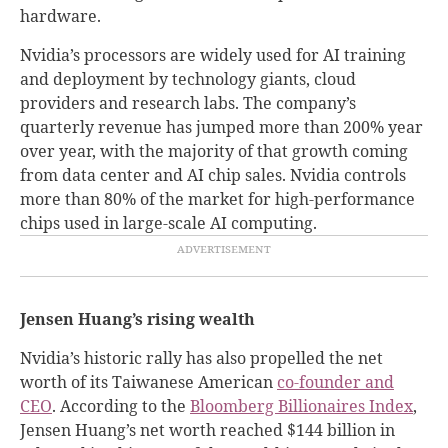
hardware.
Nvidia’s processors are widely used for AI training
and deployment by technology giants, cloud
providers and research labs. The company’s
quarterly revenue has jumped more than 200% year
over year, with the majority of that growth coming
from data center and AI chip sales. Nvidia controls
more than 80% of the market for high-performance
chips used in large-scale AI computing.
Jensen Huang’s rising wealth
Nvidia’s historic rally has also propelled the net
worth of its Taiwanese American
co-founder and
CEO
. According to the
Bloomberg Billionaires Index
,
Jensen Huang’s net worth reached $144 billion in