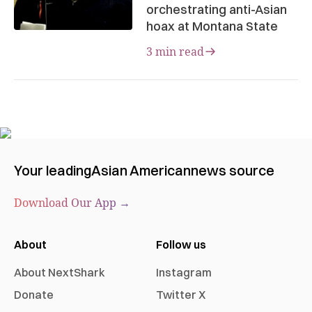
orchestrating anti-Asian
hoax at Montana State
3 min read
Your leading
Asian American
news source
Download Our App →
About
Follow us
About NextShark
Instagram
Donate
Twitter X