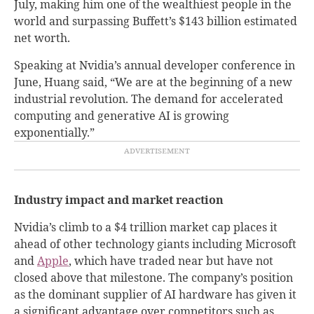
July, making him one of the wealthiest people in the
world and surpassing Buffett’s $143 billion estimated
net worth.
Speaking at Nvidia’s annual developer conference in
June, Huang said, “We are at the beginning of a new
industrial revolution. The demand for accelerated
computing and generative AI is growing
exponentially.”
Industry impact and market reaction
Nvidia’s climb to a $4 trillion market cap places it
ahead of other technology giants including Microsoft
and
Apple
, which have traded near but have not
closed above that milestone. The company’s position
as the dominant supplier of AI hardware has given it
a significant advantage over competitors such as