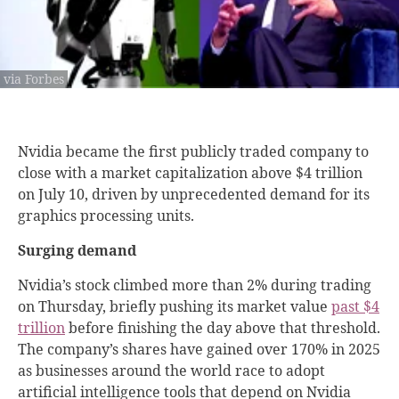
via Forbes
Nvidia became the first publicly traded company to
close with a market capitalization above $4 trillion
on July 10, driven by unprecedented demand for its
graphics processing units.
Surging demand
Nvidia’s stock climbed more than 2% during trading
on Thursday, briefly pushing its market value
past $4
trillion
before finishing the day above that threshold.
The company’s shares have gained over 170% in 2025
as businesses around the world race to adopt
artificial intelligence tools that depend on Nvidia