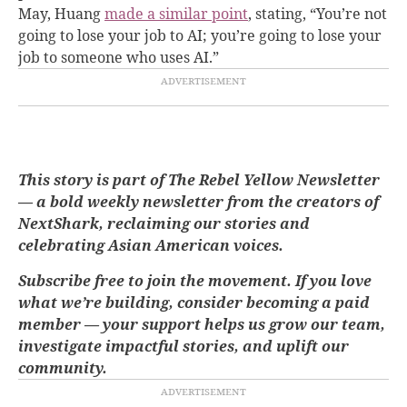
May, Huang
made a similar point
, stating, “You’re not
going to lose your job to AI; you’re going to lose your
job to someone who uses AI.”
This story is part of The Rebel Yellow Newsletter
— a bold weekly newsletter from the creators of
NextShark, reclaiming our stories and
celebrating Asian American voices.
Subscribe free to join the movement. If you love
what we’re building, consider becoming a paid
member — your support helps us grow our team,
investigate impactful stories, and uplift our
community.