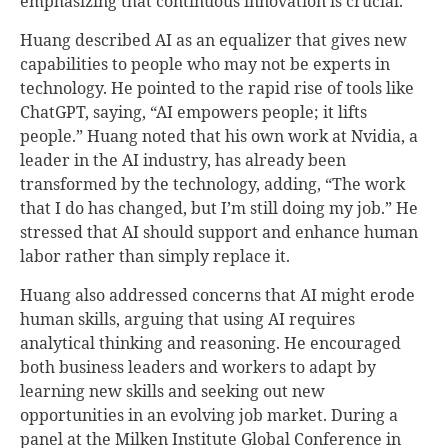
emphasizing that continuous innovation is crucial.
Huang described AI as an equalizer that gives new
capabilities to people who may not be experts in
technology. He pointed to the rapid rise of tools like
ChatGPT, saying, “AI empowers people; it lifts
people.” Huang noted that his own work at Nvidia, a
leader in the AI industry, has already been
transformed by the technology, adding, “The work
that I do has changed, but I’m still doing my job.” He
stressed that AI should support and enhance human
labor rather than simply replace it.
Huang also addressed concerns that AI might erode
human skills, arguing that using AI requires
analytical thinking and reasoning. He encouraged
both business leaders and workers to adapt by
learning new skills and seeking out new
opportunities in an evolving job market. During a
panel at the Milken Institute Global Conference in