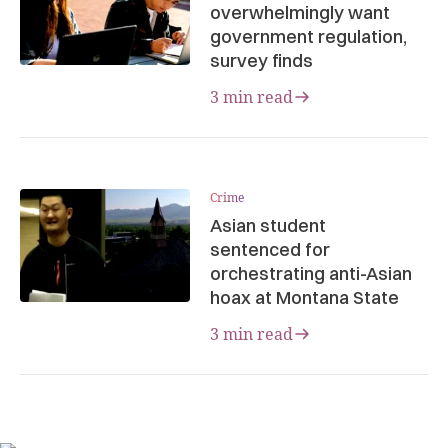
overwhelmingly want
government regulation,
survey finds
3 min read
Crime
Asian student
sentenced for
orchestrating anti-Asian
hoax at Montana State
3 min read