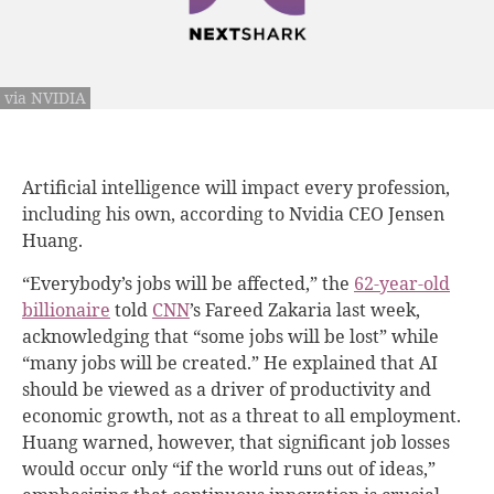
via NVIDIA
Artificial intelligence will impact every profession,
including his own, according to Nvidia CEO Jensen
Huang.
“Everybody’s jobs will be affected,” the
62-year-old
billionaire
told
CNN
’s Fareed Zakaria last week,
acknowledging that “some jobs will be lost” while
“many jobs will be created.” He explained that AI
should be viewed as a driver of productivity and
economic growth, not as a threat to all employment.
Huang warned, however, that significant job losses
would occur only “if the world runs out of ideas,”