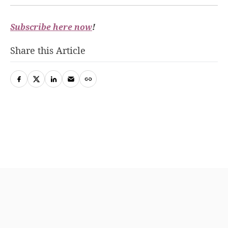
Subscribe here now
!
Share this Article