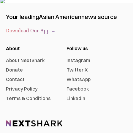
Your leading
Asian American
news source
Download Our App →
About
Follow us
About NextShark
Instagram
Donate
Twitter X
Contact
WhatsApp
Privacy Policy
Facebook
Terms & Conditions
Linkedin