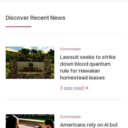
Discover Recent News
Government
Lawsuit seeks to strike
down blood quantum
rule for Hawaiian
homestead leases
3 min read
Government
Americans rely on AI but