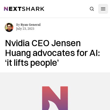
Open
NextShark
Search
By
Ryan General
July 23, 2025
Nvidia CEO Jensen
Huang advocates for AI:
‘it lifts people’