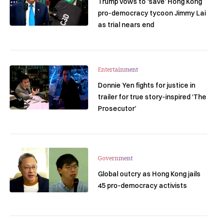
Trump vows to ‘save’ Hong Kong
pro-democracy tycoon Jimmy Lai
as trial nears end
Entertainment
Donnie Yen fights for justice in
trailer for true story-inspired ‘The
Prosecutor’
Government
Global outcry as Hong Kong jails
45 pro-democracy activists