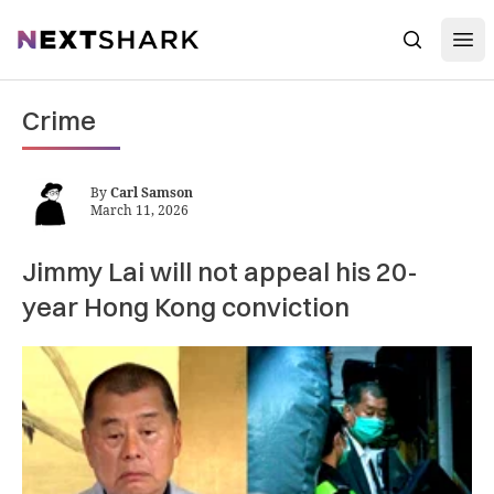
Open
NextShark
Search
Crime
By
Carl Samson
March 11, 2026
Jimmy Lai will not appeal his 20-
year Hong Kong conviction