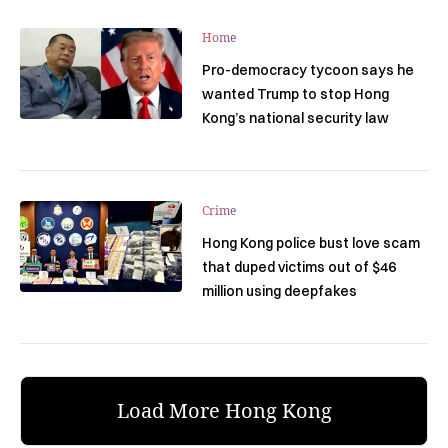
Home
Pro-democracy tycoon says he
wanted Trump to stop Hong
Kong’s national security law
Crime
Hong Kong police bust love scam
that duped victims out of $46
million using deepfakes
Load More Hong Kong