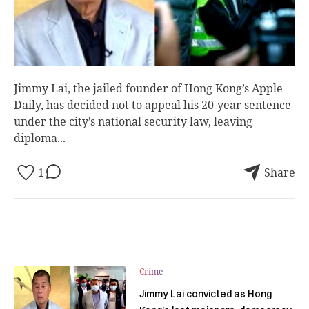
Jimmy Lai, the jailed founder of Hong Kong’s Apple
Daily, has decided not to appeal his 20-year sentence
under the city’s national security law, leaving
diploma...
1
Share
Crime
Jimmy Lai convicted as Hong