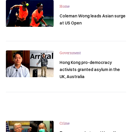
Home
Coleman Wong leads Asian surge
at US Open
Government
Hong Kong pro-democracy
activists granted asylum in the
UK, Australia
Crime