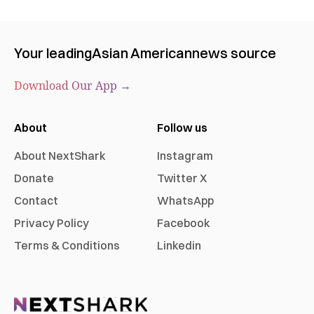
Your leading
Asian American
news source
Download Our App →
About
Follow us
About NextShark
Instagram
Donate
Twitter X
Contact
WhatsApp
Privacy Policy
Facebook
Terms & Conditions
Linkedin