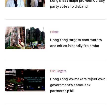
Kong’s last major pro-democracy
party votes to disband
Crime
Hong Kong targets contractors
and critics in deadly fire probe
Civil Rights
Hong Kong lawmakers reject own
government’s same-sex
partnership bill