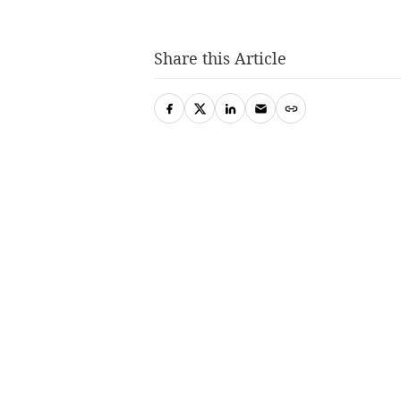
Share this Article