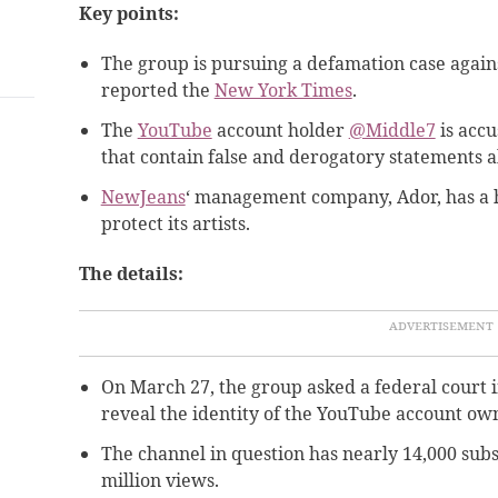
Key points:
The group is pursuing a defamation case again
reported the
New York Times
.
The
YouTube
account holder
@Middle7
is accu
that contain false and derogatory statements 
NewJeans
‘ management company, Ador, has a hi
protect its artists.
The details:
On March 27, the group asked a federal court 
reveal the identity of the YouTube account ow
The channel in question has nearly 14,000 subs
million views.