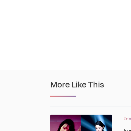
More Like This
Cri