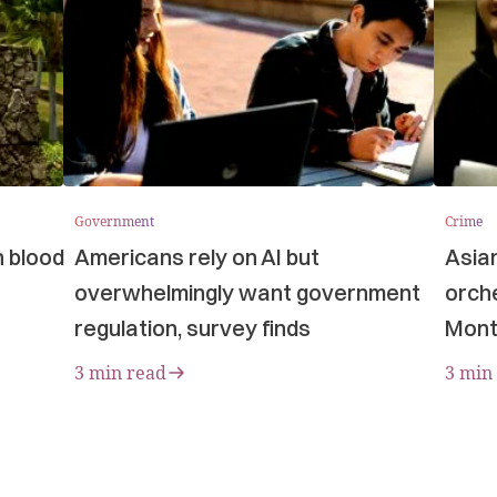
Government
Crime
n blood
Americans rely on AI but
Asia
overwhelmingly want government
orche
regulation, survey finds
Mont
3 min read
3 min