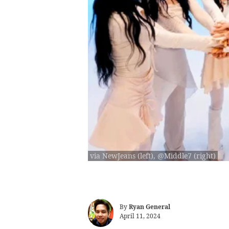
via NewJeans (left), @Middle7 (right)
By
Ryan General
April 11, 2024