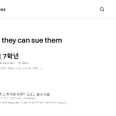
ces
Search
o they can sue them