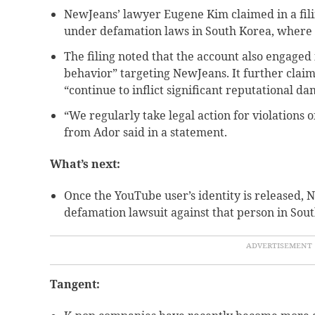
NewJeans’ lawyer Eugene Kim claimed in a filin
under defamation laws in South Korea, where t
The filing noted that the account also engaged
behavior” targeting NewJeans. It further clai
“continue to inflict significant reputational da
“We regularly take legal action for violations of
from Ador said in a statement.
What’s next:
Once the YouTube user’s identity is released,
defamation lawsuit against that person in Sou
Tangent: