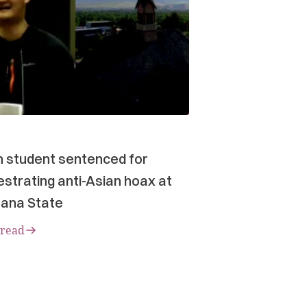
n student sentenced for
strating anti-Asian hoax at
ana State
 read