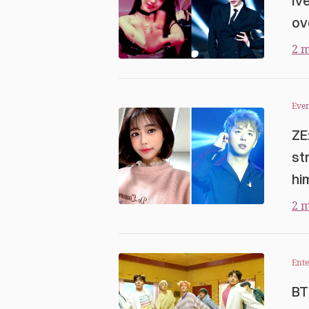
Iv
ov
2 m
Even
ZE
st
hi
2 m
Ent
BT