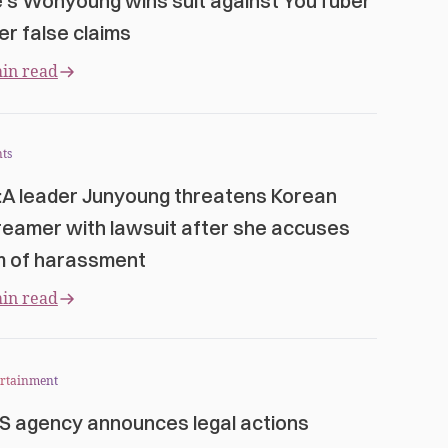
e’s Wonyoung wins suit against YouTuber
er false claims
in read
ts
:A leader Junyoung threatens Korean
reamer with lawsuit after she accuses
m of harassment
in read
ertainment
S agency announces legal actions