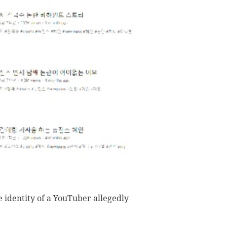
e identity of a YouTuber allegedly