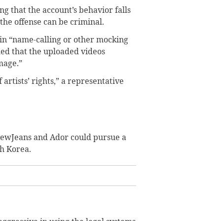
g that the account’s behavior falls
he offense can be criminal.
 in “name-calling or other mocking
med that the uploaded videos
mage.”
 artists’ rights,” a representative
 NewJeans and Ador could pursue a
th Korea.