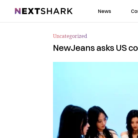
NextShark
News
Co
Uncategorized
NewJeans asks US cour