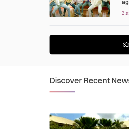
ag
2 m
S
Discover Recent New