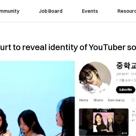
mmunity
Job Board
Events
Resour
t to reveal identity of YouTuber s