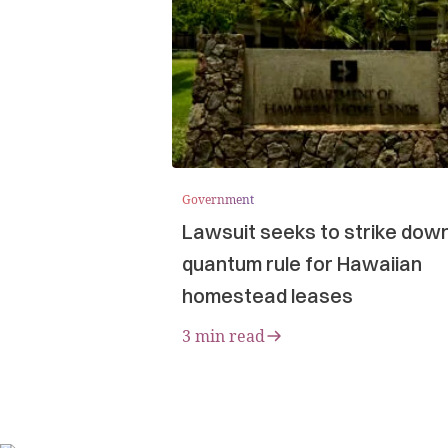
Government
Lawsuit seeks to strike dow
quantum rule for Hawaiian
homestead leases
3 min read