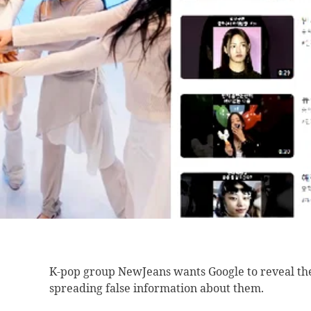
K-pop group NewJeans
wants Google to reveal th
spreading false information about them.