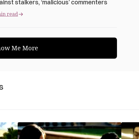
ainst stalkers, ‘malicious’ commenters
in read
how Me More
s