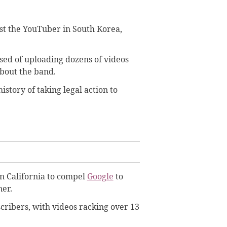
st the YouTuber in South Korea,
sed of uploading dozens of videos
about the band.
story of taking legal action to
in California to compel
Google
to
ner.
cribers, with videos racking over 13