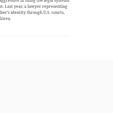
gressive in using the legal systems
nt. Last year, a lawyer representing
er’s identity through U.S. courts,
Korea.