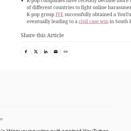
K-pop companies have recently become more ag
of different countries to fight online harassme
K-pop group
IVE
successfully obtained a YouTub
eventually leading to a
civil case win
in South 
Share this Article
me