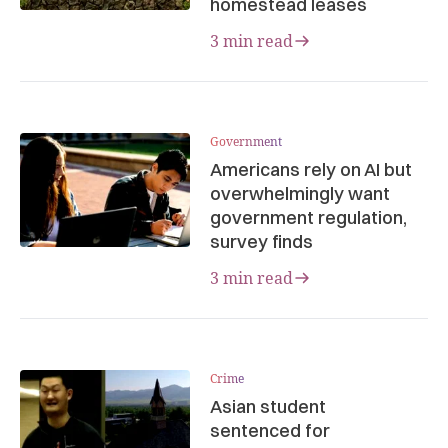
homestead leases
3 min read
Government
Americans rely on AI but
overwhelmingly want
government regulation,
survey finds
3 min read
Crime
Asian student
sentenced for