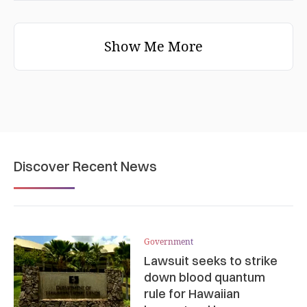
Show Me More
Discover Recent News
Government
Lawsuit seeks to strike
down blood quantum
rule for Hawaiian