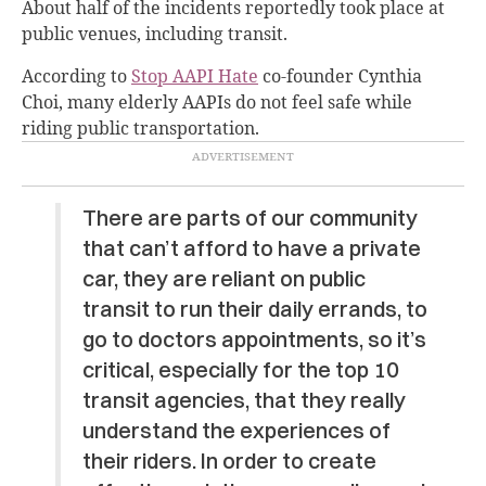
About half of the incidents reportedly took place at
public venues, including transit.
According to
Stop AAPI Hate
co-founder Cynthia
Choi, many elderly AAPIs do not feel safe while
riding public transportation.
There are parts of our community
that can’t afford to have a private
car, they are reliant on public
transit to run their daily errands, to
go to doctors appointments, so it’s
critical, especially for the top 10
transit agencies, that they really
understand the experiences of
their riders. In order to create