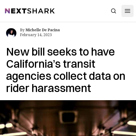
Open
NextShark
Search
By
Michelle De Pacina
February 14, 2023
New bill seeks to have
California’s transit
agencies collect data on
rider harassment