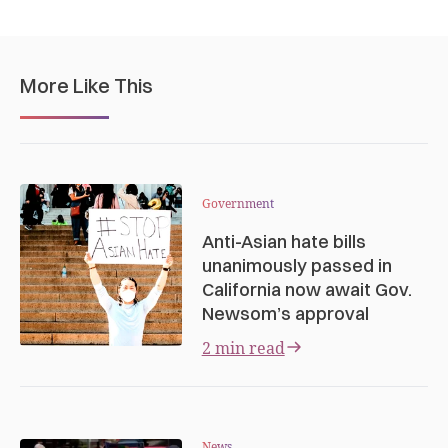
More Like This
Government
Anti-Asian hate bills
unanimously passed in
California now await Gov.
Newsom’s approval
2 min read
News