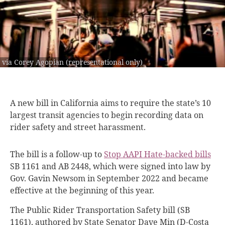
via Corey Agopian (representational only)
A new bill
in California aims to require the state’s 10
largest transit agencies to begin recording data on
rider safety and street harassment.
The bill is a follow-up to
Stop AAPI Hate-backed bills
SB 1161 and AB 2448, which were signed into law by
Gov. Gavin Newsom in September 2022 and became
effective at the beginning of this year.
The Public Rider Transportation Safety bill (SB
1161), authored by State Senator Dave Min (D-Costa