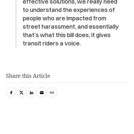
effective solutions, we really need
to understand the experiences of
people who are impacted from
street harassment, and essentially
that’s what this bill does, it gives
transit riders a voice.
Share this Article