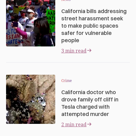
California bills addressing
street harassment seek
to make public spaces
safer for vulnerable
people
3 min read
Crime
California doctor who
drove family off cliff in
Tesla charged with
attempted murder
2 min read