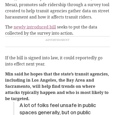
Mesa), promotes safe ridership through a survey tool
created to help transit agencies gather data on street
harassment and how it affects transit riders.
The
newly introduced bill
seeks to put the data
collected by the survey into action.
If the bill is signed into law, it could reportedly go
into effect next year.
Min said he hopes that the state’s transit agencies,
including in Los Angeles, the Bay Area and
Sacramento, will ​​help find trends on where
attacks typically happen and who is most likely to
be targeted.
A lot of folks feel unsafe in public
spaces generally, but on public