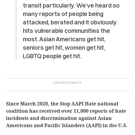
transit particularly. We’ve heard so
many reports of people being
attacked, berated and it obviously
hits vulnerable communities the
most. Asian Americans get hit,
seniors get hit, women get hit,
LGBTQ people get hit.
Since March 2020, the Stop AAPI Hate national
coalition has received over 11,000 reports of hate
incidents and discrimination against Asian
Americans and Pacific Islanders (AAPI) in the U.S.