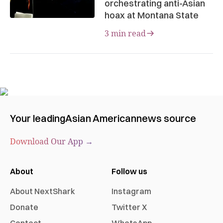
orchestrating anti-Asian
hoax at Montana State
3 min read
Your leading
Asian American
news source
Download Our App →
About
Follow us
About NextShark
Instagram
Donate
Twitter X
Contact
WhatsApp