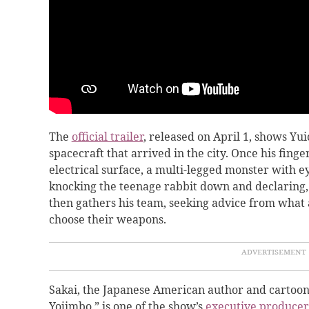
The
official trailer
, released on April 1, shows Y
spacecraft that arrived in the city. Once his finge
electrical surface, a multi-legged monster with ey
knocking the teenage rabbit down and declaring, “
then gathers his team, seeking advice from what 
choose their weapons.
Sakai, the Japanese American author and cartooni
Yojimbo,” is one of the show’s
executive producer