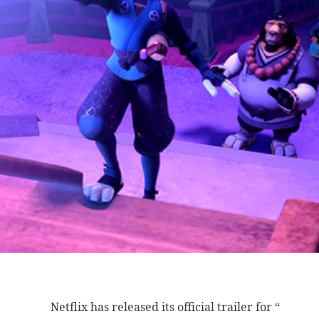
Netflix has released
its official trailer for “