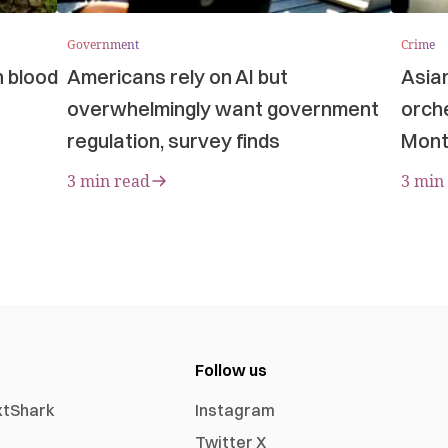
Government
Crime
n blood
Americans rely on AI but
Asia
overwhelmingly want government
orche
regulation, survey finds
Mont
3 min read
3 min
Follow us
xtShark
Instagram
Twitter X