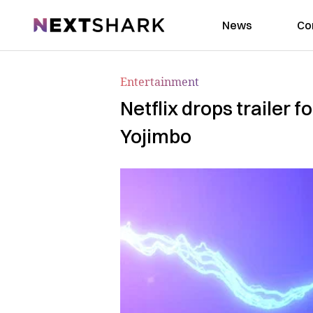
NextShark
News
Co
Entertainment
Netflix drops trailer 
Yojimbo