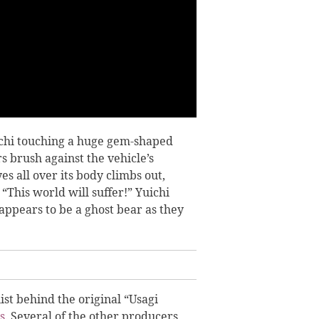
uichi touching a huge gem-shaped
rs brush against the vehicle’s
es all over its body climbs out,
This world will suffer!” Yuichi
appears to be a ghost bear as they
st behind the original “Usagi
s
.
S
everal of the other producers