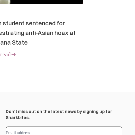
n student sentenced for
strating anti-Asian hoax at
ana State
 read
Don’t miss out on the latest news by signing up for
Sharkbites.