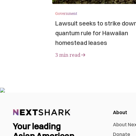
Government
Lawsuit seeks to strike dow
quantum rule for Hawaiian
homestead leases
3 min read
About
Your leading
About Ne
Asian American
Donate