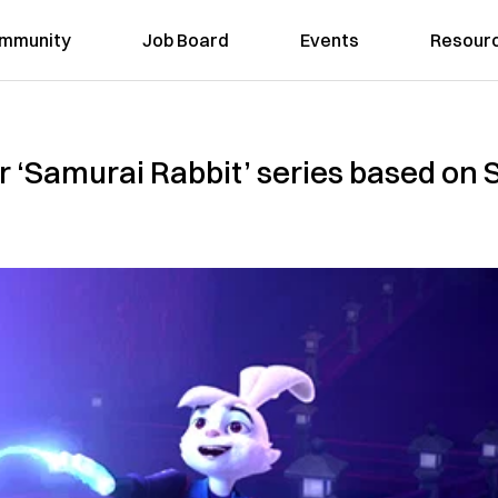
mmunity
Job Board
Events
Resour
for ‘Samurai Rabbit’ series based on 