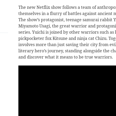
The new Netflix show follows a team of anthropo
themselves in a flurry of battles against ancient
The show’s protagonist, teenage samurai rabbit Yu
Miyamoto Usagi, the great warrior and protagonis
series. Yuichi is joined by other warriors such a
pickpocketer fox Kitsune and ninja cat Chizu. Tog
involves more than just saving their city from ev
literary hero’s journey, standing alongside the c
and discover what it means to be true warriors.