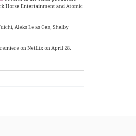
ark Horse Entertainment and Atomic
uichi, Aleks Le as Gen, Shelby
 premiere on Netflix on April 28.