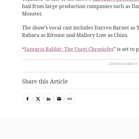
hail from large production companies such as D
Monster.
The show’s vocal cast includes Darren Barnet as Y
Rabara as Kitsune and Mallory Low as Chizu.
“
Samurai Rabbit: The Usagi Chronicles
” is set to
Share this Article