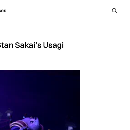
ces
Search
Stan Sakai’s Usagi