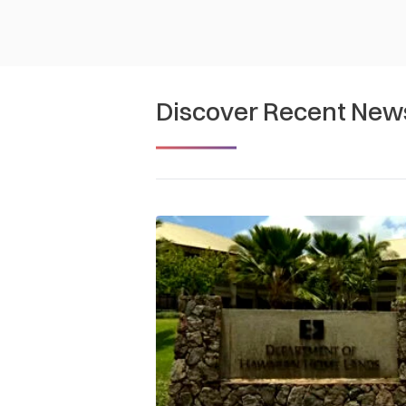
Discover Recent New