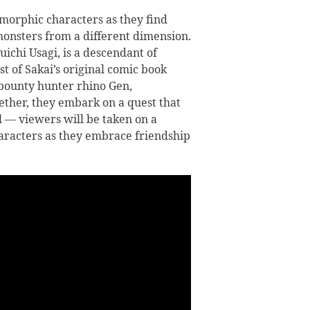
morphic characters as they find
 monsters from a different dimension.
ichi Usagi, is a descendant of
t of Sakai’s original comic book
s bounty hunter rhino Gen,
ether, they embark on a quest that
il — viewers will be taken on a
haracters as they embrace friendship