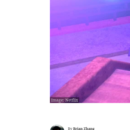
Image: Netflix
By
Brian Zhang