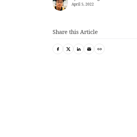
April 5, 2022
Share this Article