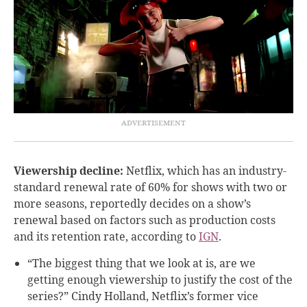
Viewership decline:
Netflix, which has an industry-
standard renewal rate of 60% for shows with two or
more seasons, reportedly decides on a show’s
renewal based on factors such as production costs
and its retention rate, according to
IGN
.
“The biggest thing that we look at is, are we
getting enough viewership to justify the cost of the
series?” Cindy Holland, Netflix’s former vice