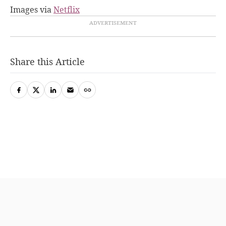
Images via
Netflix
Share this Article