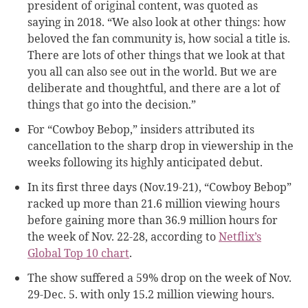
president of original content,​ was quoted as
saying in 2018. “We also look at other things: how
beloved the fan community is, how social a title is.
There are lots of other things that we look at that
you all can also see out in the world. But we are
deliberate and thoughtful, and there are a lot of
things that go into the decision.”
For “Cowboy Bebop,” insiders attributed its
cancellation to the sharp drop in viewership in the
weeks following its highly anticipated debut.
In its first three days (Nov.19-21), “Cowboy Bebop”
racked up more than 21.6 million viewing hours
before gaining more than 36.9 million hours for
the week of Nov. 22-28, according to
Netflix’s
Global Top 10 chart
.
The show suffered a 59% drop on the week of Nov.
29-Dec. 5. with only 15.2 million viewing hours.