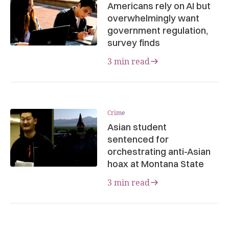
Americans rely on AI but
overwhelmingly want
government regulation,
survey finds
3 min read
Crime
Asian student
sentenced for
orchestrating anti-Asian
hoax at Montana State
3 min read