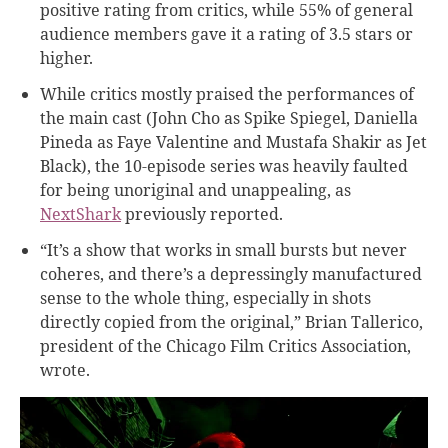
positive rating from critics, while 55% of general
audience members gave it a rating of 3.5 stars or
higher.
While critics mostly praised the performances of
the main cast (John Cho as Spike Spiegel, Daniella
Pineda as Faye Valentine and Mustafa Shakir as Jet
Black), the 10-episode series was heavily faulted
for being unoriginal and unappealing, as
NextShark
previously reported.
“It’s a show that works in small bursts but never
coheres, and there’s a depressingly manufactured
sense to the whole thing, especially in shots
directly copied from the original,” Brian Tallerico,
president of the Chicago Film Critics Association,
wrote
.