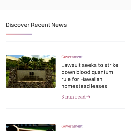
Discover Recent News
Government
Lawsuit seeks to strike
down blood quantum
rule for Hawaiian
homestead leases
3 min read
Government