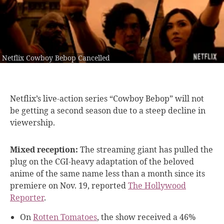
Netflix Cowboy Bebop Cancelled
Netflix’s live-action series
“Cowboy Bebop” will not
be getting a second season due to a steep decline in
viewership.
Mixed reception:
The streaming giant has pulled the
plug on the CGI-heavy adaptation of the beloved
anime of the same name less than a month since its
premiere on Nov. 19, reported
The Hollywood
Reporter
.
On
Rotten Tomatoes
, the show received a 46%