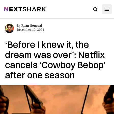
Open
NextShark
Search
By
Ryan General
December 10, 2021
‘Before I knew it, the
dream was over’: Netflix
cancels ‘Cowboy Bebop’
after one season