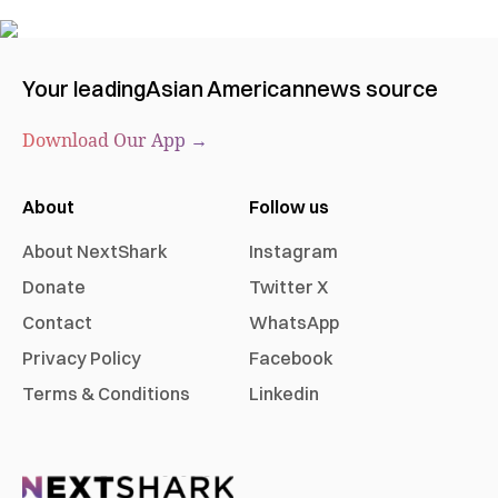
Your leading
Asian American
news source
Download Our App →
About
Follow us
About NextShark
Instagram
Donate
Twitter X
Contact
WhatsApp
Privacy Policy
Facebook
Terms & Conditions
Linkedin