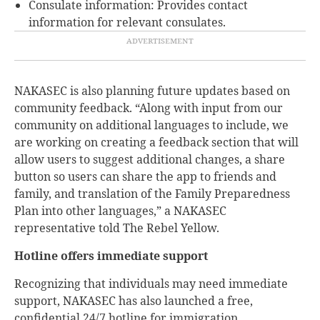
Consulate information: Provides contact
information for relevant consulates.
NAKASEC is also planning future updates based on
community feedback. “Along with input from our
community on additional languages to include, we
are working on creating a feedback section that will
allow users to suggest additional changes, a share
button so users can share the app to friends and
family, and translation of the Family Preparedness
Plan into other languages,” a NAKASEC
representative told The Rebel Yellow.
Hotline offers immediate support
Recognizing that individuals may need immediate
support, NAKASEC has also launched a free,
confidential 24/7 hotline for immigration