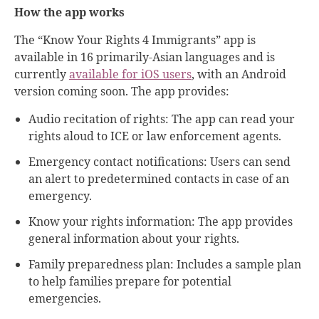
How the app works
The “Know Your Rights 4 Immigrants” app is
available in 16 primarily-Asian languages and is
currently
available for iOS users
, with an Android
version coming soon. The app provides:
Audio recitation of rights: The app can read your
rights aloud to ICE or law enforcement agents.
Emergency contact notifications: Users can send
an alert to predetermined contacts in case of an
emergency.
Know your rights information: The app provides
general information about your rights.
Family preparedness plan: Includes a sample plan
to help families prepare for potential
emergencies.