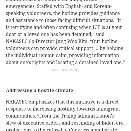
emergencies. Staffed with English- and Korean-
speaking volunteers, the hotline provides guidance
and assistance to those facing difficult situations. “It
is terrifying and often confusing when ICE is at your
door or a loved one has been detained,” said
NAKASEC Co-Director Jung Woo Kim. “Our hotline
volunteers can provide critical support … by helping
the individual remain calm, providing information
about one’s rights and locating a detained loved one.”
Addressing a hostile climate
NAKASEC emphasizes that this initiative is a direct
response to increasing hostility towards immigrant
communities. “From the Trump administration’s
slew of executive orders and rescinding of Biden-era
protections to the refusal of Congress members to