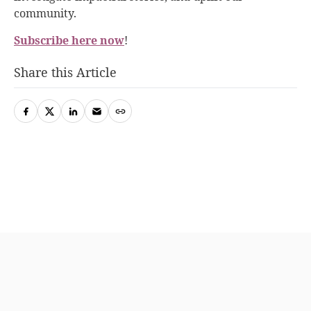
community.
Subscribe here now
!
Share this Article