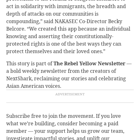
act in solidarity with immigrants, the breadth and
depth of attacks on our communities is
compounding,” said NAKASEC Co-Director Becky
Belcore. “We created this app because an individual
knowing and asserting their constitutionally-
protected rights is one of the best ways they can
protect themselves and their loved ones.”
This story is part of
The Rebel Yellow Newsletter
—
a bold weekly newsletter from the creators of
NextShark, reclaiming our stories and celebrating
Asian American voices.
Subscribe free to join the movement. If you love
what we’re building, consider becoming a paid
member — your support helps us grow our team,
investigate impactful stories, and uplift our