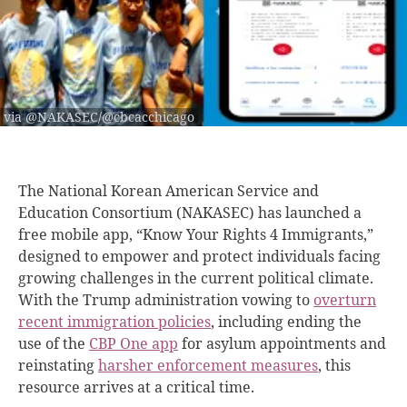
via @NAKASEC/@cbcacchicago
The National Korean American Service and
Education Consortium (NAKASEC) has launched a
free mobile app, “Know Your Rights 4 Immigrants,”
designed to empower and protect individuals facing
growing challenges in the current political climate.
With the Trump administration vowing to
overturn
recent immigration policies
, including ending the
use of the
CBP One app
for asylum appointments and
reinstating
harsher enforcement measures
, this
resource arrives at a critical time.