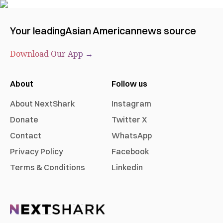
Your leading
Asian American
news source
Download Our App →
About
Follow us
About NextShark
Instagram
Donate
Twitter X
Contact
WhatsApp
Privacy Policy
Facebook
Terms & Conditions
Linkedin