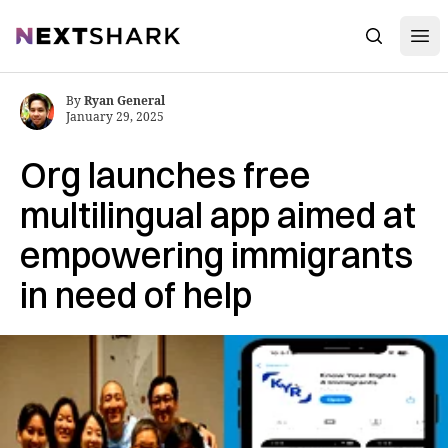
Open
NextShark
Search
By
Ryan General
January 29, 2025
Org launches free
multilingual app aimed at
empowering immigrants
in need of help