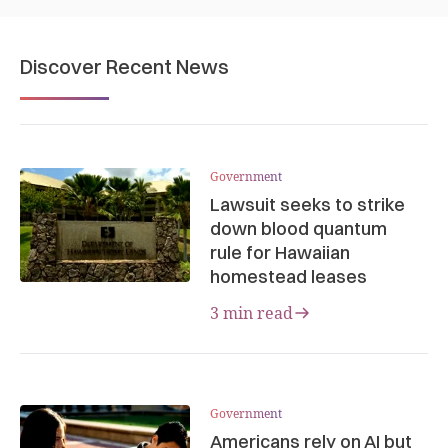
Discover Recent News
Government
Lawsuit seeks to strike
down blood quantum
rule for Hawaiian
homestead leases
3 min read
Government
Americans rely on AI but