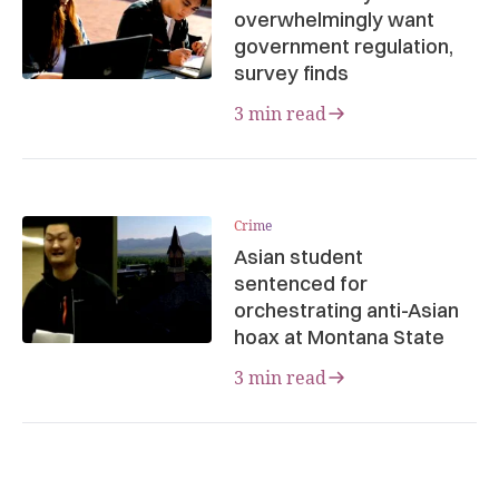
overwhelmingly want
government regulation,
survey finds
3 min read
Crime
Asian student
sentenced for
orchestrating anti-Asian
hoax at Montana State
3 min read