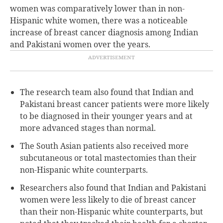
women was comparatively lower than in non-
Hispanic white women, there was a noticeable
increase of breast cancer diagnosis among Indian
and Pakistani women over the years.
The research team also found that Indian and
Pakistani breast cancer patients were more likely
to be diagnosed in their younger years and at
more advanced stages than normal.
The South Asian patients also received more
subcutaneous or total mastectomies than their
non-Hispanic white counterparts.
Researchers also found that Indian and Pakistani
women were less likely to die of breast cancer
than their non-Hispanic white counterparts, but