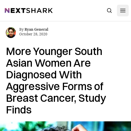
Open
NextShark
Search
By
Ryan General
October 28, 2020
More Younger South
Asian Women Are
Diagnosed With
Aggressive Forms of
Breast Cancer, Study
Finds