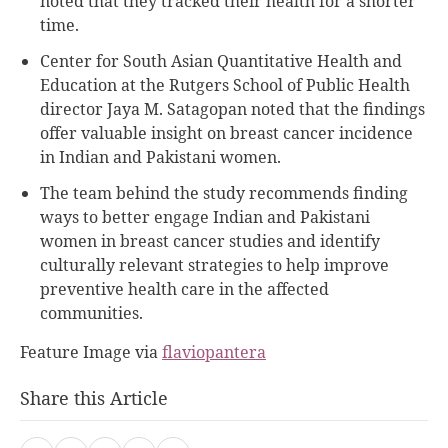
noted that they tracked their health for a shorter
time.
Center for South Asian Quantitative Health and
Education at the Rutgers School of Public Health
director Jaya M. Satagopan noted that the findings
offer valuable insight on breast cancer incidence
in Indian and Pakistani women.
The team behind the study recommends finding
ways to better engage Indian and Pakistani
women in breast cancer studies and identify
culturally relevant strategies to help improve
preventive health care in the affected
communities.
Feature Image via
flaviopantera
Share this Article