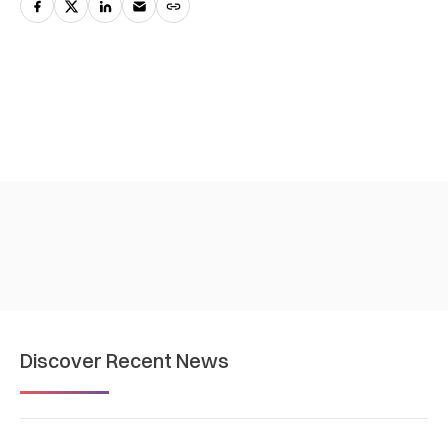
Discover Recent News