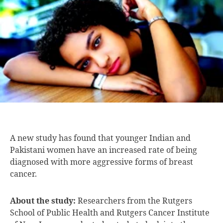
A new study
has found that younger Indian and
Pakistani women have an increased rate of being
diagnosed with more aggressive forms of breast
cancer.
About the study:
Researchers from the Rutgers
School of Public Health and Rutgers Cancer Institute