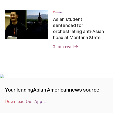
Crime
Asian student
sentenced for
orchestrating anti-Asian
hoax at Montana State
3 min read
Your leading
Asian American
news source
Download Our App →