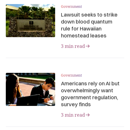
Government
Lawsuit seeks to strike
down blood quantum
rule for Hawaiian
homestead leases
3 min read
Government
Americans rely on AI but
overwhelmingly want
government regulation,
survey finds
3 min read