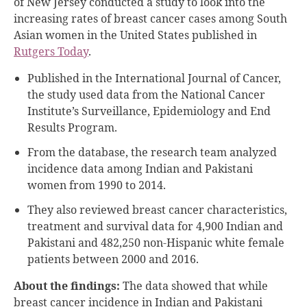
of New Jersey conducted a study to look into the
increasing rates of breast cancer cases among South
Asian women in the United States published in
Rutgers Today
.
Published in the International Journal of Cancer,
the study used data from the National Cancer
Institute’s Surveillance, Epidemiology and End
Results Program.
From the database, the research team analyzed
incidence data among Indian and Pakistani
women from 1990 to 2014.
They also reviewed breast cancer characteristics,
treatment and survival data for 4,900 Indian and
Pakistani and 482,250 non-Hispanic white female
patients between 2000 and 2016.
About the findings:
The data showed that while
breast cancer incidence in Indian and Pakistani