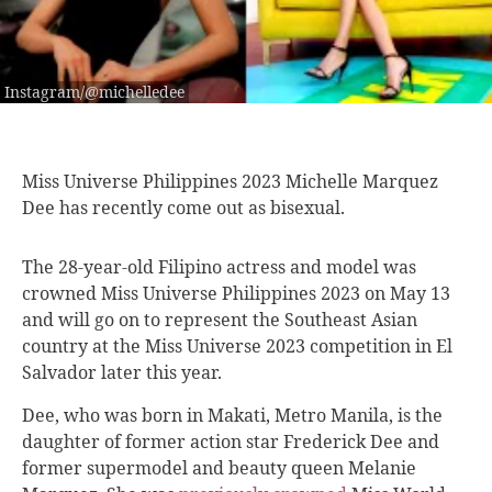
Instagram/@michelledee
Miss Universe Philippines
2023 Michelle Marquez
Dee has recently come out as bisexual.
The 28-year-old Filipino actress and model was
crowned Miss Universe Philippines 2023 on May 13
and will go on to represent the Southeast Asian
country at the Miss Universe 2023 competition in El
Salvador later this year.
Dee, who was born in Makati, Metro Manila, is the
daughter of former action star Frederick Dee and
former supermodel and beauty queen Melanie