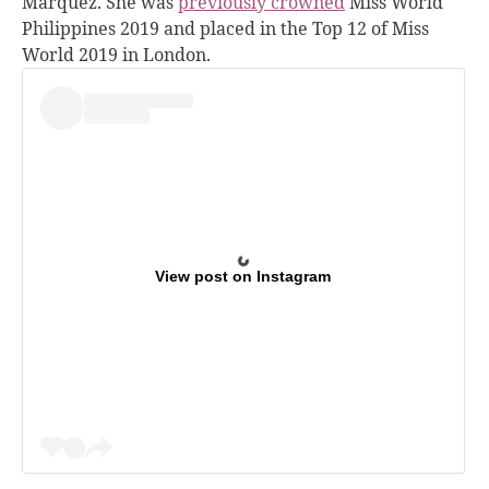
Marquez. She was
previously crowned
Miss World
Philippines 2019 and placed in the Top 12 of Miss
World 2019 in London.
View post on Instagram