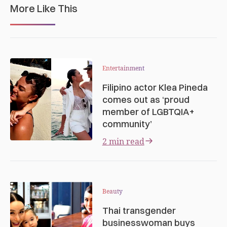
More Like This
Entertainment
Filipino actor Klea Pineda
comes out as ‘proud
member of LGBTQIA+
community’
2 min read
Beauty
Thai transgender
businesswoman buys