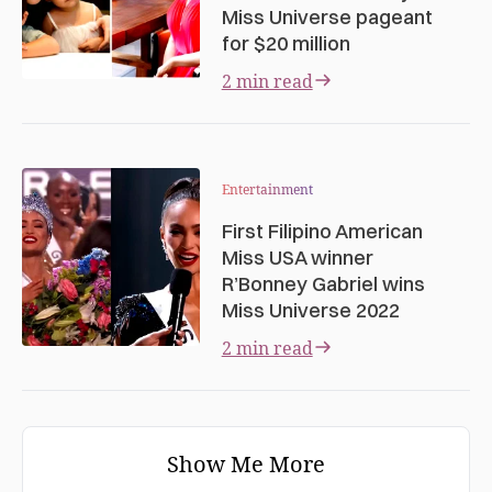
Miss Universe pageant
for $20 million
2 min read
Entertainment
First Filipino American
Miss USA winner
R’Bonney Gabriel wins
Miss Universe 2022
2 min read
Show Me More