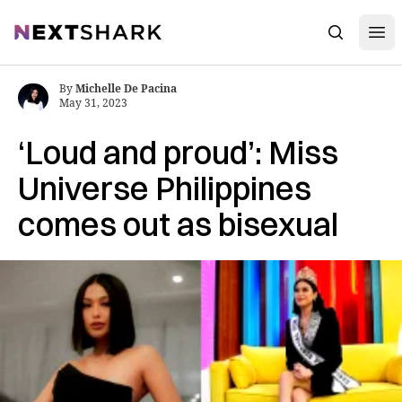
Open
NextShark
Search
By
Michelle De Pacina
May 31, 2023
‘Loud and proud’: Miss
Universe Philippines
comes out as bisexual