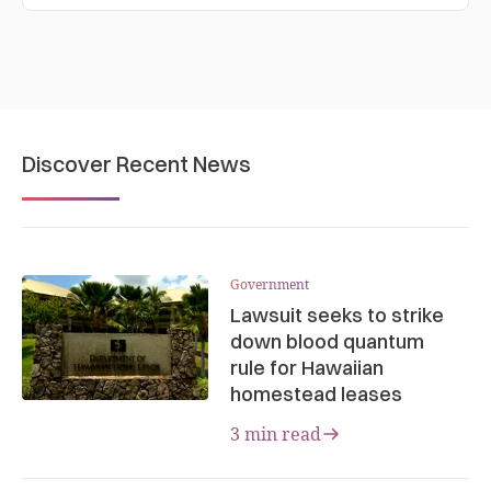
Discover Recent News
Government
Lawsuit seeks to strike
down blood quantum
rule for Hawaiian
homestead leases
3 min read