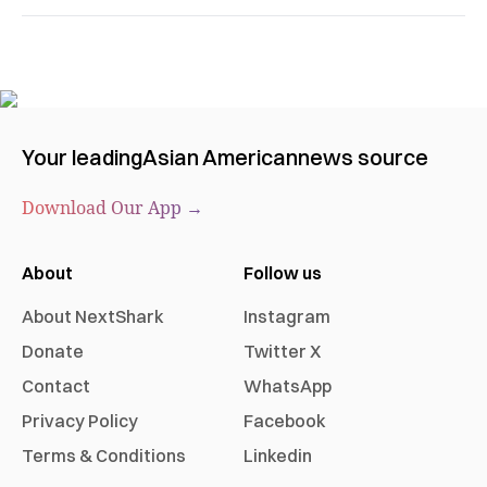
Your leading
Asian American
news source
Download Our App →
About
Follow us
About NextShark
Instagram
Donate
Twitter X
Contact
WhatsApp
Privacy Policy
Facebook
Terms & Conditions
Linkedin