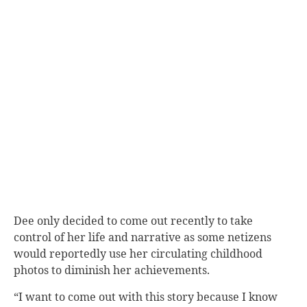
Dee only decided to come out recently to take
control of her life and narrative as some netizens
would reportedly use her circulating childhood
photos to diminish her achievements.
“I want to come out with this story because I know