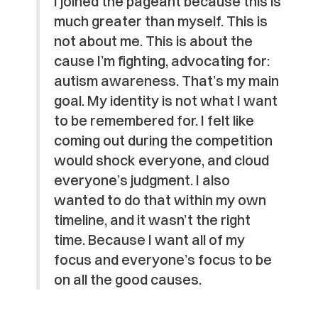
I joined the pageant because this is
much greater than myself. This is
not about me. This is about the
cause I’m fighting, advocating for:
autism awareness. That’s my main
goal. My identity is not what I want
to be remembered for. I felt like
coming out during the competition
would shock everyone, and cloud
everyone’s judgment. I also
wanted to do that within my own
timeline, and it wasn’t the right
time. Because I want all of my
focus and everyone’s focus to be
on all the good causes.