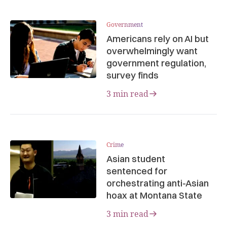
Government
Americans rely on AI but
overwhelmingly want
government regulation,
survey finds
3 min read
Crime
Asian student
sentenced for
orchestrating anti-Asian
hoax at Montana State
3 min read