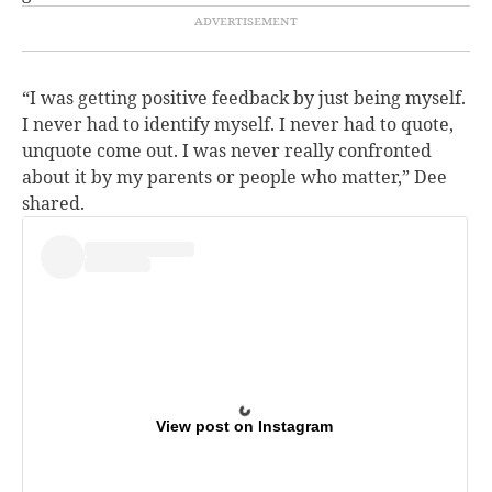
“I was getting positive feedback by just being myself.
I never had to identify myself. I never had to quote,
unquote come out. I was never really confronted
about it by my parents or people who matter,” Dee
shared.
View post on Instagram