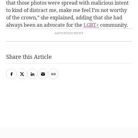
that those photos were spread with malicious intent
to kind of distract me, make me feel I’m not worthy
of the crown,” she explained, adding that she had
always been an advocate for the
LGBT+
community.
Share this Article