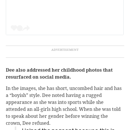
Dee also addressed her childhood photos that
resurfaced on social media.
In the images, she has short, uncombed hair and has
a “boyish” style. Dee noted having a rugged
appearance as she was into sports while she
attended an all-girls high school. When she was told
to speak about her gender before winning the
crown, Dee refused.