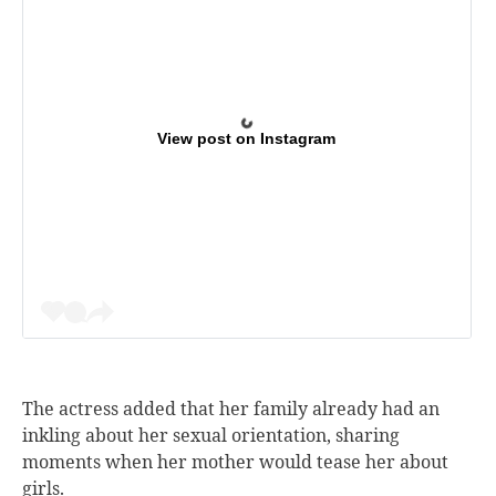
View post on Instagram
The actress added that her family already had an
inkling about her sexual orientation, sharing
moments when her mother would tease her about
girls.