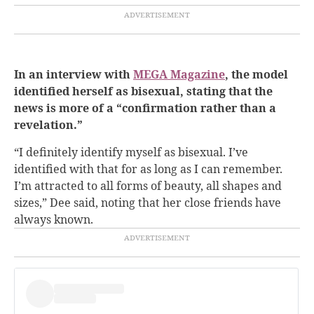
In an interview with
MEGA Magazine
, the model
identified herself as bisexual, stating that the
news is more of a “confirmation rather than a
revelation.”
“I definitely identify myself as bisexual. I’ve
identified with that for as long as I can remember.
I’m attracted to all forms of beauty, all shapes and
sizes,” Dee said, noting that her close friends have
always known.