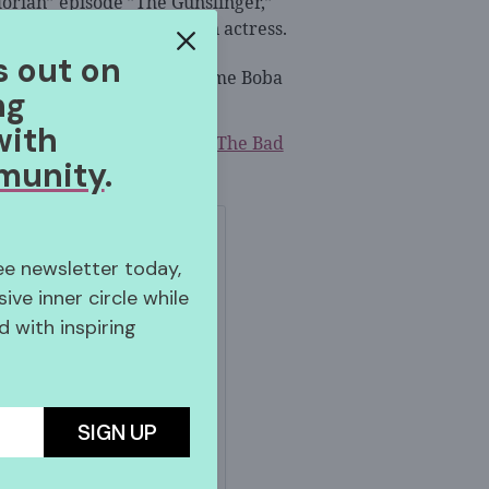
orian” episode ”The Gunslinger,”
hero portrayed by an Asian actress.
s out on
ly skilled fighter has become Boba
ng
with
imated series “
Star Wars: The Bad
munity
.
ree newsletter today,
sive inner circle while
 with inspiring
gram
SIGN UP