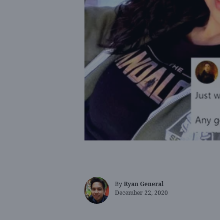
By
Ryan General
December 22, 2020