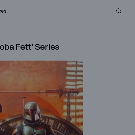
ces
Search
ba Fett’ Series