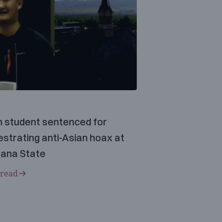
n student sentenced for
strating anti-Asian hoax at
ana State
 read