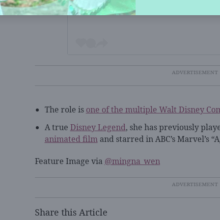
The role is
one of the multiple Walt Disney Co
A true
Disney Legend
, she has previously play
animated film
and starred in ABC’s Marvel’s “Ag
Feature Image via
@mingna_wen
Share this Article