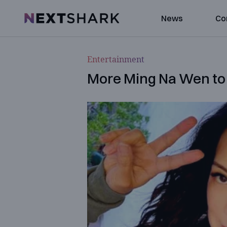
NextShark
News
Co
Entertainment
More Ming Na Wen to 