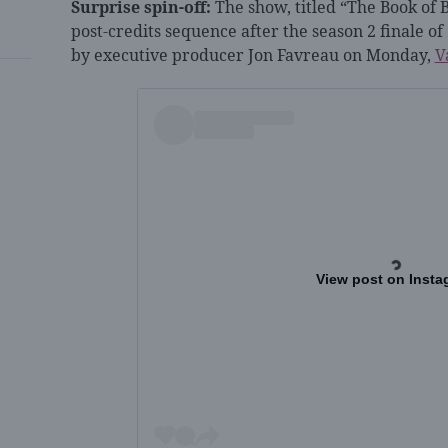
Surprise spin-off:
The show, titled “The Book of B
post-credits sequence after the season 2 finale 
by executive producer Jon Favreau on Monday,
V
View post on Insta