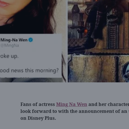
Fans of actress
Ming Na Wen
and her character
look forward to with the announcement of an
on Disney Plus.