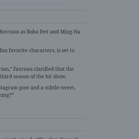
orrison as Boba Fett and Ming-Na
an favorite characters, is set to
ian,” Favreau clarified that the
 third season of the hit show.
agram post and a subtle tweet,
ning?”