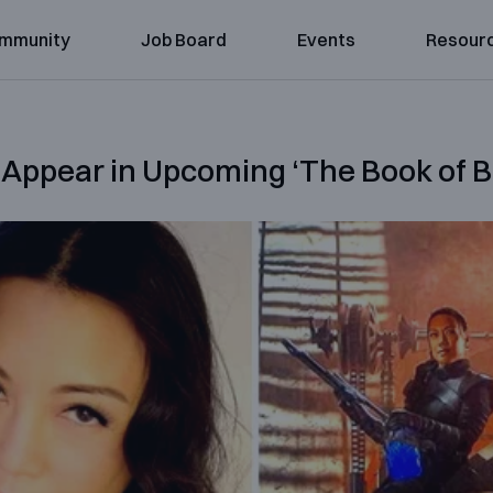
mmunity
Job Board
Events
Resour
Appear in Upcoming ‘The Book of Bo