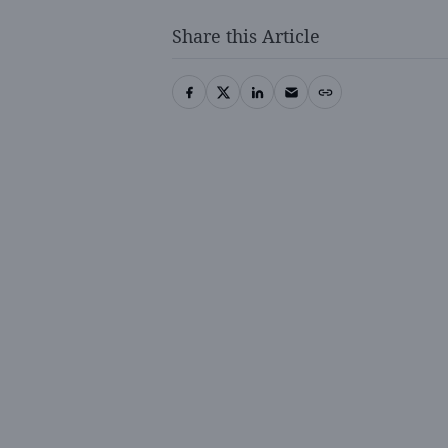
Share this Article