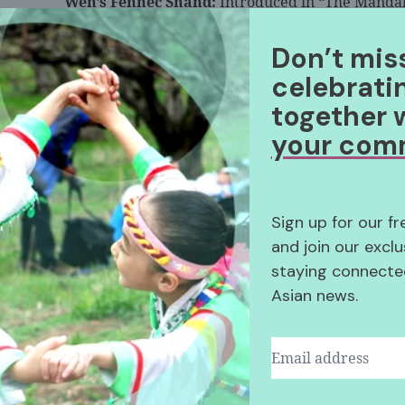
Wen’s Fennec Shand:
Introduced in “The Mandal
the character is the first major “Star Wars” anti-
Don’t mis
In “The Mandalorian” Season 2 finale, the high
celebrati
Fett’s traveling companion.
together 
Wen will also voice a younger Fennec in the an
your com
Batch.
”
Sign up for our f
and join our exclu
staying connected
Asian news.
View post on Insta