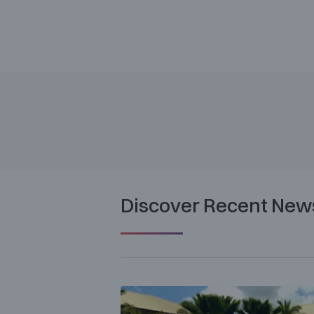
Discover Recent New