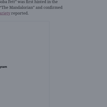
oba Fett” was first hinted in the
of “The Mandalorian” and confirmed
ariety
reported
.
gram