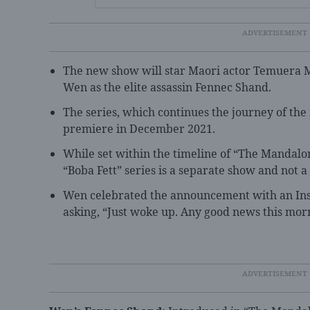
The new show will star Maori actor Temuera M
Wen as the elite assassin Fennec Shand.
The series, which continues the journey of the f
premiere in December 2021.
While set within the timeline of “The Mandalor
“Boba Fett” series is a separate show and not a
Wen celebrated the announcement with an Inst
asking, “Just woke up. Any good news this mor