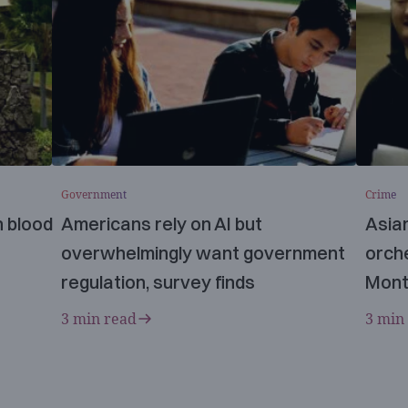
Government
Crime
n blood
Americans rely on AI but
Asia
overwhelmingly want government
orche
regulation, survey finds
Mont
3 min read
3 min