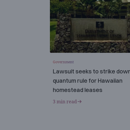
Government
Lawsuit seeks to strike dow
quantum rule for Hawaiian
homestead leases
3 min read