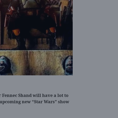
 Fennec Shand will have a lot to
 upcoming new “Star Wars” show