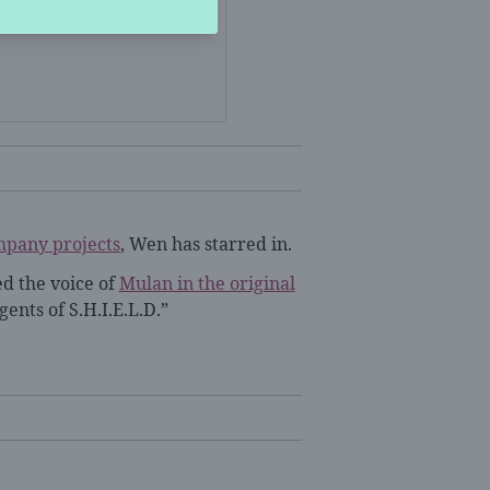
mpany projects
, Wen has starred in.
ed the voice of
Mulan in the original
ents of S.H.I.E.L.D.”