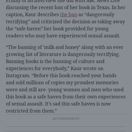
Friday of an interview she did with ABC News Live
discussing the recent ban of her book in Texas. In her
caption, Kaur describes
the ban
as “dangerously
terrifying” and criticized the decision as taking away
the “safe haven” her book provided for young
readers who may have experienced sexual assault.
“The banning of ‘milk and honey’ along with an ever
growing list of literature is dangerously terrifying.
Banning books is the banning of culture and
experiences for everybody,” Kaur wrote on
Instagram. “Before this book reached your hands
and sold millions of copies my proudest memories
were and still are- young women and men who used
this book as a safe haven from their own experiences
of sexual assault. It’s sad this safe haven is now
restricted from them.”