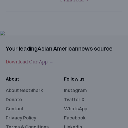
Your leading
Asian American
news source
Download Our App →
About
Follow us
About NextShark
Instagram
Donate
Twitter X
Contact
WhatsApp
Privacy Policy
Facebook
Terms & Conditions
Linkedin