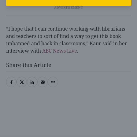
“I hope that I can continue working with librarians
and teachers to sort of find a way to get this book
unbanned and back in classrooms,” Kaur said in her
interview with
ABC News Live
.
Share this Article