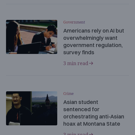
Government
Americans rely on AI but
overwhelmingly want
government regulation,
survey finds
3 min read
Crime
Asian student
sentenced for
orchestrating anti-Asian
hoax at Montana State
3 min read