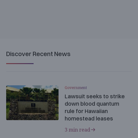
Discover Recent News
Government
Lawsuit seeks to strike
down blood quantum
rule for Hawaiian
homestead leases
3 min read