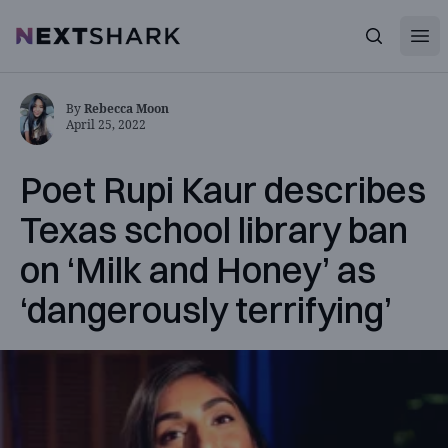
Open
NextShark
Search
By
Rebecca Moon
April 25, 2022
Poet Rupi Kaur describes
Texas school library ban
on ‘Milk and Honey’ as
‘dangerously terrifying’