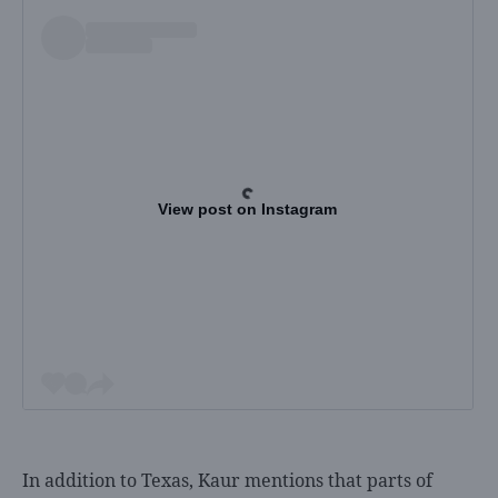
View post on Instagram
In addition to Texas, Kaur mentions that parts of