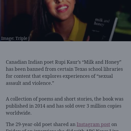
Image: Triple j
Canadian Indian poet
Rupi Kaur’s “Milk and Honey”
has been banned from certain Texas school libraries
for content that explores experiences of “sexual
assault and violence.”
A collection of poems and short stories, the book was
published in 2014 and has sold over 3 million copies
worldwide.
The 29-year-old poet shared an
Instagram post
on