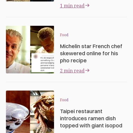
1 min read
Food
Michelin star French chef
skewered online for his
pho recipe
2 min read
Food
Taipei restaurant
introduces ramen dish
topped with giant isopod