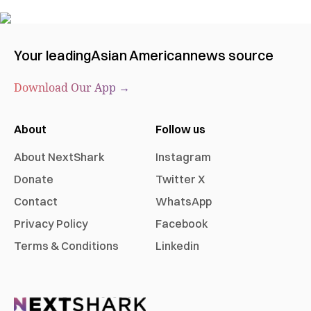
Your leading
Asian American
news source
Download Our App →
About
Follow us
About NextShark
Instagram
Donate
Twitter X
Contact
WhatsApp
Privacy Policy
Facebook
Terms & Conditions
Linkedin