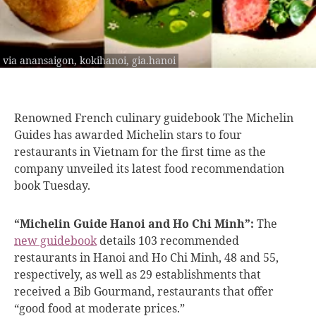
via anansaigon, kokihanoi, gia.hanoi
Renowned French culinary
guidebook The Michelin
Guides has awarded Michelin stars to four
restaurants in Vietnam for the first time as the
company unveiled its latest food recommendation
book Tuesday.
“Michelin Guide Hanoi and Ho Chi Minh”:
The
new guidebook
details 103 recommended
restaurants in Hanoi and Ho Chi Minh, 48 and 55,
respectively, as well as 29 establishments that
received a Bib Gourmand, restaurants that offer
“good food at moderate prices.”