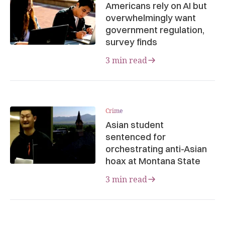
Americans rely on AI but
overwhelmingly want
government regulation,
survey finds
3 min read
Crime
Asian student
sentenced for
orchestrating anti-Asian
hoax at Montana State
3 min read