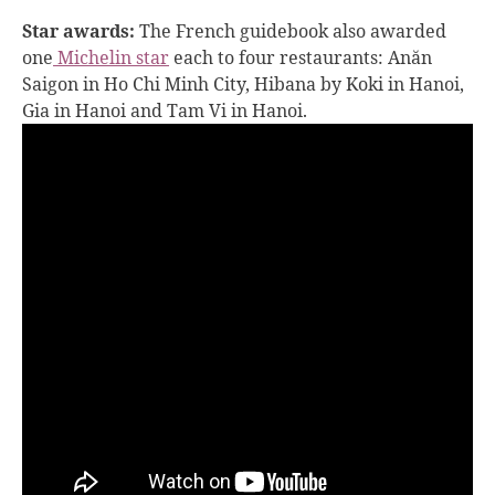
Star awards:
The French guidebook also awarded
one
Michelin star
each to four restaurants: Anăn
Saigon in Ho Chi Minh City, Hibana by Koki in Hanoi,
Gia in Hanoi and Tam Vi in Hanoi.