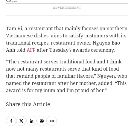
Tam Vi, a restaurant that mainly focuses on northern
Vietnamese dishes, aims to satisfy customers with its
traditional recipes, restaurant owner Nguyen Bao
Anh told
AFP
after Tuesday’s awards ceremony.
“
The restaurant serves traditional food and I think
now not many restaurants serve that kind of food
that remind people of familiar flavors,” Nguyen, who
named the restaurant after her mother, added. “This
award is for my mum and I’m proud of her.”
Share this Article