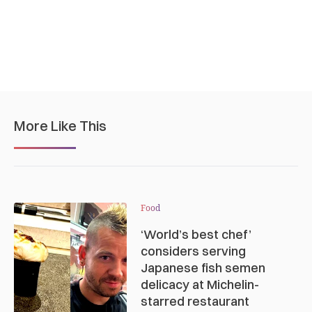
More Like This
Food
‘World’s best chef’
considers serving
Japanese fish semen
delicacy at Michelin-
starred restaurant