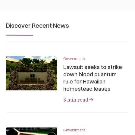
Discover Recent News
Government
Lawsuit seeks to strike
down blood quantum
rule for Hawaiian
homestead leases
3 min read
Government