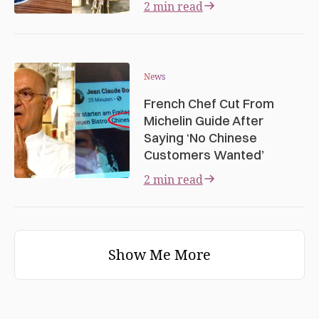
2 min read
News
French Chef Cut From
Michelin Guide After
Saying ‘No Chinese
Customers Wanted’
2 min read
Show Me More