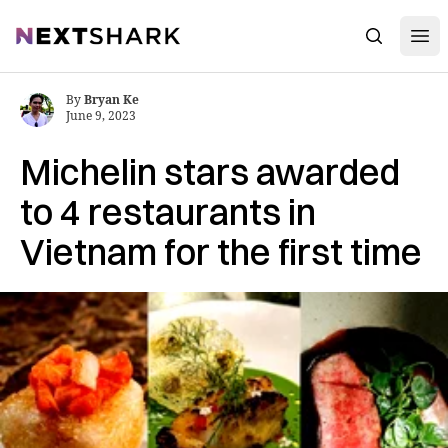
Open
NextShark
Search
By
Bryan Ke
June 9, 2023
Michelin stars awarded
to 4 restaurants in
Vietnam for the first time