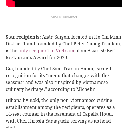
Star recipients:
Anăn Saigon,
located in
Ho Chi Minh
District 1
and founded by Chef Peter Cuong Franklin,
is the
only recipient in Vietnam
of an Asia’s 50 Best
Restaurants Award for 2023.
Gia, founded by Chef Sam Tran in Hanoi, earned
recognition for its “menu that changes with the
seasons” and was also “inspired by Vietnamese
culinary heritage,” according to Michelin.
Hibana by Koki, the only non-Vietnamese cuisine
establishment among the recipients, operates as a
14-seat counter in the basement of Capella Hotel,
with Chef Hiroshi Yamaguchi serving as its head
chef.