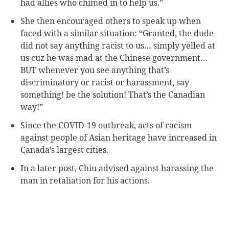
had allies who chimed in to help us.”
She then encouraged others to speak up when
faced with a similar situation: “Granted, the dude
did not say anything racist to us… simply yelled at
us cuz he was mad at the Chinese government…
BUT whenever you see anything that’s
discriminatory or racist or harassment, say
something! be the solution! That’s the Canadian
way!”
Since the COVID-19 outbreak, acts of racism
against people of Asian heritage have increased in
Canada’s largest cities.
In a later post, Chiu advised against harassing the
man in retaliation for his actions.