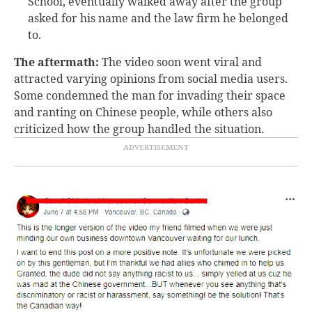
School, eventually walked away after the group
asked for his name and the law firm he belonged
to.
The aftermath:
The video soon went viral and
attracted varying opinions from social media users.
Some condemned the man for invading their space
and ranting on Chinese people, while others also
criticized how the group handled the situation.