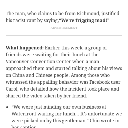
The man, who claims to be from Richmond, justified
his racist rant by saying,
“We’re frigging mad!”
What happened:
Earlier this week, a group of
friends were waiting for their lunch at the
Vancouver Convention Center when a man
approached them and started talking about his views
on China and Chinese people. Among those who
witnessed the appalling behavior was Facebook user
Carol, who detailed how the incident took place and
shared the video taken by her friend.
“We were just minding our own business at
Waterfront waiting for lunch… It’s unfortunate we
were picked on by this gentleman,” Chiu wrote in
her caption.