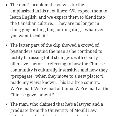
The man’s problematic view is further
emphasized in his next lines: “We expect them to
learn English, and we expect them to blend into
the Canadian culture… They are no longer in
shing ging or bing bing or ding ding – whatever
you want to call it.”
The latter part of the clip showed a crowd of
bystanders around the man as he continued to
justify harassing total strangers with clearly
offensive rhetoric, referring to how the Chinese
community is culturally insensitive and how they
“propagate” when they move to a new place: “I
made my views known. This is a free country.
We’re mad. We’re mad at China. We’re mad at the
Chinese government.”
The man, who claimed that he’s a lawyer and a
graduate from the University of McGill Law