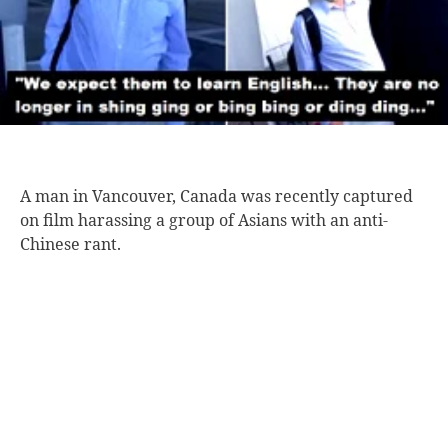
A man in
Vancouver, Canada was recently captured
on film harassing a group of Asians with an anti-
Chinese rant.