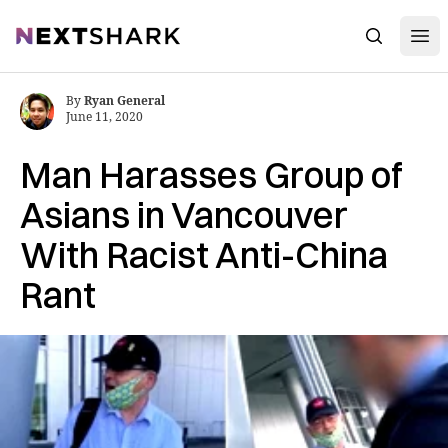
Open
NextShark
Search
By
Ryan General
June 11, 2020
Man Harasses Group of
Asians in Vancouver
With Racist Anti-China
Rant