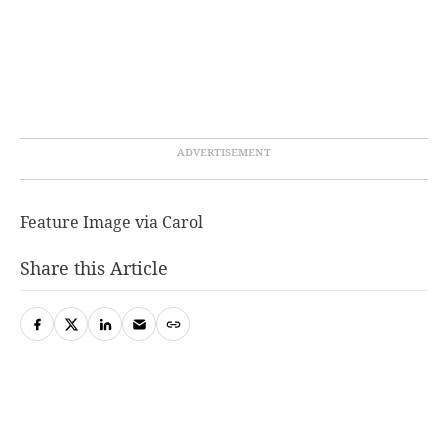
Feature Image via Carol
Share this Article