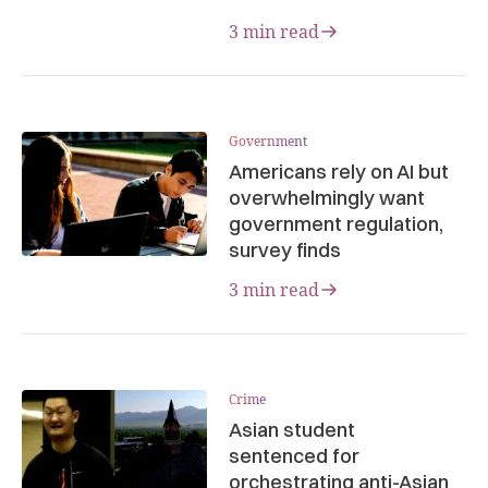
3 min read
Government
Americans rely on AI but
overwhelmingly want
government regulation,
survey finds
3 min read
Crime
Asian student
sentenced for
orchestrating anti-Asian