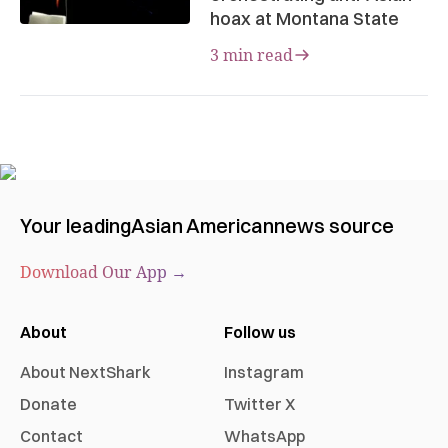
hoax at Montana State
3 min read
Your leading
Asian American
news source
Download Our App →
About
Follow us
About NextShark
Instagram
Donate
Twitter X
Contact
WhatsApp