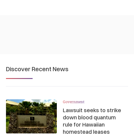
Discover Recent News
Government
Lawsuit seeks to strike
down blood quantum
rule for Hawaiian
homestead leases