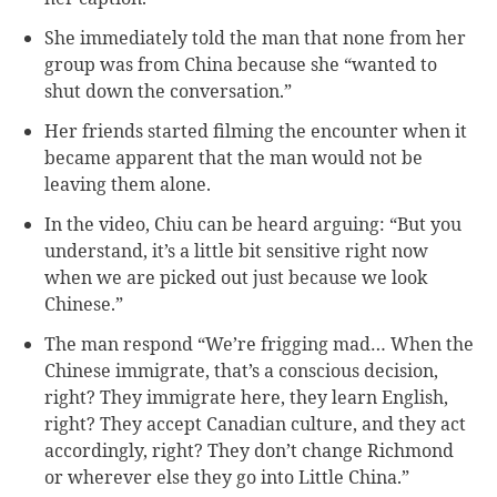
She immediately told the man that none from her
group was from China because she “wanted to
shut down the conversation.”
Her friends started filming the encounter when it
became apparent that the man would not be
leaving them alone.
In the video, Chiu can be heard arguing: “But you
understand, it’s a little bit sensitive right now
when we are picked out just because we look
Chinese.”
The man respond “We’re frigging mad… When the
Chinese immigrate, that’s a conscious decision,
right? They immigrate here, they learn English,
right? They accept Canadian culture, and they act
accordingly, right? They don’t change Richmond
or wherever else they go into Little China.”