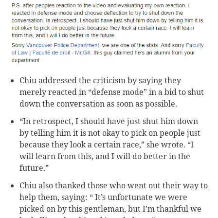
Chiu addressed the criticism by saying they
merely reacted in “defense mode” in a bid to shut
down the conversation as soon as possible.
“In retrospect, I should have just shut him down
by telling him it is not okay to pick on people just
because they look a certain race,” she wrote. “I
will learn from this, and I will do better in the
future.”
Chiu also thanked those who went out their way to
help them, saying: “ It’s unfortunate we were
picked on by this gentleman, but I’m thankful we