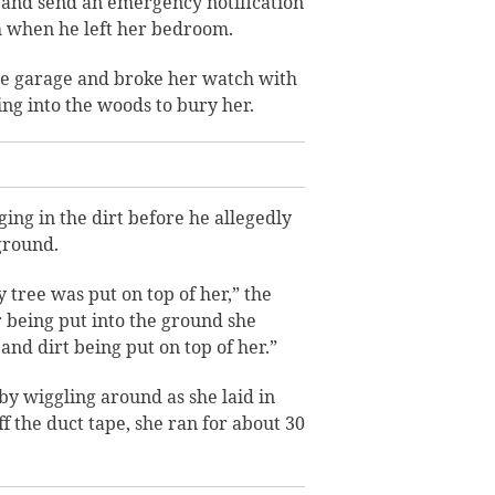
 and send an emergency notification
h when he left her bedroom.
he garage and broke her watch with
ng into the woods to bury her.
ing in the dirt before he allegedly
 ground.
tree was put on top of her,” the
r being put into the ground she
nd dirt being put on top of her.”
by wiggling around as she laid in
 the duct tape, she ran for about 30