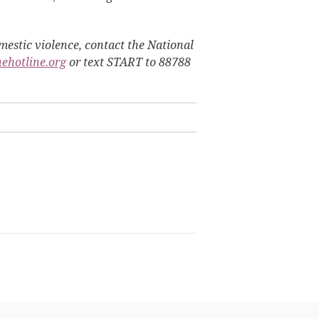
estic violence, contact the National
hehotline.org
or text START to 88788