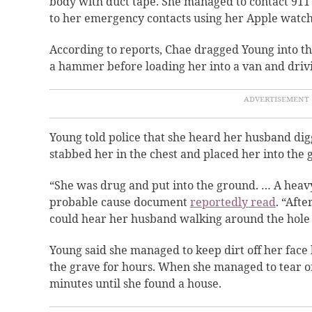
body with duct tape. She managed to contact 911
to her emergency contacts using her Apple watc
According to reports, Chae dragged Young into t
a hammer before loading her into a van and drivi
Young told police that she heard her husband digg
stabbed her in the chest and placed her into the
“She was drug and put into the ground. … A heavy 
probable cause document
reportedly read
. “Afte
could hear her husband walking around the hole a
Young said she managed to keep dirt off her face 
the grave for hours. When she managed to tear off
minutes until she found a house.