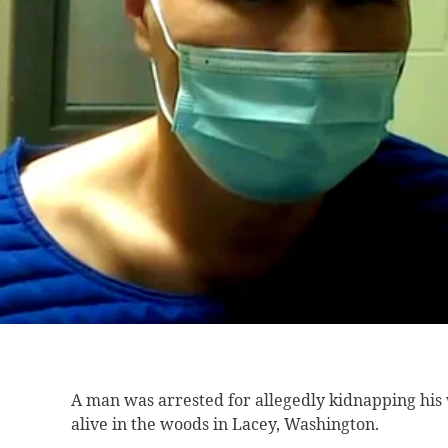
A man was
arrested for allegedly kidnapping his
alive in the woods in Lacey, Washington.