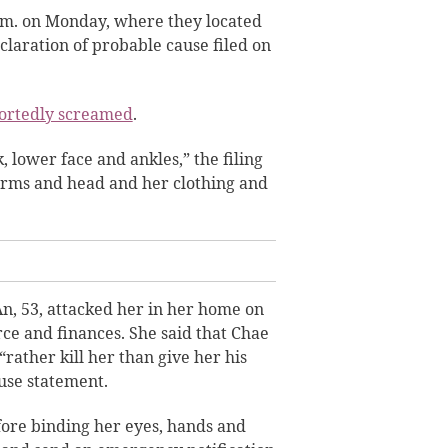
a.m. on Monday, where they located
claration of probable cause filed on
ortedly screamed
.
 lower face and ankles,” the filing
 arms and head and her clothing and
n, 53, attacked her in her home on
rce and finances. She said that Chae
rather kill her than give her his
use statement.
ore binding her eyes, hands and