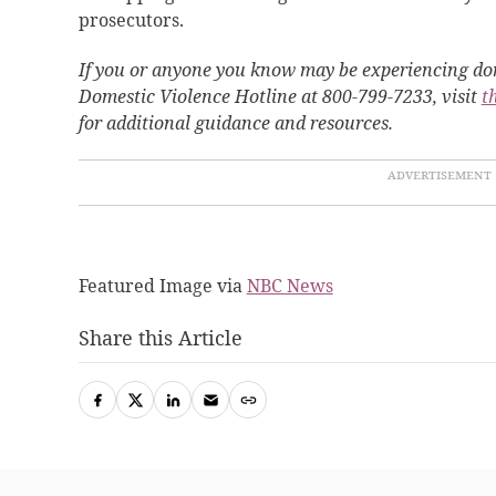
prosecutors.
If you or anyone you know may be experiencing dom
Domestic Violence Hotline at 800-799-7233, visit
t
for additional guidance and resources.
Featured Image via
NBC News
Share this Article