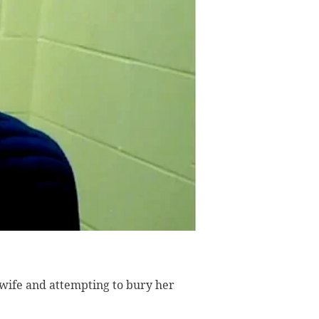
 wife and attempting to bury her