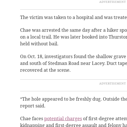
The victim was taken to a hospital and was treated
Chae was arrested the same day after a hiker sp
on a local trail. He was later booked into Thursto
held without bail.
On Oct. 18, investigators found the shallow grave
and south of Stedman Road near Lacey. Duct tape
recovered at the scene.
“The hole appeared to be freshly dug. Outside the
report said.
Chae faces
potential charges
of first-degree atte
kidnapping and first-degree assault and felony h