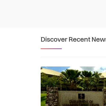
Discover Recent New