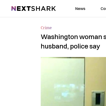
NextShark
News
Co
Crime
Washington woman sur
husband, police say