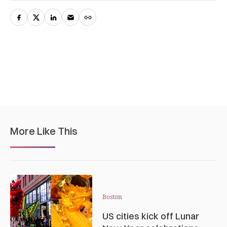
More Like This
Boston
US cities kick off Lunar