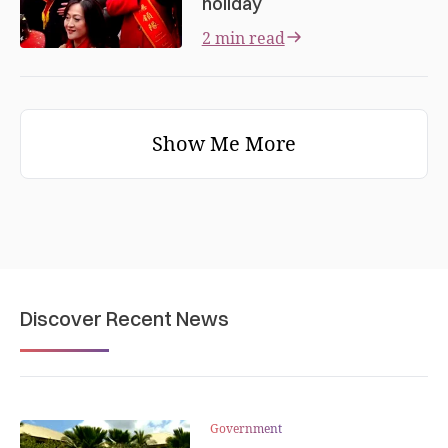
holiday
2 min read
Show Me More
Discover Recent News
Government