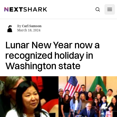
Open
NextShark
Search
By
Carl Samson
March 18, 2024
Lunar New Year now a
recognized holiday in
Washington state