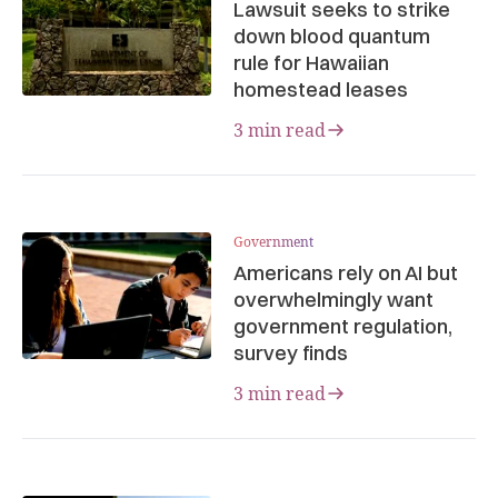
Lawsuit seeks to strike
down blood quantum
rule for Hawaiian
homestead leases
3 min read
Government
Americans rely on AI but
overwhelmingly want
government regulation,
survey finds
3 min read