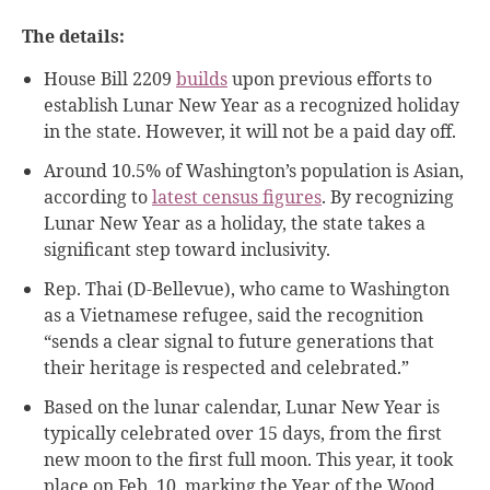
The details:
House Bill 2209
builds
upon previous efforts to
establish Lunar New Year as a recognized holiday
in the state. However, it will not be a paid day off.
Around 10.5% of Washington’s population is Asian,
according to
latest census figures
. By recognizing
Lunar New Year as a holiday, the state takes a
significant step toward inclusivity.
Rep. Thai (D-Bellevue), who came to Washington
as a Vietnamese refugee, said the recognition
“sends a clear signal to future generations that
their heritage is respected and celebrated.”
Based on the lunar calendar, Lunar New Year is
typically celebrated over 15 days, from the first
new moon to the first full moon. This year, it took
place on Feb. 10, marking the Year of the Wood