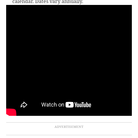
calendar. Dates vary annually.