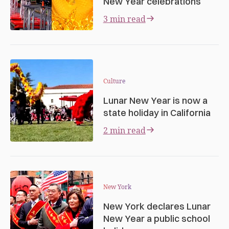
New Year celebrations
3 min read
Culture
Lunar New Year is now a
state holiday in California
2 min read
New York
New York declares Lunar
New Year a public school