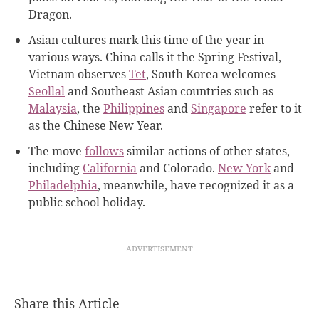
Dragon.
Asian cultures mark this time of the year in
various ways. China calls it the Spring Festival,
Vietnam observes
Tet
, South Korea welcomes
Seollal
and Southeast Asian countries such as
Malaysia
, the
Philippines
and
Singapore
refer to it
as the Chinese New Year.
The move
follows
similar actions of other states,
including
California
and Colorado.
New York
and
Philadelphia
, meanwhile, have recognized it as a
public school holiday.
Share this Article