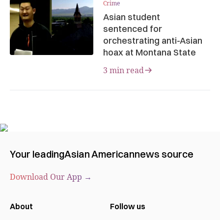
Crime
Asian student
sentenced for
orchestrating anti-Asian
hoax at Montana State
3 min read
Your leading
Asian American
news source
Download Our App →
About
Follow us