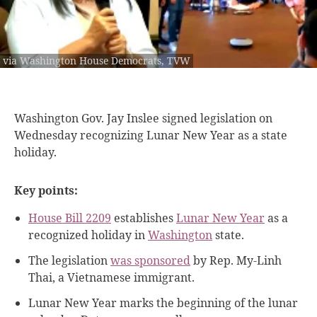
via Washington House Democrats, TVW
Washington Gov. Jay
Inslee signed legislation on
Wednesday recognizing Lunar New Year as a state
holiday.
Key points:
House Bill 2209
establishes
Lunar New Year
as a
recognized holiday in
Washington
state.
The legislation
was sponsored
by Rep. My-Linh
Thai, a Vietnamese immigrant.
Lunar New Year marks the beginning of the lunar