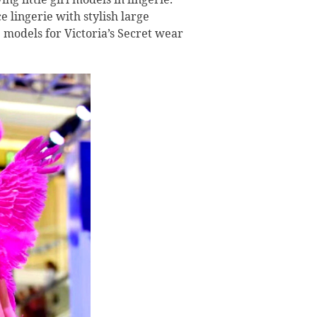
 lingerie with stylish large
 models for Victoria’s Secret wear