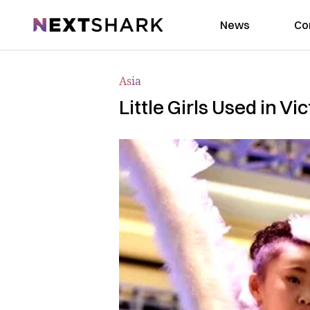
NextShark
News
Co
Asia
Little Girls Used in V