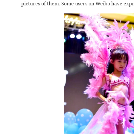
pictures of them. Some users on Weibo have expre