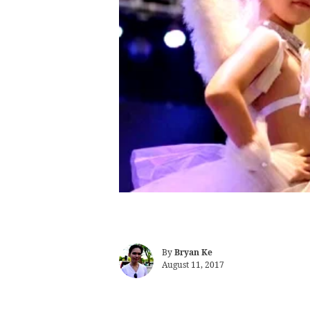
By
Bryan Ke
August 11, 2017