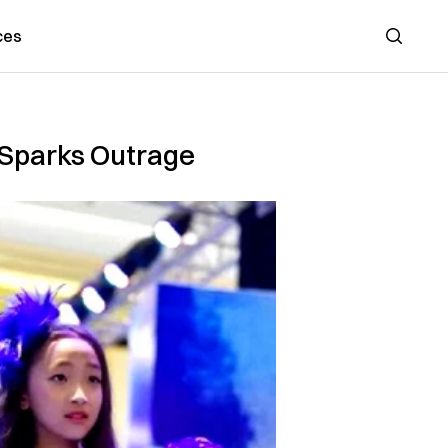
ces
Search
a Sparks Outrage