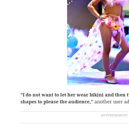
“
I do not want to let her wear bikini and then t
shapes to please the audience,”
another user a