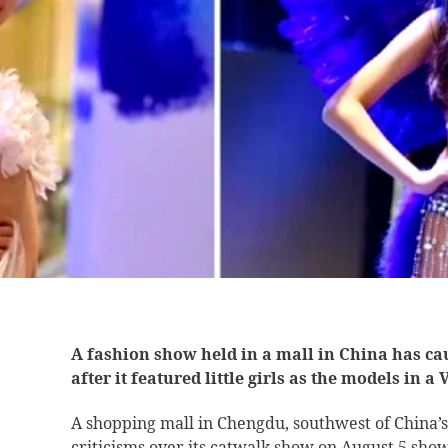
A fashion show held in a mall in China has ca
after it featured little girls as the models in a
A shopping mall in Chengdu, southwest of China’s
criticisms over its catwalk show on August 5 showin