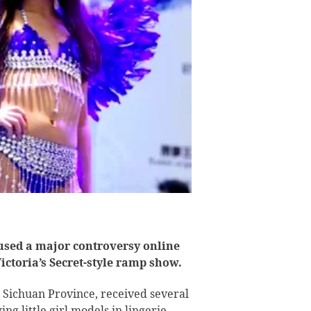
used a major controversy online
 Victoria’s Secret-style ramp show.
 Sichuan Province, received several
g little girl models in lingerie.