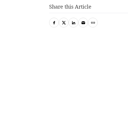
Share this Article