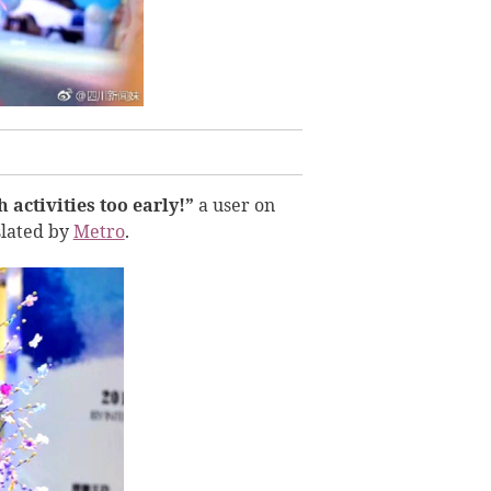
 activities too early!”
a user on
slated by
Metro
.