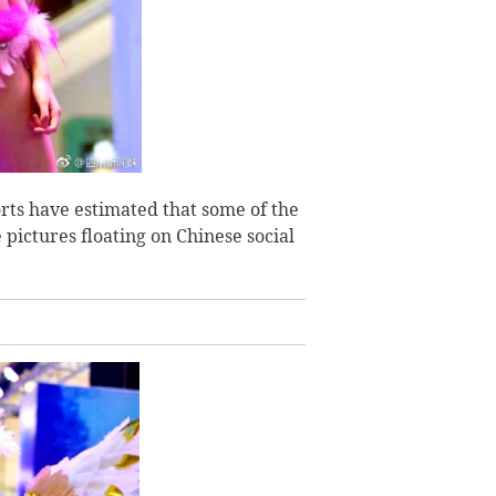
orts have estimated that some of the
 pictures floating on Chinese social