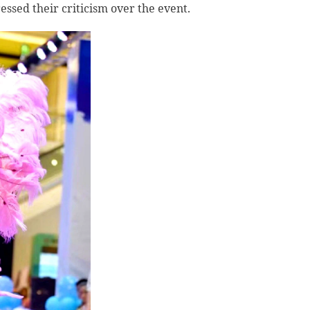
ssed their criticism over the event.