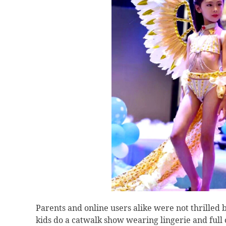
Parents and online users alike were not thrilled b
kids do a catwalk show wearing lingerie and ful