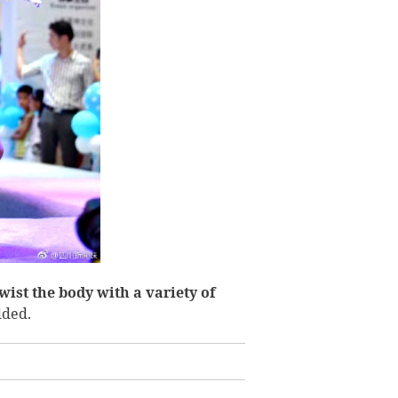
wist the body with a variety of
dded.