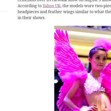
According to
Yahoo UK
, the models wore two-piece
headpieces and feather wings similar to what the
in their shows.