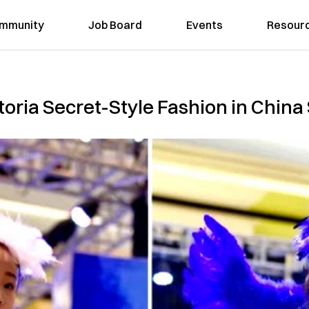
mmunity
Job Board
Events
Resour
ictoria Secret-Style Fashion in Chin