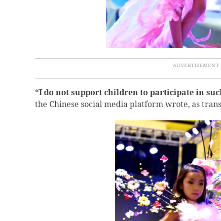
“
I do not support children to participate in such
the Chinese social media platform wrote, as tran