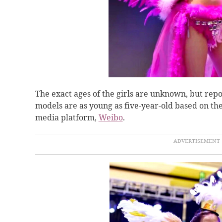
The exact ages of the girls are unknown, but rep
models are as young as five-year-old based on the
media platform,
Weibo
.