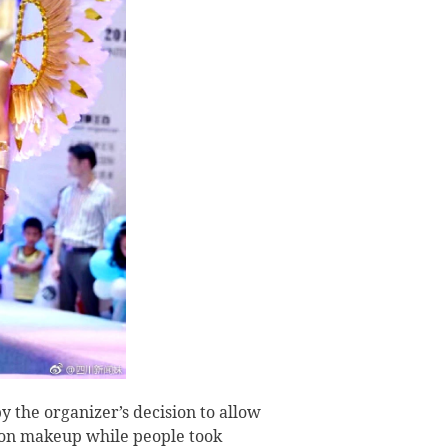
y the organizer’s decision to allow
l on makeup while people took