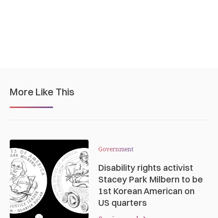
More Like This
Government
Disability rights activist
Stacey Park Milbern to be
1st Korean American on
US quarters