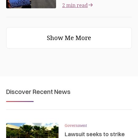
2 min read
Show Me More
Discover Recent News
Government
Lawsuit seeks to strike