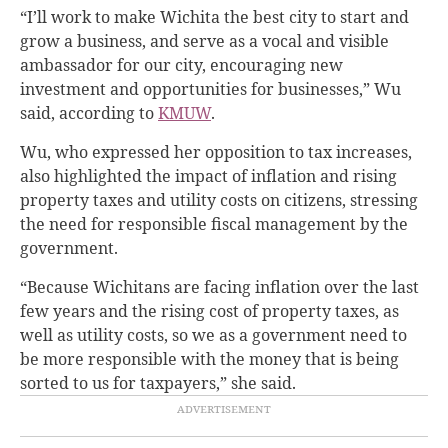
“I’ll work to make Wichita the best city to start and
grow a business, and serve as a vocal and visible
ambassador for our city, encouraging new
investment and opportunities for businesses,” Wu
said, according to
KMUW
.
Wu, who expressed her opposition to tax increases,
also highlighted the impact of inflation and rising
property taxes and utility costs on citizens, stressing
the need for responsible fiscal management by the
government.
“Because Wichitans are facing inflation over the last
few years and the rising cost of property taxes, as
well as utility costs, so we as a government need to
be more responsible with the money that is being
sorted to us for taxpayers,” she said.