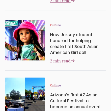
2 min read
Culture
New Jersey student
honored for helping
create first South Asian
American Girl doll
2 min read
Culture
Arizona’s first AZ Asian
Cultural Festival to
become an annual event