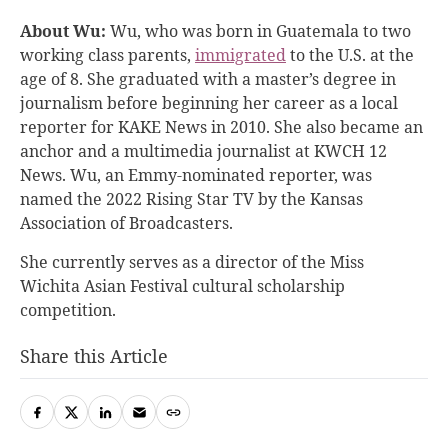
About Wu:
Wu, who was born in Guatemala to two
working class parents,
immigrated
to the U.S. at the
age of 8. She graduated with a master’s degree in
journalism before beginning her career as a local
reporter for KAKE News in 2010. She also became an
anchor and a multimedia journalist at KWCH 12
News. Wu, an Emmy-nominated reporter, was
named the 2022 Rising Star TV by the Kansas
Association of Broadcasters.
She currently serves as a director of the Miss
Wichita Asian Festival cultural scholarship
competition.
Share this Article