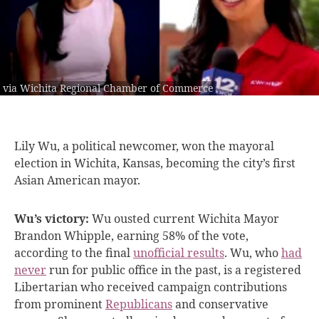
via Wichita Regional Chamber of Commerce
Lily Wu, a
political newcomer, won the mayoral
election in Wichita, Kansas, becoming the city’s first
Asian American mayor.
Wu’s victory:
Wu ousted current Wichita Mayor
Brandon Whipple, earning 58% of the vote,
according to the final
unofficial results
. Wu, who
had
never
run for public office in the past, is a registered
Libertarian who received campaign contributions
from prominent
Republicans
and conservative