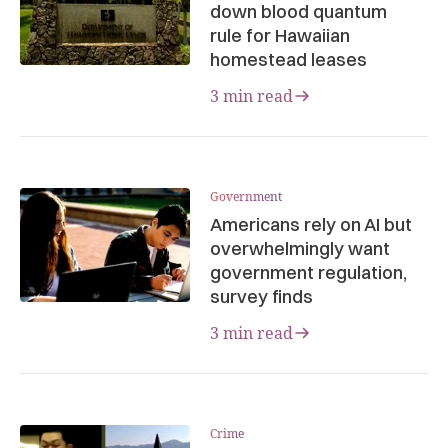
down blood quantum
rule for Hawaiian
homestead leases
3 min read
Government
Americans rely on AI but
overwhelmingly want
government regulation,
survey finds
3 min read
Crime