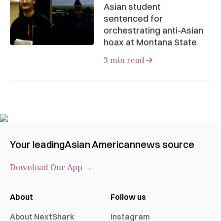
Asian student
sentenced for
orchestrating anti-Asian
hoax at Montana State
3 min read
Your leading
Asian American
news source
Download Our App →
About
Follow us
About NextShark
Instagram