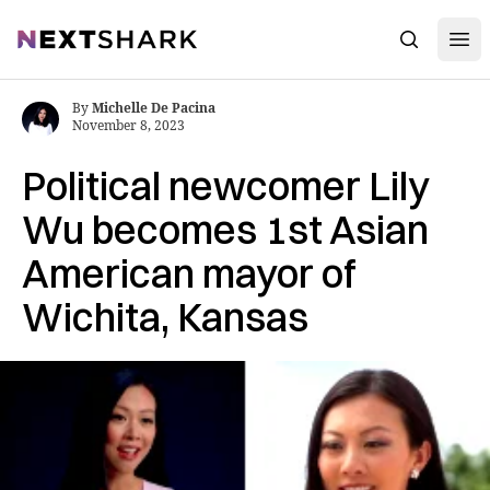
Open
NextShark
Search
By
Michelle De Pacina
November 8, 2023
Political newcomer Lily
Wu becomes 1st Asian
American mayor of
Wichita, Kansas