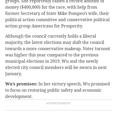
groups. She reportedly raised a record amount of
money ($400,000) for the race, with help from
former Secretary of State Mike Pompeo’s wife, their
political action committee and conservative political
action group Americans for Prosperity.
Although the council currently holds a liberal
majority, the latest elections may shift the council
towards a more conservative makeup. Voter turnout
was higher this year compared to the previous
municipal elections in 2019. Wu and the newly
elected city council members will be sworn in next
January.
Wu’s promises:
In her victory speech, Wu promised
to focus on restoring public safety and economic
development.