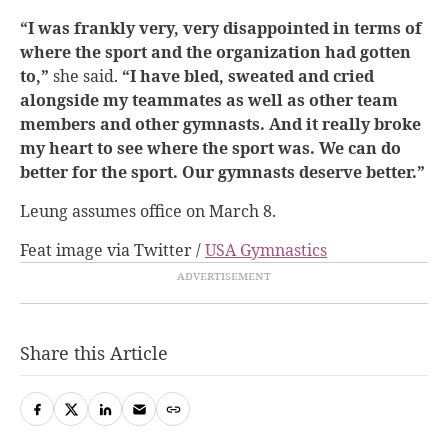
“I was frankly very, very disappointed in terms of
where the sport and the organization had gotten
to,”
she said.
“I have bled, sweated and cried
alongside my teammates as well as other team
members and other gymnasts. And it really broke
my heart to see where the sport was. We can do
better for the sport. Our gymnasts deserve better.”
Leung assumes office on March 8.
Feat image via Twitter /
USA Gymnastics
Share this Article