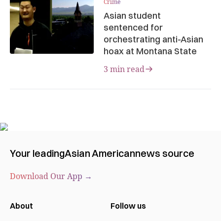
Crime
Asian student
sentenced for
orchestrating anti-Asian
hoax at Montana State
3 min read
Your leading
Asian American
news source
Download Our App →
About
Follow us