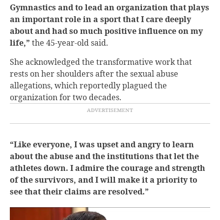
Gymnastics and to lead an organization that plays
an important role in a sport that I care deeply
about and had so much positive influence on my
life,”
the 45-year-old said.
She acknowledged the transformative work that
rests on her shoulders after the sexual abuse
allegations, which reportedly plagued the
organization for two decades.
“Like everyone, I was upset and angry to learn
about the abuse and the institutions that let the
athletes down. I admire the courage and strength
of the survivors, and I will make it a priority to
see that their claims are resolved.”