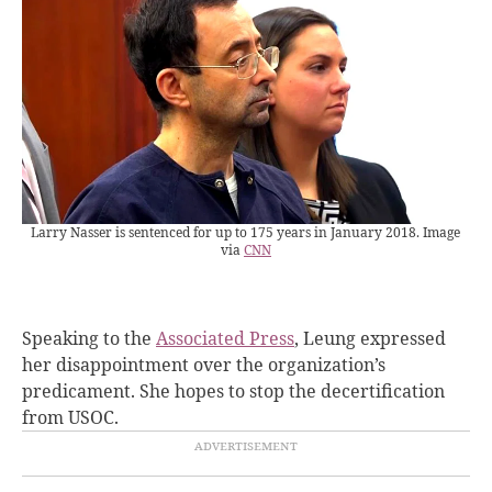
Larry Nasser is sentenced for up to 175 years in January 2018. Image
via
CNN
Speaking to the
Associated Press
, Leung expressed
her disappointment over the organization’s
predicament. She hopes to stop the decertification
from USOC.