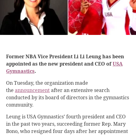
Former NBA Vice President Li Li Leung has been
appointed as the new president and CEO of
USA
Gymnastics
.
On Tuesday, the organization made
the
announcement
after an extensive search
conducted by its board of directors in the gymnastics
community.
Leung is USA Gymnastics’ fourth president and CEO
in the past two years, succeeding former Rep. Mary
Bono, who resigned four days after her appointment