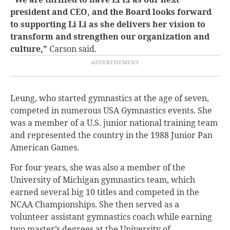
president and CEO, and the Board looks forward
to supporting Li Li as she delivers her vision to
transform and strengthen our organization and
culture,”
Carson said.
Leung, who started gymnastics at the age of seven,
competed in numerous USA Gymnastics events. She
was a member of a U.S. junior national training team
and represented the country in the 1988 Junior Pan
American Games.
For four years, she was also a member of the
University of Michigan gymnastics team, which
earned several big 10 titles and competed in the
NCAA Championships. She then served as a
volunteer assistant gymnastics coach while earning
two master’s degrees at the University of