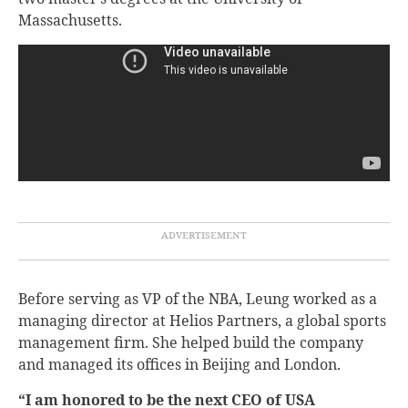
Massachusetts.
Before serving as VP of the NBA, Leung worked as a
managing director at Helios Partners, a global sports
management firm. She helped build the company
and managed its offices in Beijing and London.
“I am honored to be the next CEO of USA