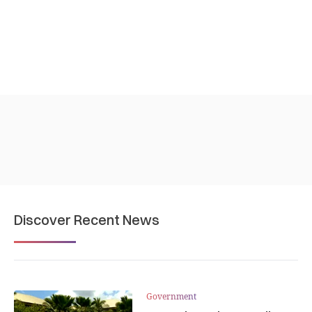
Discover Recent News
Government