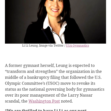
Li Li Leung. Image via Twitter /
USA Gymnastics
A former gymnast herself, Leung is expected to
“transform and strengthen” the organization in the
middle of a bankruptcy filing that followed the U.S.
Olympic Committee’s (USOC) move to revoke its
status as the national governing body for gymnastics
over its poor management of the Larry Nassar
scandal, the
Washington Post
noted.
“We are thrilled to have Li Li as our next