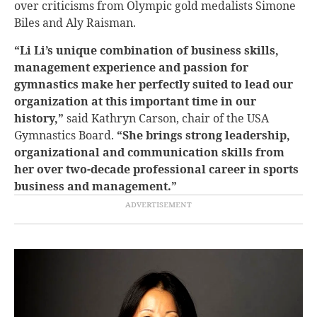
over criticisms from Olympic gold medalists Simone
Biles and Aly Raisman.
“Li Li’s unique combination of business skills,
management experience and passion for
gymnastics make her perfectly suited to lead our
organization at this important time in our
history,”
said Kathryn Carson, chair of the USA
Gymnastics Board.
“She brings strong leadership,
organizational and communication skills from
her over two-decade professional career in sports
business and management.”