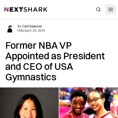
Open
NextShark
Search
By
Carl Samson
February 20, 2019
Former NBA VP
Appointed as President
and CEO of USA
Gymnastics