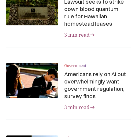
Lawsuit seeks to strike
down blood quantum
rule for Hawaiian
homestead leases
3 min read
Government
Americans rely on AI but
overwhelmingly want
government regulation,
survey finds
3 min read