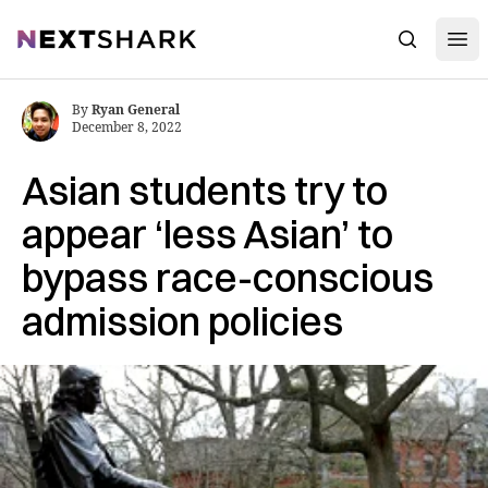
Open
NextShark
Search
By
Ryan General
December 8, 2022
Asian students try to
appear ‘less Asian’ to
bypass race-conscious
admission policies