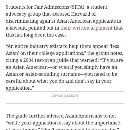
Students for Fair Admissions (SFFA), a student
advocacy group that accused Harvard of
discriminating against Asian American applicants in
a lawsuit,
pointed out in
their written argument
that
this has long been the case.
“An entire industry exists to help them appear ‘less
Asian’ on their college applications,” the group notes,
citing a 2004 test-prep guide that warned: “If you are
an Asian American—or even if you simply have an
Asian or Asian-sounding surname—you need to be
careful about what you do and don’t say in your
application.”
The guide further advised Asian Americans to not
“write your application essay about the importance
of your family,” “don’t say you want to be a doctor,”