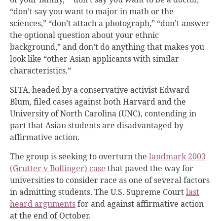
“don’t say you want to major in math or the
sciences,” “don’t attach a photograph,” “don’t answer
the optional question about
your ethnic
background,” and don’t do anything that makes you
look like “other Asian applicants with similar
characteristics.”
SFFA, headed by a conservative activist Edward
Blum, filed cases against both Harvard and the
University of North Carolina (UNC), contending in
part that Asian students are disadvantaged by
affirmative action.
The group is seeking to overturn the
landmark 2003
(Grutter v Bollinger) case
that paved the way for
universities to consider race as one of several factors
in admitting students. The U.S. Supreme Court
last
heard arguments
for and against affirmative action
at the end of October.