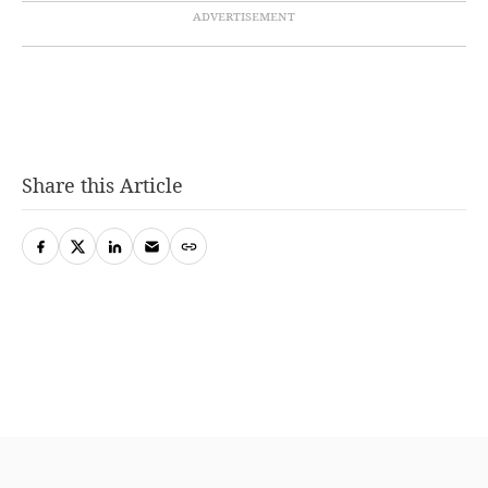
Share this Article