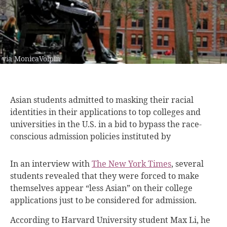
via MonicaVolpin
Asian students admitted
to masking their racial
identities in their applications to top colleges and
universities in the U.S. in a bid to bypass the race-
conscious admission policies instituted by
In an interview with
The New York Times
, several
students revealed that they were forced to make
themselves appear “less Asian” on their college
applications just to be considered for admission.
According to Harvard University student Max Li, he