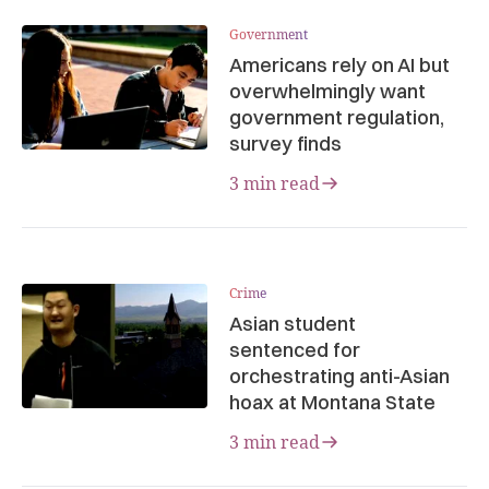
Government
Americans rely on AI but
overwhelmingly want
government regulation,
survey finds
3 min read
Crime
Asian student
sentenced for
orchestrating anti-Asian
hoax at Montana State
3 min read