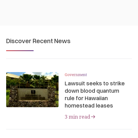
Discover Recent News
Government
Lawsuit seeks to strike
down blood quantum
rule for Hawaiian
homestead leases
3 min read