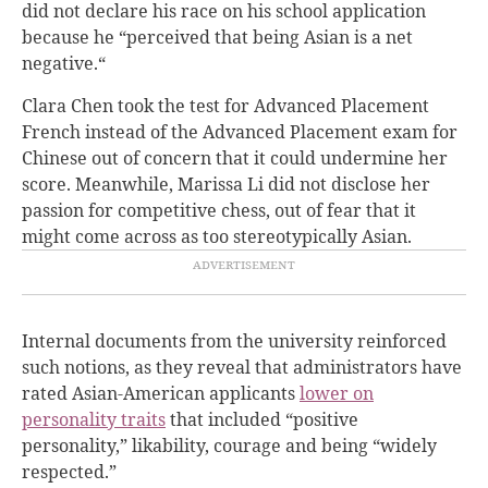
did not declare his race on his school application
because he “perceived that being Asian is a net
negative.“
Clara Chen took the test for Advanced Placement
French instead of the Advanced Placement exam for
Chinese out of concern that it could undermine her
score.
Meanwhile, Marissa Li did not disclose her
passion for competitive chess, out of fear that it
might come across as too stereotypically Asian.
Internal documents from the university reinforced
such notions, as they reveal that administrators have
rated Asian-American applicants
lower on
personality traits
that included “positive
personality,” likability, courage and being “widely
respected.”