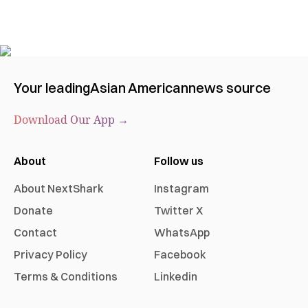
Your leading
Asian American
news source
Download Our App →
About
Follow us
About NextShark
Instagram
Donate
Twitter X
Contact
WhatsApp
Privacy Policy
Facebook
Terms & Conditions
Linkedin