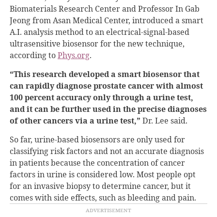
Biomaterials Research Center and Professor In Gab
Jeong from Asan Medical Center, introduced a smart
A.I. analysis method to an electrical-signal-based
ultrasensitive biosensor for the new technique,
according to
Phys.org
.
“This research developed a smart biosensor that
can rapidly diagnose prostate cancer with almost
100 percent accuracy only through a urine test,
and it can be further used in the precise diagnoses
of other cancers via a urine test,”
Dr. Lee said.
So far, urine-based biosensors are only used for
classifying risk factors and not an accurate diagnosis
in patients because the concentration of cancer
factors in urine is considered low. Most people opt
for an invasive biopsy to determine cancer, but it
comes with side effects, such as bleeding and pain.