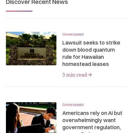
Discover Recent News
Government
Lawsuit seeks to strike
down blood quantum
rule for Hawaiian
homestead leases
3 min read
Government
Americans rely on AI but
overwhelmingly want
government regulation,