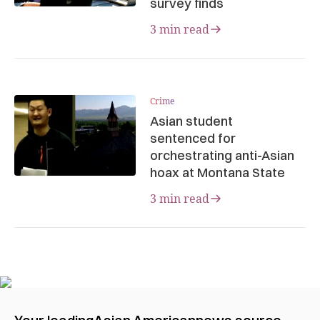
survey finds
3 min read
Crime
Asian student
sentenced for
orchestrating anti-Asian
hoax at Montana State
3 min read