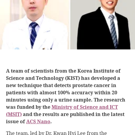
A team of scientists from the Korea Institute of
Science and Technology (KIST) has developed a
new technique that detects prostate cancer in
patients with almost 100% accuracy within 20
minutes using only a urine sample. The research
was funded by the
Ministry of Science and ICT
(MSIT)
and the results are published in the latest
issue of
ACS Nano
.
The team, led by Dr. Kwan Hyi Lee from the