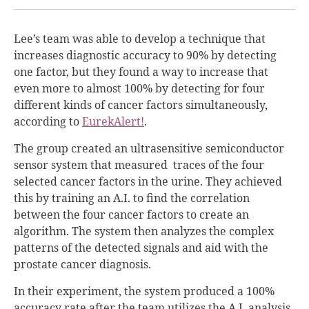
Lee’s team was able to develop a technique that
increases diagnostic accuracy to 90% by detecting
one factor, but they found a way to increase that
even more to almost 100% by detecting for four
different kinds of cancer factors simultaneously,
according to
EurekAlert!
.
The group created an ultrasensitive semiconductor
sensor system that measured traces of the four
selected cancer factors in the urine. They achieved
this by training an A.I. to find the correlation
between the four cancer factors to create an
algorithm. The system then analyzes the complex
patterns of the detected signals and aid with the
prostate cancer diagnosis.
In their experiment, the system produced a 100%
accuracy rate after the team utilizes the A.I. analysis