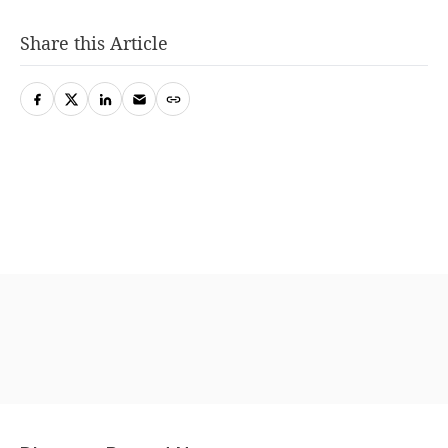
Share this Article