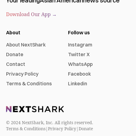
Your leading
Asian American
news source
Download Our App →
About
Follow us
About NextShark
Instagram
Donate
Twitter X
Contact
WhatsApp
Privacy Policy
Facebook
Terms & Conditions
Linkedin
© 2024 NextShark, Inc. All rights reserved.
Terms & Conditions
|
Privacy Policy
|
Donate