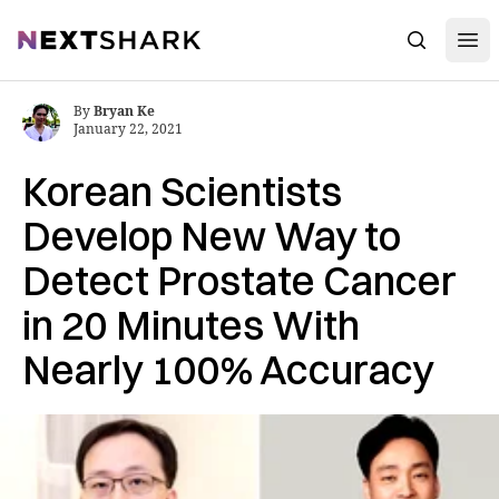
Open
NextShark
Search
By
Bryan Ke
January 22, 2021
Korean Scientists
Develop New Way to
Detect Prostate Cancer
in 20 Minutes With
Nearly 100% Accuracy