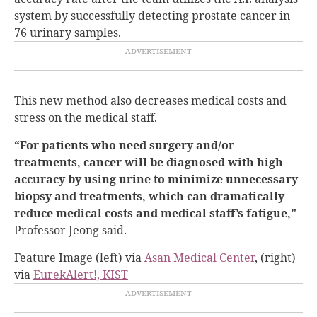
system by successfully detecting prostate cancer in
76 urinary samples.
This new method also decreases medical costs and
stress on the medical staff.
“For patients who need surgery and/or
treatments, cancer will be diagnosed with high
accuracy by using urine to minimize unnecessary
biopsy and treatments, which can dramatically
reduce medical costs and medical staff’s fatigue,”
Professor Jeong said.
Feature Image (left) via
Asan Medical Center
, (right)
via
EurekAlert!, KIST