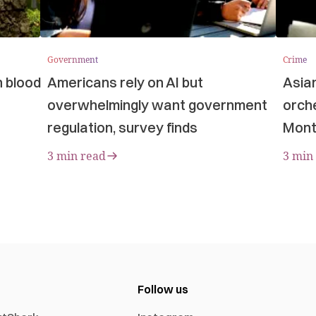
Government
Crime
n blood
Americans rely on AI but
Asia
overwhelmingly want government
orche
regulation, survey finds
Mont
3 min read
3 min
Follow us