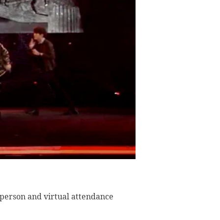
n-person and virtual attendance