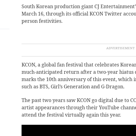
South Korean production giant CJ Entertainmen
March 16, through its official KCON Twitter accoun
person festivities.
KCON, a global fan festival that celebrates Korean
much-anticipated return after a two-year hiatus 
marks the 10th anniversary of this event, which i
such as BTS, Girl’s Generation and G-Dragon.
The past two years saw KCON go digital due to CO
artist appearances through their YouTube channel.
attend the festival virtually again this year.