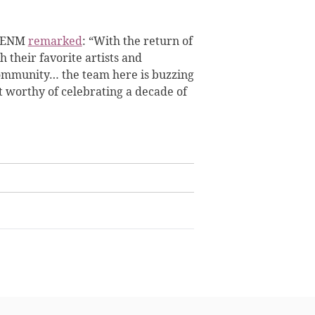
CJ ENM
remarked
: “With the return of
h their favorite artists and
 community… the team here is buzzing
 worthy of celebrating a decade of