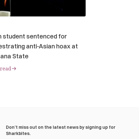
n student sentenced for
strating anti-Asian hoax at
ana State
 read
Don’t miss out on the latest news by signing up for
Sharkbites.