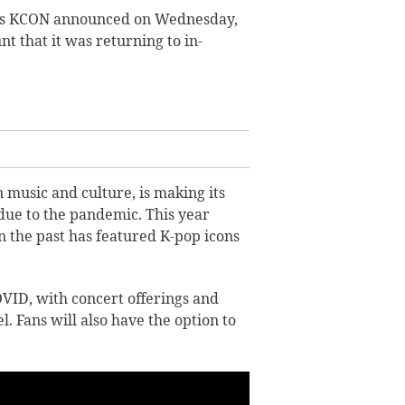
t’s KCON announced on Wednesday,
t that it was returning to in-
 music and culture, is making its
due to the pandemic. This year
n the past has featured K-pop icons
VID, with concert offerings and
 Fans will also have the option to