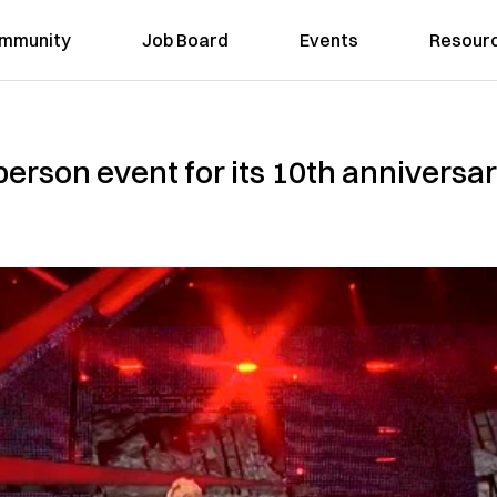
mmunity
Job Board
Events
Resour
erson event for its 10th anniversary