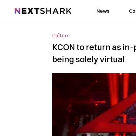
NextShark
News
Co
Culture
KCON to return as in-p
being solely virtual