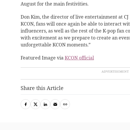
August for the main festivities.
Don Kim, the director of live entertainment at 
KCON, fans will once again be able to interact wit
influencers, as well as the rest of the K-pop fan
with excitement as we prepare to create an event
unforgettable KCON moments.”
Featured Image via
KCON official
Share this Article