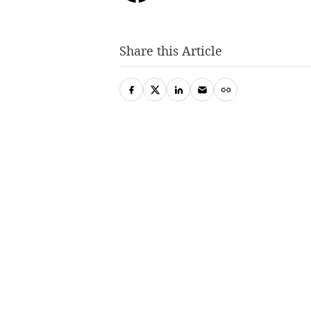
Share this Article