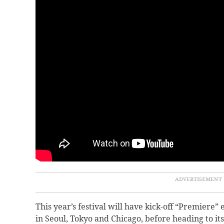
This year’s festival will have kick-off “Premiere
in Seoul, Tokyo and Chicago, before heading to its