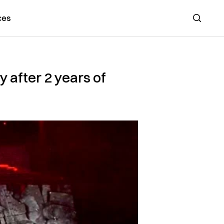
ces
Search
 after 2 years of