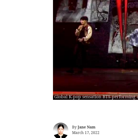
Global K-pop sensation BTS performing 
By
Jane Nam
March 17, 2022