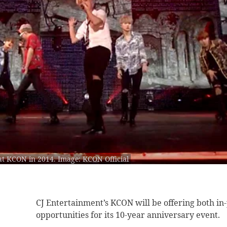
at KCON in 2014. Image: KCON Official
CJ Entertainment’s KCON
will be offering both i
opportunities for its 10-year anniversary event.