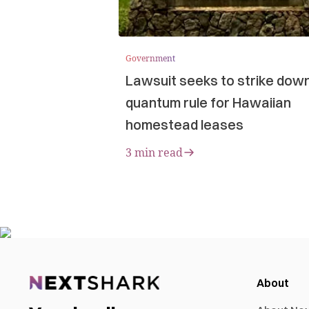
Government
Lawsuit seeks to strike dow
quantum rule for Hawaiian
homestead leases
3 min read
About