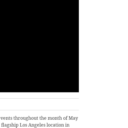
” events throughout the month of May
 flagship Los Angeles location in