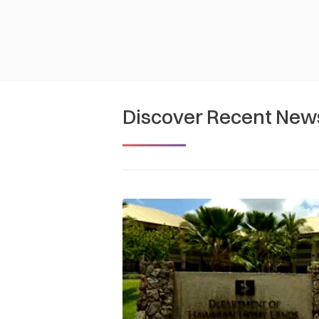
Discover Recent New