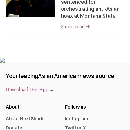
sentenced for
orchestrating anti-Asian
hoax at Montana State
3 min read
Your leading
Asian American
news source
Download Our App →
About
Follow us
About NextShark
Instagram
Donate
Twitter X