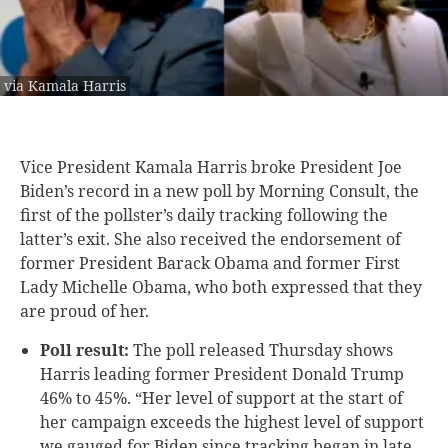
via Kamala Harris
Vice President Kamala Harris broke President Joe
Biden’s record in a new poll by Morning Consult, the
first of the pollster’s daily tracking following the
latter’s exit. She also received the endorsement of
former President Barack Obama and former First
Lady Michelle Obama, who both expressed that they
are proud of her.
Poll result:
The poll released Thursday shows
Harris leading former President Donald Trump
46% to 45%. “Her level of support at the start of
her campaign exceeds the highest level of support
we gauged for Biden since tracking began in late