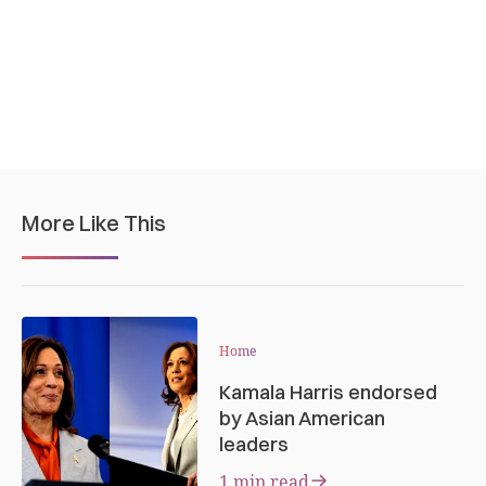
More Like This
Home
Kamala Harris endorsed
by Asian American
leaders
1 min read