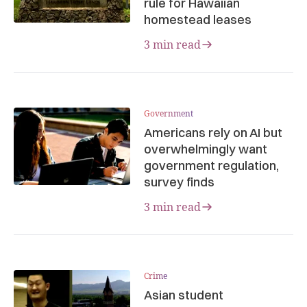
rule for Hawaiian
homestead leases
3 min read
Government
Americans rely on AI but
overwhelmingly want
government regulation,
survey finds
3 min read
Crime
Asian student