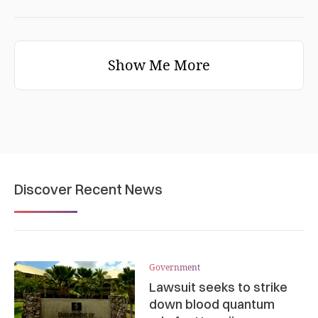
Show Me More
Discover Recent News
Government
Lawsuit seeks to strike
down blood quantum