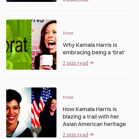
Home
Why Kamala Harris is
embracing being a ‘brat’
2 min read
Home
How Kamala Harris is
blazing a trail with her
Asian American heritage
2 min read