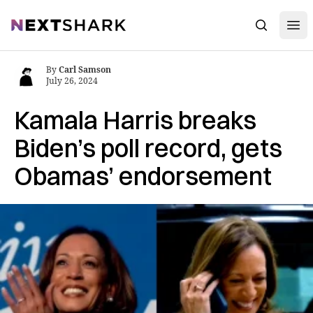
Open
NextShark
Search
By
Carl Samson
July 26, 2024
Kamala Harris breaks
Biden’s poll record, gets
Obamas’ endorsement