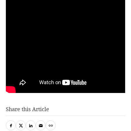
Share this Article