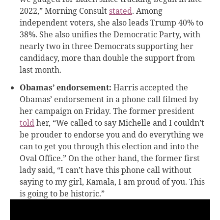
2022,” Morning Consult
stated
. Among
independent voters, she also leads Trump 40% to
38%. She also unifies the Democratic Party, with
nearly two in three Democrats supporting her
candidacy, more than double the support from
last month.
Obamas’ endorsement:
Harris accepted the
Obamas’ endorsement in a phone call filmed by
her campaign on Friday. The former president
told
her, “We called to say Michelle and I couldn’t
be prouder to endorse you and do everything we
can to get you through this election and into the
Oval Office.” On the other hand, the former first
lady said, “I can’t have this phone call without
saying to my girl, Kamala, I am proud of you. This
is going to be historic.”