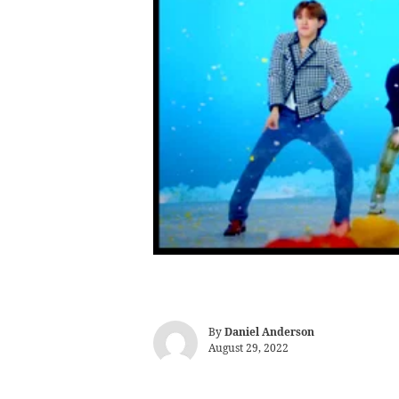
By
Daniel Anderson
August 29, 2022