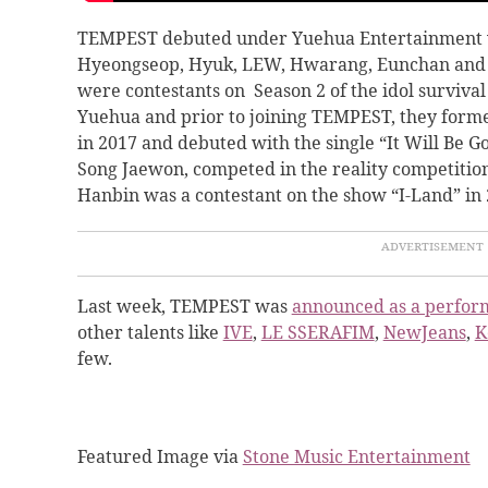
TEMPEST debuted under Yuehua Entertainment 
Hyeongseop, Hyuk, LEW, Hwarang, Eunchan and
were contestants on Season 2 of the idol surviva
Yuehua and prior to joining TEMPEST, they for
in 2017 and debuted with the single “It Will Be
Song Jaewon, competed in the reality competitio
Hanbin was a contestant on the show “I-Land” in 
Last week, TEMPEST was
announced as a perfor
other talents like
IVE
,
LE SSERAFIM
,
NewJeans
,
K
few.
Featured Image via
Stone Music Entertainment