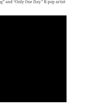
g” and “Only One Day.” K-pop artist