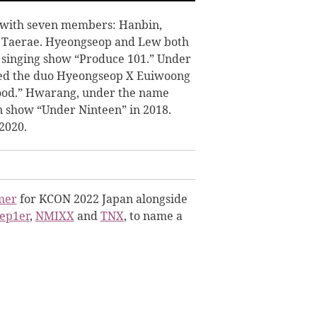
with seven members: Hanbin,
 Taerae. Hyeongseop and Lew both
l singing show “Produce 101.” Under
med the duo Hyeongseop X Euiwoong
 Good.” Hwarang, under the name
n show “Under Ninteen” in 2018.
2020.
mer
for KCON 2022 Japan alongside
ep1er
,
NMIXX
and
TNX
, to name a