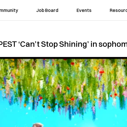
mmunity
Job Board
Events
Resour
EST ‘Can’t Stop Shining’ in sopho