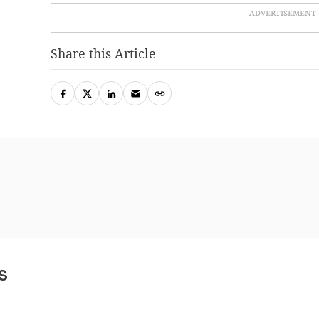
Share this Article
s