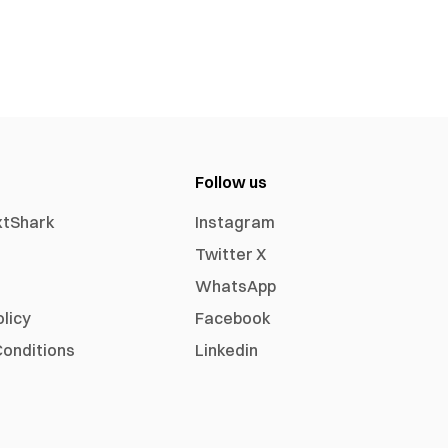
Follow us
xtShark
Instagram
Twitter X
WhatsApp
olicy
Facebook
onditions
Linkedin