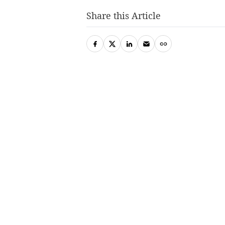
Share this Article