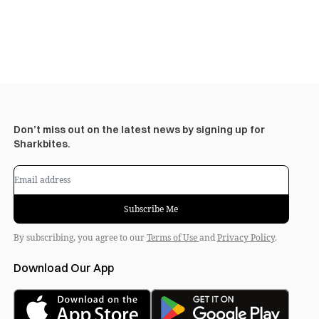
Don’t miss out on the latest news by signing up for
Sharkbites.
Subscribe Me
By subscribing, you agree to our
Terms of Use
and
Privacy Policy
.
Download Our App