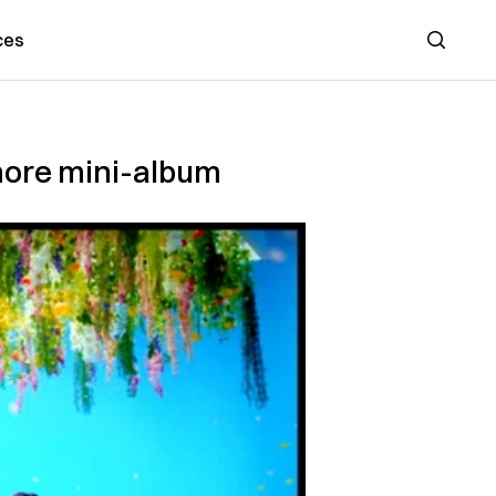
ces
Search
more mini-album