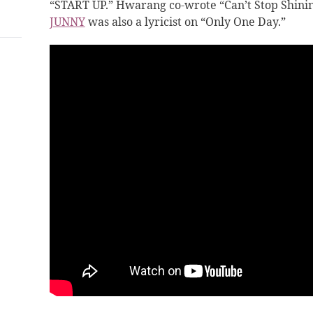
“START UP.” Hwarang
co-wrote “Can’t Stop Shinin
JUNNY
was also a lyricist on “Only One Day.”