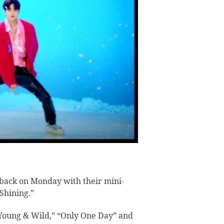
back on Monday with their mini-
 Shining.”
“Young & Wild,” “Only One Day” and