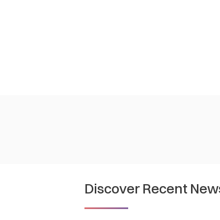
Discover Recent New