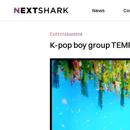
NextShark
News
Co
Entertainment
K-pop boy group TEMP