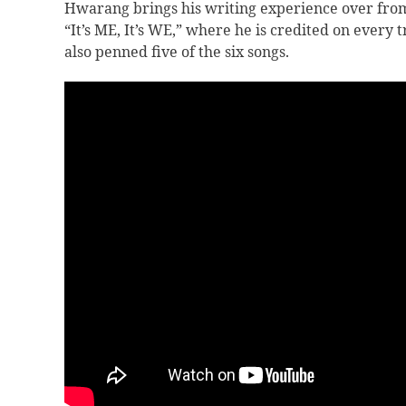
Hwarang brings his writing experience over fro
“
It’s ME, It’s WE,” where he is credited on ever
also penned five of the six songs.