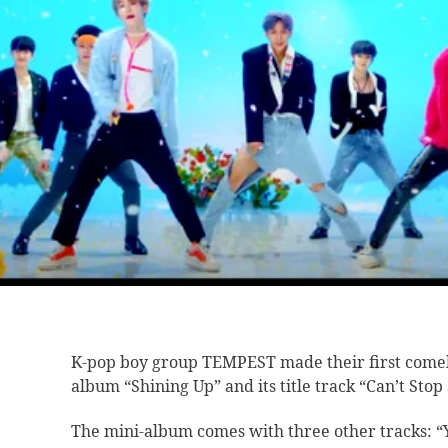
K-pop boy group
TEMPEST made their first come
album “Shining Up” and its title track “Can’t Stop
The mini-album comes with three other tracks: 