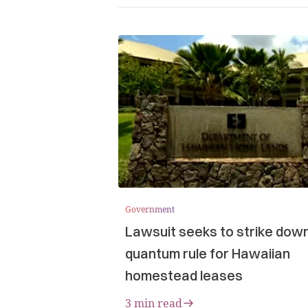
Government
Lawsuit seeks to strike dow
quantum rule for Hawaiian
homestead leases
3 min read