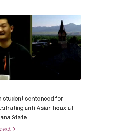
n student sentenced for
strating anti-Asian hoax at
ana State
 read