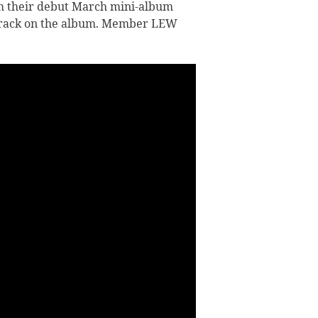
m their debut March mini-album
y track on the album. Member LEW