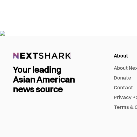
About
Your leading
About Ne
Asian American
Donate
news source
Contact
Privacy P
Terms & C