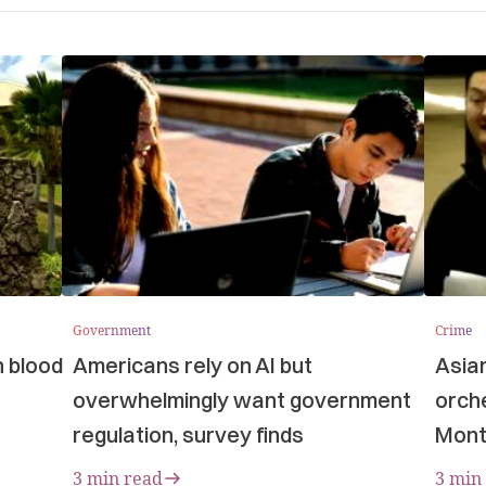
Government
Crime
n blood
Americans rely on AI but
Asia
overwhelmingly want government
orche
regulation, survey finds
Mont
3 min read
3 min