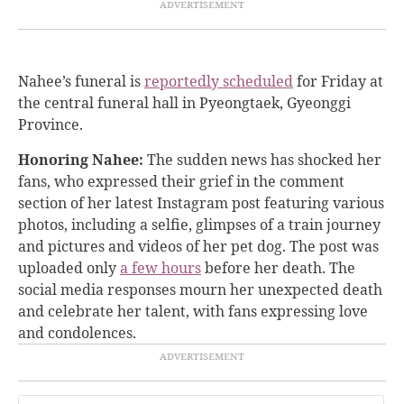
Nahee’s funeral is
reportedly scheduled
for Friday at
the central funeral hall in Pyeongtaek, Gyeonggi
Province.
Honoring Nahee:
The sudden news has shocked her
fans, who expressed their grief in the comment
section of her latest Instagram post featuring various
photos, including a selfie, glimpses of a train journey
and pictures and videos of her pet dog. The post was
uploaded only
a few hours
before her death. The
social media responses mourn her unexpected death
and celebrate her talent, with fans expressing love
and condolences.