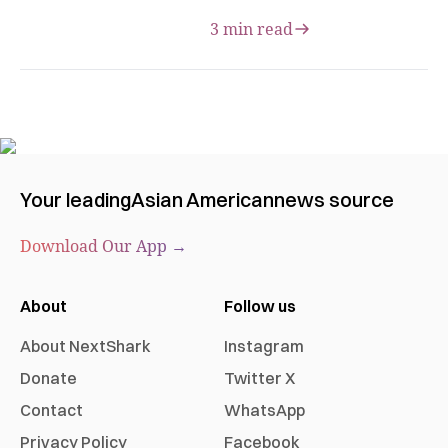
3 min read
Your leading
Asian American
news source
Download Our App →
About
Follow us
About NextShark
Instagram
Donate
Twitter X
Contact
WhatsApp
Privacy Policy
Facebook