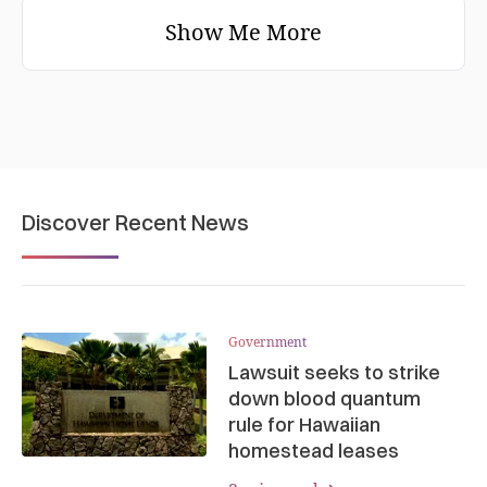
Show Me More
Discover Recent News
Government
Lawsuit seeks to strike
down blood quantum
rule for Hawaiian
homestead leases