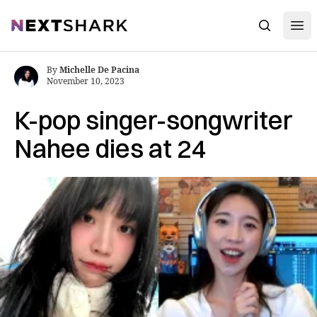
Open
NextShark
Search
By
Michelle De Pacina
November 10, 2023
K-pop singer-songwriter
Nahee dies at 24