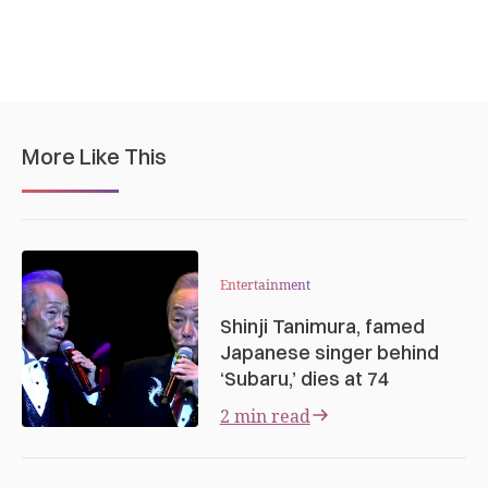
More Like This
Entertainment
Shinji Tanimura, famed
Japanese singer behind
‘Subaru,’ dies at 74
2 min read