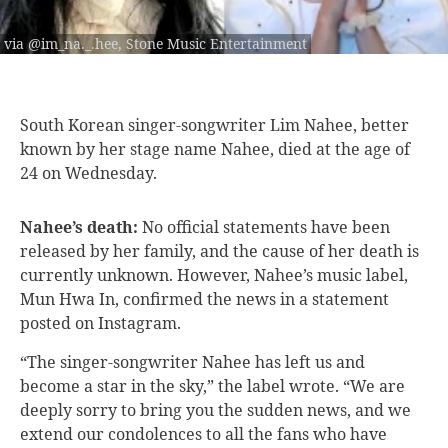
via @im_na._.hee, Stone Music Entertainment
South Korean singer-songwriter
Lim Nahee, better
known by her stage name Nahee, died at the age of
24 on Wednesday.
Nahee’s death:
No official statements have been
released by her family, and the cause of her death is
currently unknown. However, Nahee’s music label,
Mun Hwa In,
confirmed
the news in a statement
posted on Instagram.
“The singer-songwriter Nahee has left us and
become a star in the sky,” the label wrote. “We are
deeply sorry to bring you the sudden news, and we
extend our condolences to all the fans who have