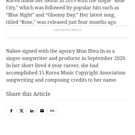
Korea made her debut in 2019 with the single “Blue
City,” which was followed by popular hits such as
“Blue Night” and “Gloomy Day.” Her latest song,
titled “Rose,” was released just four months ago.
Nahee signed with the agency Mun Hwa In as a
singer-songwriter and producer in September 2020.
In her short-lived 4-year career, she had
accomplished 15 Korea Music Copyright Association
songwriting and composing credits to her name.
Share this Article