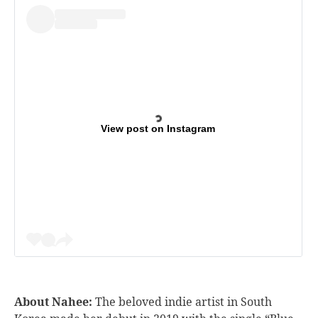
View post on Instagram
About Nahee:
The beloved indie artist in South