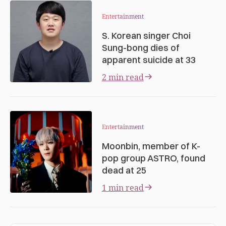
Entertainment
S. Korean singer Choi
Sung-bong dies of
apparent suicide at 33
2 min read
Entertainment
Moonbin, member of K-
pop group ASTRO, found
dead at 25
1 min read