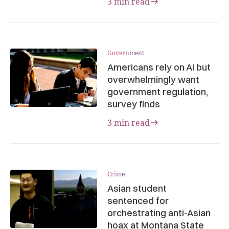
3 min read
Government
Americans rely on AI but
overwhelmingly want
government regulation,
survey finds
3 min read
Crime
Asian student
sentenced for
orchestrating anti-Asian
hoax at Montana State