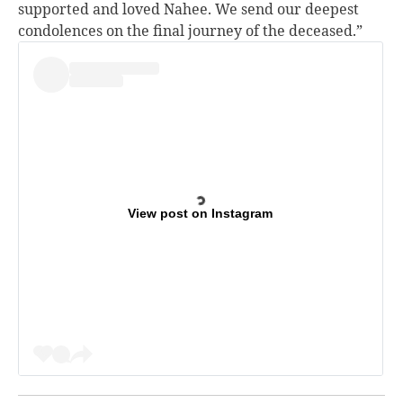
supported and loved Nahee. We send our deepest
condolences on the final journey of the deceased.”
View post on Instagram