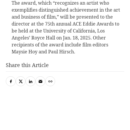
The award, which “recognizes an artist who
exemplifies distinguished achievement in the art
and business of film,” will be presented to the
director at the 75th annual ACE Eddie Awards to
be held at the University of California, Los
Angeles’ Royce Hall on Jan. 18, 2025. Other
recipients of the award include film editors
Maysie Hoy and Paul Hirsch.
Share this Article