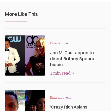
More Like This
Entertainment
Jon M. Chu tapped to
direct Britney Spears
biopic
1 min read
Entertainment
‘Crazy Rich Asians’