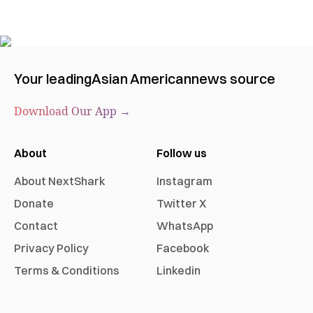
Your leading
Asian American
news source
Download Our App →
About
Follow us
About NextShark
Instagram
Donate
Twitter X
Contact
WhatsApp
Privacy Policy
Facebook
Terms & Conditions
Linkedin