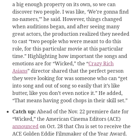
a big enough property on its own, so we can
discover two people. I was like, ‘We’re gonna find
no-namers,’” he said. However, things changed
when auditions began, and after seeing many
great actors, the production realized they needed
to cast “two people who were meant to do this
role, for this particular movie at this particular
time.” Highlighting how important the songs and
emotions are for “Wicked,” the “
Crazy Rich
Asians
” director shared that the perfect person
they were looking for was someone who can “get
into song and out of song so easily that it’s like
butter, like you don’t even notice it.” He added,
“That means having good chops in their skill set.”
Catch up:
Ahead of the Nov. 22 premiere date for
“Wicked,” the American Cinema Editors (ACE)
announced
on Oct. 28 that Chu is set to receive the
ACE Golden Eddie Filmmaker of the Year Award.