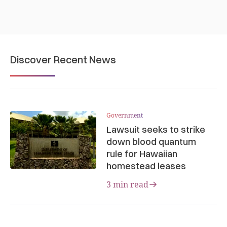
Discover Recent News
Government
Lawsuit seeks to strike
down blood quantum
rule for Hawaiian
homestead leases
3 min read