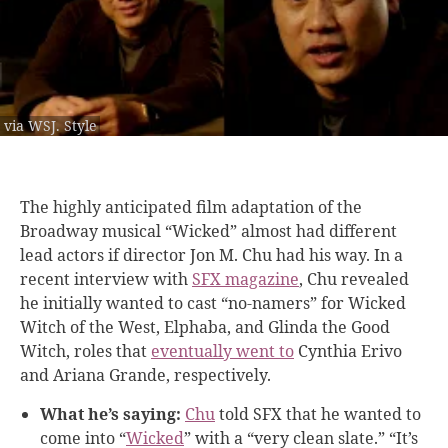
via WSJ. Style
The highly anticipated film adaptation of the
Broadway musical “Wicked” almost had different
lead actors if director Jon M. Chu had his way. In a
recent interview with
SFX magazine
, Chu revealed
he initially wanted to cast “no-namers” for Wicked
Witch of the West, Elphaba, and Glinda the Good
Witch, roles that
eventually went to
Cynthia Erivo
and Ariana Grande, respectively.
What he’s saying:
Chu
told SFX that he wanted to
come into “
Wicked
” with a “very clean slate.” “It’s