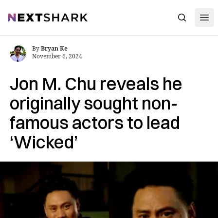
Open
NextShark
Search
By
Bryan Ke
November 6, 2024
Jon M. Chu reveals he
originally sought non-
famous actors to lead
‘Wicked’