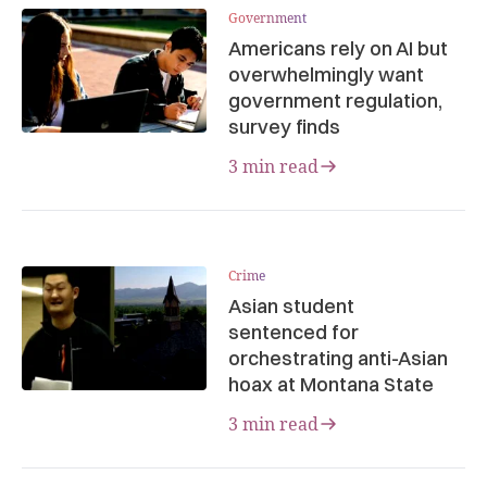
Government
Americans rely on AI but
overwhelmingly want
government regulation,
survey finds
3 min read
Crime
Asian student
sentenced for
orchestrating anti-Asian
hoax at Montana State
3 min read