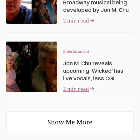
Broadway musical being
developed by Jon M. Chu
2 min read
Entertainment
Jon M. Chu reveals
upcoming ‘Wicked’ has
live vocals, less CGI
2 min read
Show Me More