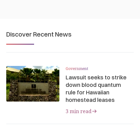
Discover Recent News
Government
Lawsuit seeks to strike
down blood quantum
rule for Hawaiian
homestead leases
3 min read