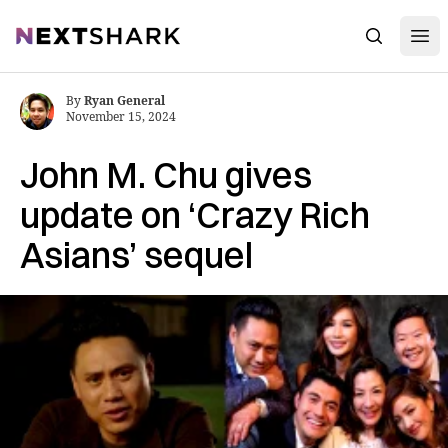
Open
NextShark
Search
By
Ryan General
November 15, 2024
John M. Chu gives
update on ‘Crazy Rich
Asians’ sequel