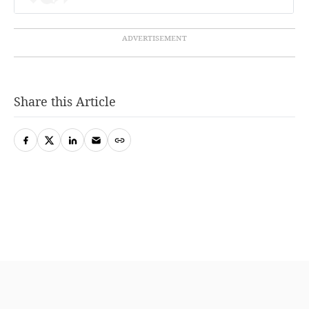
Share this Article