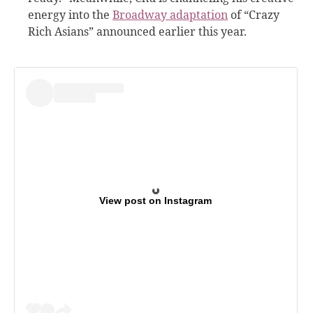
energy into the
Broadway adaptation
of “Crazy
Rich Asians” announced earlier this year.
View post on Instagram