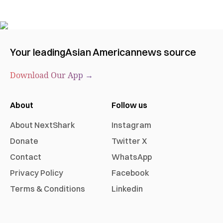
Your leading
Asian American
news source
Download Our App →
About
Follow us
About NextShark
Instagram
Donate
Twitter X
Contact
WhatsApp
Privacy Policy
Facebook
Terms & Conditions
Linkedin