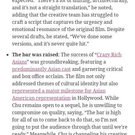
expected. “There’s a lot of shifting, architecturally,
and it’s not a straight translation,” he noted,
adding that the creative team has struggled to
craft a script that captures the urgency and
emotional resonance of the original film. Despite
several drafts, he stated, “We’ve done some
versions, and it’s never quite hit.”
The bar was raised
: The success of “
Crazy Rich
Asians
” was groundbreaking, featuring a
predominantly Asian cast
and garnering critical
and box office acclaim. The film not only
addressed themes of cultural identity but also
represented a major milestone for Asian
American representation
in Hollywood. While
Chu remains open to a sequel, he is unwilling to
compromise on quality, saying, “The bar is high
for all of us to come back to do that, so I’m not
going to put the audience through that until we’re
ready.” Meanwhile, Chu is channeling his creative