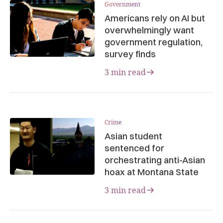
Government
Americans rely on AI but
overwhelmingly want
government regulation,
survey finds
3 min read
Crime
Asian student
sentenced for
orchestrating anti-Asian
hoax at Montana State
3 min read