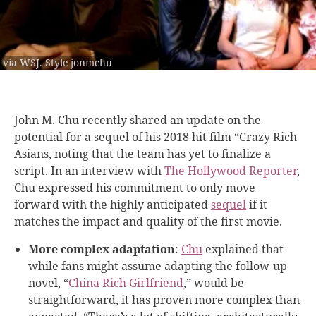
via WSJ. Style jonmchu
John M. Chu recently shared an update on the
potential for a sequel of his 2018 hit film “Crazy Rich
Asians, noting that the team has yet to finalize a
script. In an interview with
The Hollywood Reporter
,
Chu expressed his commitment to only move
forward with the highly anticipated
sequel
if it
matches the impact and quality of the first movie.
More complex adaptation
:
Chu
explained that
while fans might assume adapting the follow-up
novel, “
China Rich Girlfriend
,” would be
straightforward, it has proven more complex than