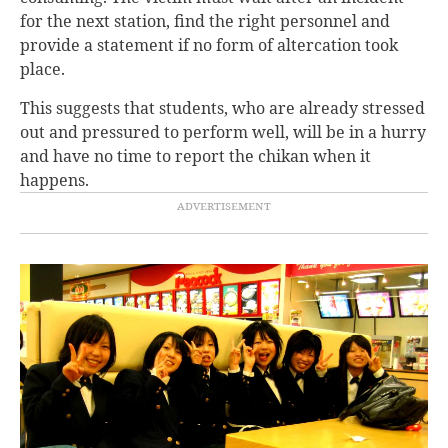
for the next station, find the right personnel and
provide a statement if
no form of altercation took
place.
This suggests that students, who are already stressed
out and pressured to perform well, will be in a hurry
and have no time to report the chikan when it
happens.