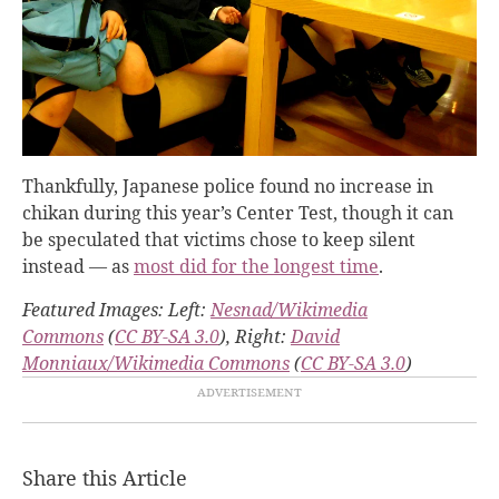
Thankfully, Japanese police found no increase in
chikan during this year’s Center Test, though it can
be speculated that victims chose to keep silent
instead — as
most did for the longest time
.
Featured Images: Left:
Nesnad/Wikimedia
Commons
(
CC BY-SA 3.0
), Right:
David
Monniaux/Wikimedia Commons
(
CC BY-SA 3.0
)
Share this Article