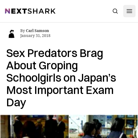
Open
NextShark
Search
By
Carl Samson
January 31, 2018
Sex Predators Brag
About Groping
Schoolgirls on Japan’s
Most Important Exam
Day