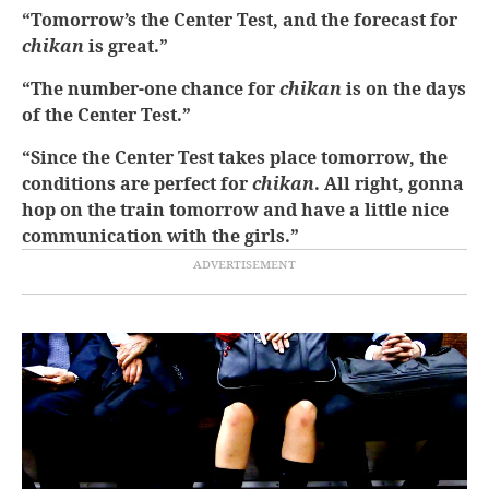
“Tomorrow’s the Center Test, and the forecast for
chikan
is great.”
“The number-one chance for
chikan
is on the days
of the Center Test.”
“Since the Center Test takes place tomorrow, the
conditions are perfect for
chikan
. All right, gonna
hop on the train tomorrow and have a little nice
communication with the girls.”