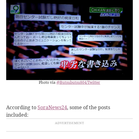
Photo via
@Butsubutsu804/Twitter
According to
SoraNews24
, some of the posts
included
: