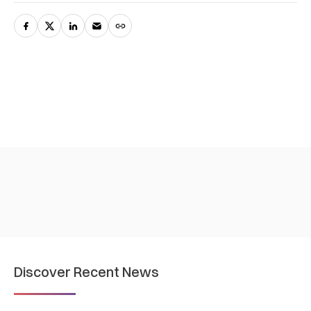
Discover Recent News