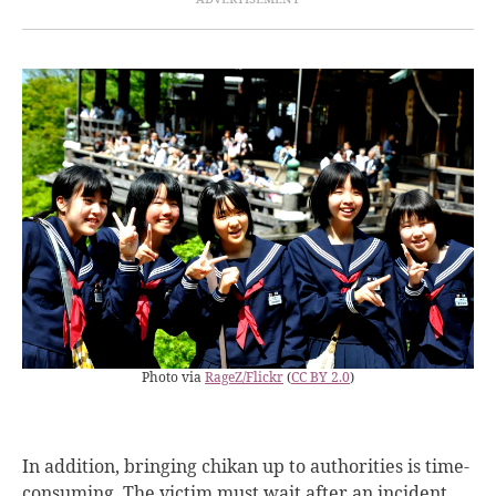
Photo via
RageZ/Flickr
(
CC BY 2.0
)
In addition, bringing chikan up to authorities is time-
consuming. The victim must wait after an incident