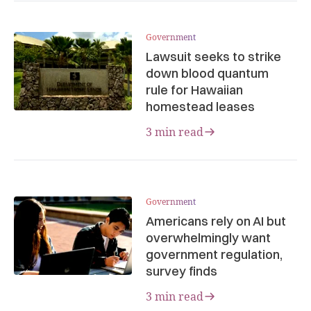
Government
Lawsuit seeks to strike
down blood quantum
rule for Hawaiian
homestead leases
3 min read
Government
Americans rely on AI but
overwhelmingly want
government regulation,
survey finds
3 min read