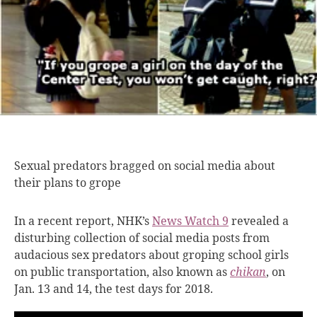
Sexual predators bragged
on social media about
their plans to grope
In a recent report, NHK’s
News Watch 9
revealed a
disturbing collection of social media posts from
audacious sex predators about groping school girls
on public transportation, also known as
chikan
,
on
Jan. 13 and 14, the test days for 2018.