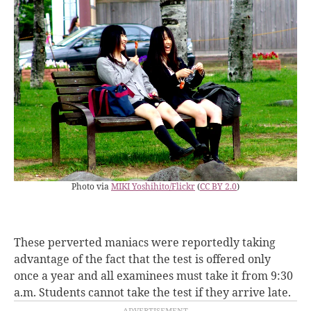
Photo via
MIKI Yoshihito/Flickr
(
CC BY 2.0
)
These perverted maniacs were reportedly taking
advantage of the fact that the test is offered only
once a year and all examinees must take it from 9:30
a.m. Students cannot take the test if they arrive late.