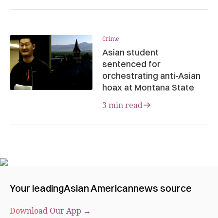
Crime
Asian student
sentenced for
orchestrating anti-Asian
hoax at Montana State
3 min read
Your leading
Asian American
news source
Download Our App →