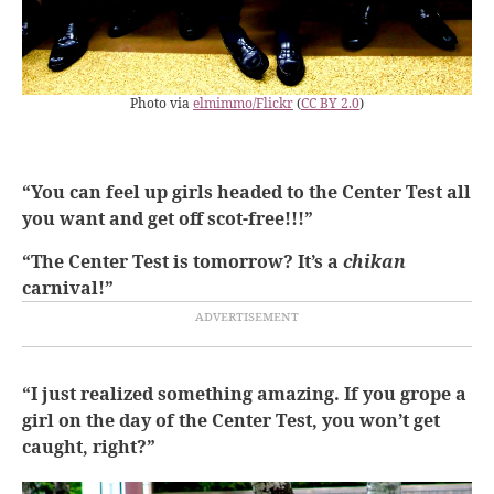
Photo via
elmimmo/Flickr
(
CC BY 2.0
)
“You can feel up girls headed to the Center Test all
you want and get off scot-free!!!”
“The Center Test is tomorrow? It’s a
chikan
carnival!”
“I just realized something amazing. If you grope a
girl on the day of the Center Test, you won’t get
caught, right?”