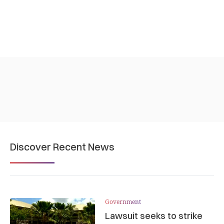
Discover Recent News
Government
Lawsuit seeks to strike