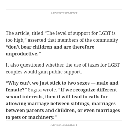
The article, titled “The level of support for LGBT is
too high,” asserted that members of the community
“don’t bear children and are therefore
unproductive.”
It also questioned whether the use of taxes for LGBT
couples would gain public support.
“Why can’t we just stick to two sexes — male and
female?”
Sugita wrote.
“If we recognize different
sexual interests, then it will lead to calls for
allowing marriage between siblings, marriages
between parents and children, or even marriages
to pets or machinery.”