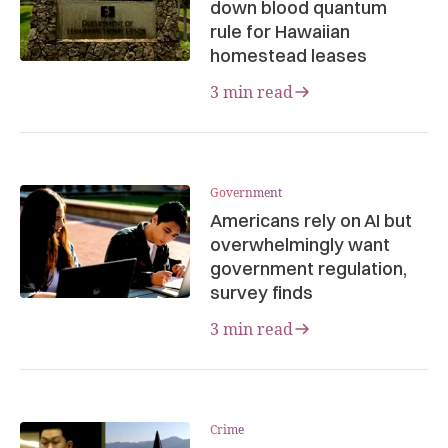
down blood quantum
rule for Hawaiian
homestead leases
3 min read
Government
Americans rely on AI but
overwhelmingly want
government regulation,
survey finds
3 min read
Crime