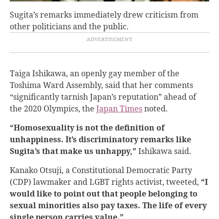
Sugita’s remarks immediately drew criticism from
other politicians and the public.
Taiga Ishikawa, an openly gay member of the
Toshima Ward Assembly, said that her comments
“significantly tarnish Japan’s reputation” ahead of
the 2020 Olympics, the
Japan Times
noted.
“Homosexuality is not the definition of
unhappiness. It’s discriminatory remarks like
Sugita’s that make us unhappy,”
Ishikawa said.
Kanako Otsuji, a Constitutional Democratic Party
(CDP) lawmaker and LGBT rights activist, tweeted,
“I
would like to point out that people belonging to
sexual minorities also pay taxes. The life of every
single person carries value.”