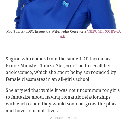
Mio Sugita (LDP). Image via Wikimedia Commons /
NEPUNET
(
CC BY-SA
4.0
)
Sugita, who comes from the same LDP faction as
Prime Minister Shinzo Abe, went on to recall her
adolescence, which she spent being surrounded by
female classmates in an all-girls school.
She argued that while it was not uncommon for girls
to fantasize about having romantic relationships
with each other, they would soon outgrow the phase
and have “normal” lives.