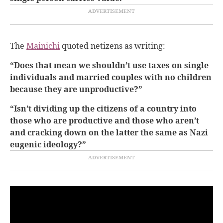
The
Mainichi
quoted netizens as writing:
“Does that mean we shouldn’t use taxes on single
individuals and married couples with no children
because they are unproductive?”
“Isn’t dividing up the citizens of a country into
those who are productive and those who aren’t
and cracking down on the latter the same as Nazi
eugenic ideology?”