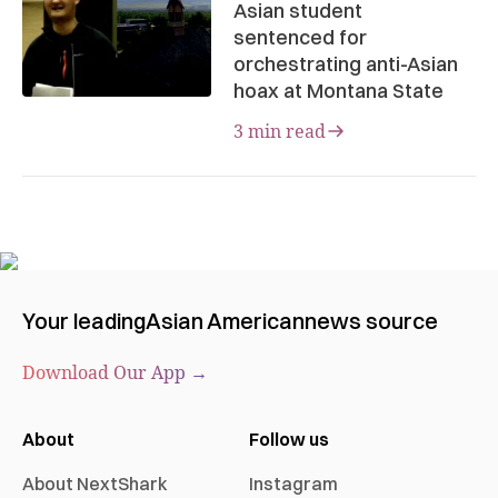
Asian student
sentenced for
orchestrating anti-Asian
hoax at Montana State
3 min read
Your leading
Asian American
news source
Download Our App →
About
Follow us
About NextShark
Instagram