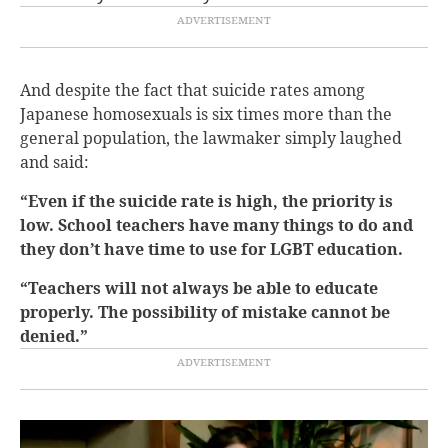
And despite the fact that suicide rates among
Japanese homosexuals is six times more than the
general population, the lawmaker simply laughed
and said:
“Even if the suicide rate is high, the priority is
low. School teachers have many things to do and
they don’t have time to use for LGBT education.
“Teachers will not always be able to educate
properly. The possibility of mistake cannot be
denied.”