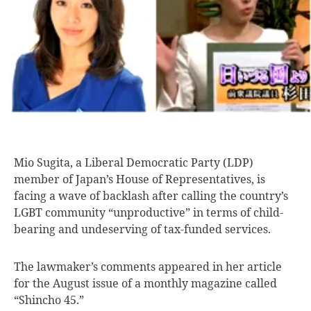
Mio Sugita, a
Liberal Democratic Party (LDP)
member of Japan’s House of Representatives, is
facing a wave of backlash after calling the country’s
LGBT community “unproductive” in terms of child-
bearing and undeserving of tax-funded services.
The lawmaker’s comments appeared in her article
for the August issue of a monthly magazine called
“Shincho 45.”