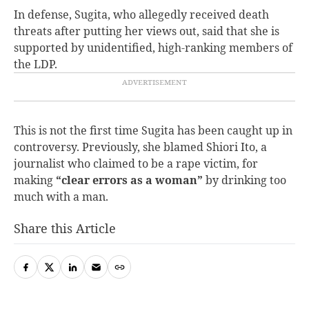
In defense, Sugita, who allegedly received death
threats after putting her views out, said that she is
supported by unidentified, high-ranking members of
the LDP.
This is not the first time Sugita has been caught up in
controversy. Previously, s
he blamed Shiori Ito, a
journalist who claimed to be a rape victim, for
making
“clear errors as a woman”
by drinking too
much with a man.
Share this Article