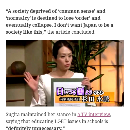
“A society deprived of ‘common sense’ and
‘normalcy’ is destined to lose ‘order’ and
eventually collapse. I don’t want Japan to be a
society like this,”
the article concluded.
Sugita maintained her stance in
a TV interview
,
saying that educating LGBT issues in schools is
“definitely unnecessary.”