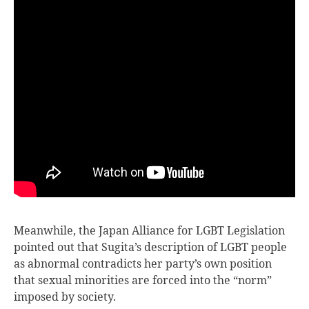
Meanwhile, the Japan Alliance for LGBT Legislation
pointed out that Sugita’s description of LGBT people
as abnormal contradicts her party’s own position
that sexual minorities are forced into the “norm”
imposed by society.