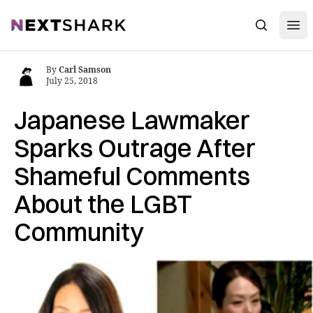
Open
NextShark
Search
By
Carl Samson
July 25, 2018
Japanese Lawmaker
Sparks Outrage After
Shameful Comments
About the LGBT
Community