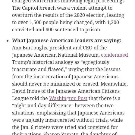
charged with crimes following legal proceedings.
The Capitol breach was a violent attempt to
overturn the results of the 2020 election, leading
to over 1,500 people being charged, with 1,200
convicted and 600 sentenced to prison.
What Japanese American leaders are saying:
Ann Burroughs, president and CEO of the
Japanese American National Museum,
condemned
Trump’s historical analogy as “egregiously
inaccurate and flawed,” urging that the lessons
from the incarceration of Japanese Americans
should never be minimized or erased. Meanwhile,
David Inoue of the Japanese American Citizens
League told the
Washington Post
that there is a
“night-and-day difference” between the two
situations, emphasizing that Japanese Americans
were unjustly incarcerated without trials, while
the Jan. 6 rioters were tried and convicted for
their actions. Sharon Yamato, the daughter of