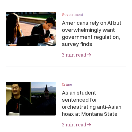
Government
Americans rely on AI but
overwhelmingly want
government regulation,
survey finds
3 min read
Crime
Asian student
sentenced for
orchestrating anti-Asian
hoax at Montana State
3 min read