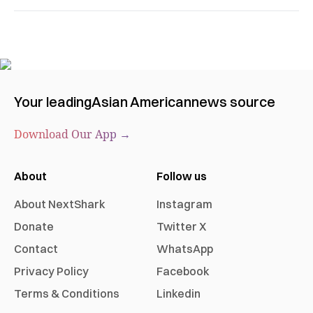
Your leading
Asian American
news source
Download Our App →
About
Follow us
About NextShark
Instagram
Donate
Twitter X
Contact
WhatsApp
Privacy Policy
Facebook
Terms & Conditions
Linkedin