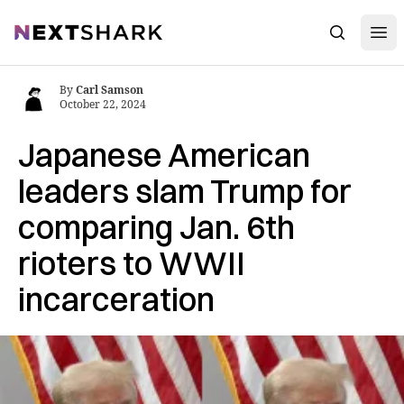
Open
NextShark
Search
By
Carl Samson
October 22, 2024
Japanese American
leaders slam Trump for
comparing Jan. 6th
rioters to WWII
incarceration