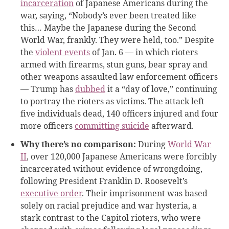
incarceration
of Japanese Americans during the
war, saying, “Nobody’s ever been treated like
this… Maybe the Japanese during the Second
World War, frankly. They were held, too.” Despite
the
violent events
of Jan. 6 — in which rioters
armed with firearms, stun guns, bear spray and
other weapons assaulted law enforcement officers
— Trump has
dubbed
it a “day of love,” continuing
to portray the rioters as victims. The attack left
five individuals dead, 140 officers injured and four
more officers
committing suicide
afterward.
Why there’s no comparison:
During
World War
II
, over 120,000 Japanese Americans were forcibly
incarcerated without evidence of wrongdoing,
following President Franklin D. Roosevelt’s
executive order
. Their imprisonment was based
solely on racial prejudice and war hysteria, a
stark contrast to the Capitol rioters, who were