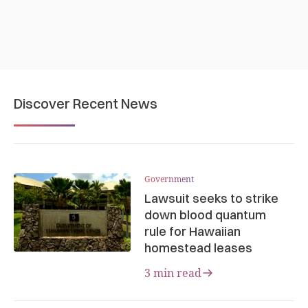
Discover Recent News
Government
Lawsuit seeks to strike
down blood quantum
rule for Hawaiian
homestead leases
3 min read