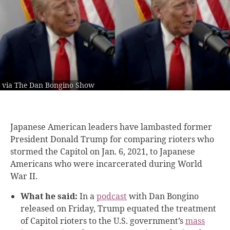
via The Dan Bongino Show
Japanese American leaders have lambasted former
President Donald Trump for comparing rioters who
stormed the Capitol on Jan. 6, 2021, to Japanese
Americans who were incarcerated during World
War II.
What he said:
In a
podcast
with Dan Bongino
released on Friday, Trump equated the treatment
of Capitol rioters to the U.S. government’s
mass