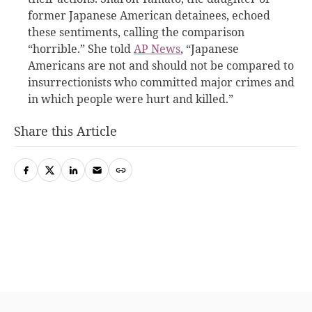
former Japanese American detainees, echoed
these sentiments, calling the comparison
“horrible.” She told
AP News
, “Japanese
Americans are not and should not be compared to
insurrectionists who committed major crimes and
in which people were hurt and killed.”
Share this Article