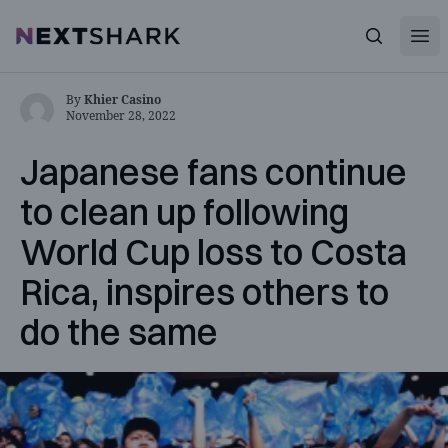
Open
NextShark
Search
By
Khier Casino
November 28, 2022
Japanese fans continue
to clean up following
World Cup loss to Costa
Rica, inspires others to
do the same