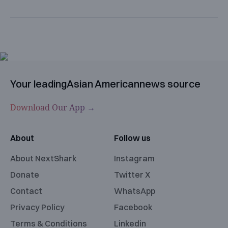
Your leading
Asian American
news source
Download Our App →
About
Follow us
About NextShark
Instagram
Donate
Twitter X
Contact
WhatsApp
Privacy Policy
Facebook
Terms & Conditions
Linkedin