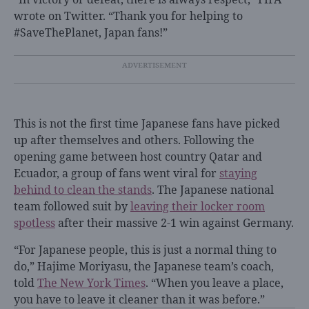
wrote on Twitter. “Thank you for helping to
#SaveThePlanet, Japan fans!”
This is not the first time Japanese fans have picked
up after themselves and others. Following the
opening game between host country Qatar and
Ecuador, a group of fans went viral for
staying
behind to clean the stands
. The Japanese national
team followed suit by
leaving their locker room
spotless
after their massive 2-1 win against Germany.
“For Japanese people, this is just a normal thing to
do,” Hajime Moriyasu, the Japanese team’s coach,
told
The New York Times
. “When you leave a place,
you have to leave it cleaner than it was before.”