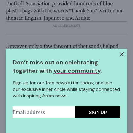
Football Association provided hundreds of blue
plastic bags with the words “Thank You” written on
them in English, Japanese and Arabic.
However, only a few fans out of thousands helped
out.
Don’t miss out on celebrating
“We were actually invited to clean up, but we didn’t
together with
your community
.
want to,” 23-year-old fan Nagisa Amano told the
Times. “We just wanted to enjoy the stadium. We
Sign up for our free newsletter today, and join
have a right to do that, I think.”
our exclusive inner circle while staying connected
with inspiring Asian news.
Along with Japan, the
Senegalese team
also helped to
pick up trash after winning a match at the 2018
World Cup.
SIGN UP