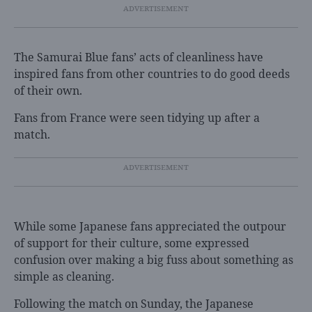
The Samurai Blue fans’ acts of cleanliness have
inspired fans from other countries to do good deeds
of their own.
Fans from France were seen tidying up after a
match.
While some Japanese fans appreciated the outpour
of support for their culture, some expressed
confusion over making a big fuss about something as
simple as cleaning.
Following the match on Sunday, the Japanese