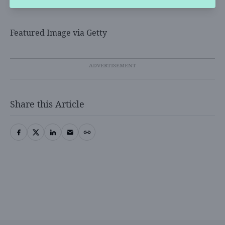
Featured Image via Getty
Share this Article