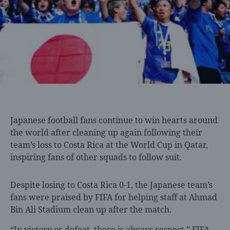
Japanese football fans
continue to win hearts around
the world after cleaning up again following their
team’s loss to Costa Rica at the World Cup in Qatar,
inspiring fans of other squads to follow suit.
Despite losing to Costa Rica 0-1, the Japanese team’s
fans were praised by FIFA for helping staff at Ahmad
Bin Ali Stadium clean up after the match.
“In victory or defeat, there is always respect,” FIFA