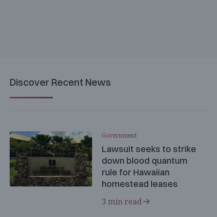
Discover Recent News
Government
Lawsuit seeks to strike
down blood quantum
rule for Hawaiian
homestead leases
3 min read