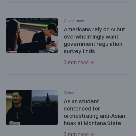
Government
Americans rely on AI but
overwhelmingly want
government regulation,
survey finds
3 min read
Crime
Asian student
sentenced for
orchestrating anti-Asian
hoax at Montana State
3 min read