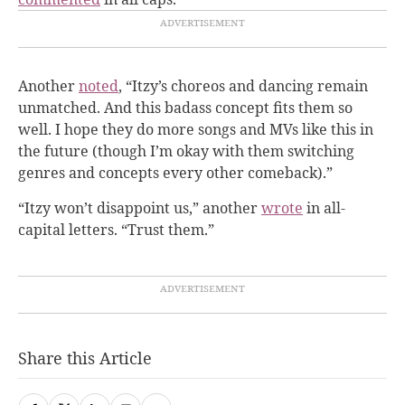
Another
noted
, “Itzy’s choreos and dancing remain
unmatched. And this badass concept fits them so
well. I hope they do more songs and MVs like this in
the future (though I’m okay with them switching
genres and concepts every other comeback).”
“Itzy won’t disappoint us,” another
wrote
in all-
capital letters. “Trust them.”
Share this Article