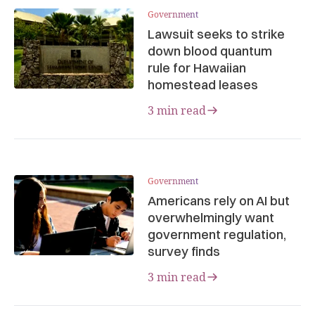
Government
Lawsuit seeks to strike
down blood quantum
rule for Hawaiian
homestead leases
3 min read
Government
Americans rely on AI but
overwhelmingly want
government regulation,
survey finds
3 min read