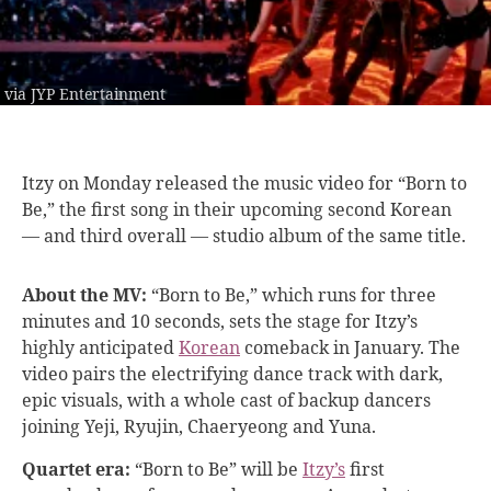
via JYP Entertainment
Itzy on Monday
released the music video for “Born to
Be,” the first song in their upcoming second Korean
— and third overall — studio album of the same title.
About the MV:
“Born to Be,” which runs for three
minutes and 10 seconds, sets the stage for Itzy’s
highly anticipated
Korean
comeback in January. The
video pairs the electrifying dance track with dark,
epic visuals, with a whole cast of backup dancers
joining Yeji, Ryujin, Chaeryeong and Yuna.
Quartet era:
“Born to Be” will be
Itzy’s
first