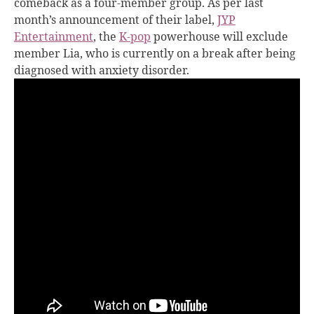
comeback as a four-member group. As per last
month’s announcement of their label,
JYP
Entertainment
, the
K-pop
powerhouse will exclude
member Lia, who is currently on a break after being
diagnosed with anxiety disorder.