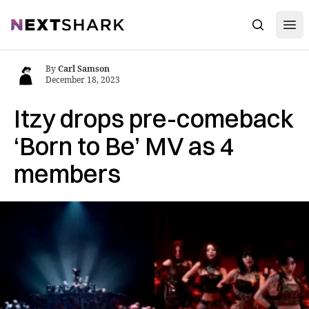
Open
NextShark
Search
By
Carl Samson
December 18, 2023
Itzy drops pre-comeback
‘Born to Be’ MV as 4
members