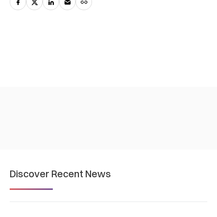
Discover Recent News