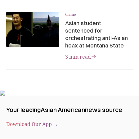
Crime
Asian student
sentenced for
orchestrating anti-Asian
hoax at Montana State
3 min read
Your leading
Asian American
news source
Download Our App →