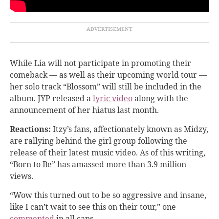
While Lia will not participate in promoting their
comeback — as well as their upcoming world tour —
her solo track “Blossom” will still be included in the
album. JYP released a
lyric video
along with the
announcement of her hiatus last month.
Reactions:
Itzy’s fans, affectionately known as Midzy,
are rallying behind the girl group following the
release of their latest music video. As of this writing,
“Born to Be” has amassed more than 3.9 million
views.
“Wow this turned out to be so aggressive and insane,
like I can’t wait to see this on their tour,” one
commented
in all caps.