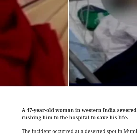
A 47-year-old woman in western India severed 
rushing him to the hospital to save his life.
The incident occurred at a deserted spot in Mum