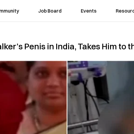
mmunity
Job Board
Events
Resour
er’s Penis in India, Takes Him to t