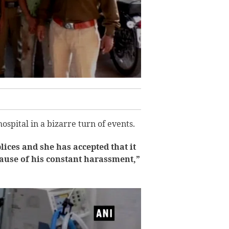
spital in a bizarre turn of events.
ces and she has accepted that it
ecause of his constant harassment,”