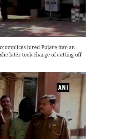
ccomplices lured Pujare into an
he later took charge of cutting off