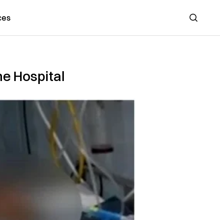
ces
Search
he Hospital