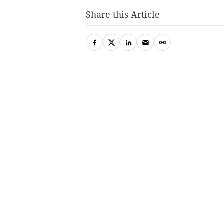
Share this Article