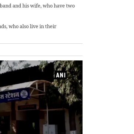
usband and his wife, who have two
, who also live in their