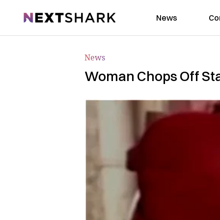
NextShark
News
Co
News
Woman Chops Off Stalk