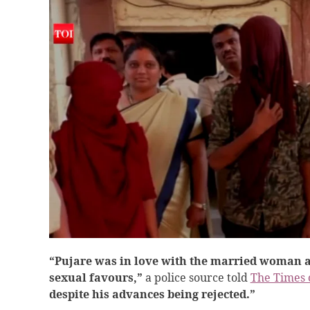
“Pujare was in love with the married woman a
sexual favours,”
a police source told
The Times 
despite his advances being rejected.”