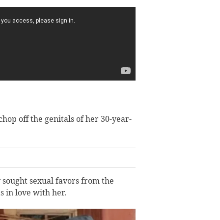
op off the genitals of her 30-year-
y sought sexual favors from the
in love with her.