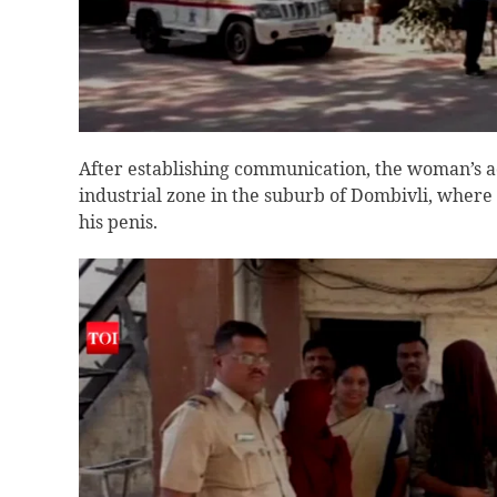
After establishing communication, the woman’s a
industrial zone in the suburb of Dombivli, where s
his penis.