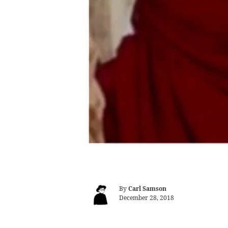
By
Carl Samson
December 28, 2018