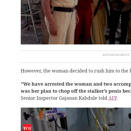
However, the woman decided to rush him to the ho
“We have arrested the woman and two accompli
was her plan to chop off the stalker’s penis b
Senior Inspector Gajanan Kabdule told
AFP
.