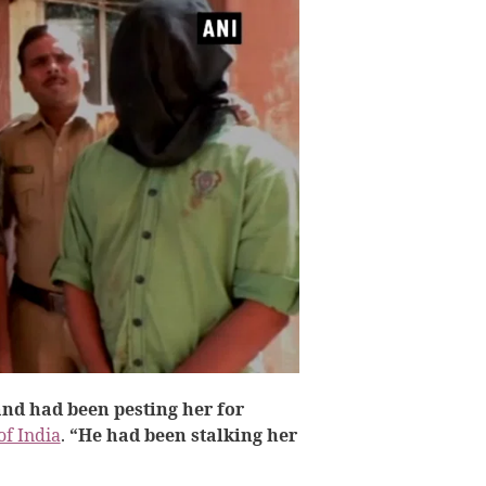
nd had been pesting her for
of India
.
“He had been stalking her