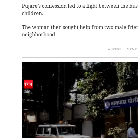
Pujare’s confession led to a fight between the h
children.
The woman then sought help from two male friends
neighborhood.