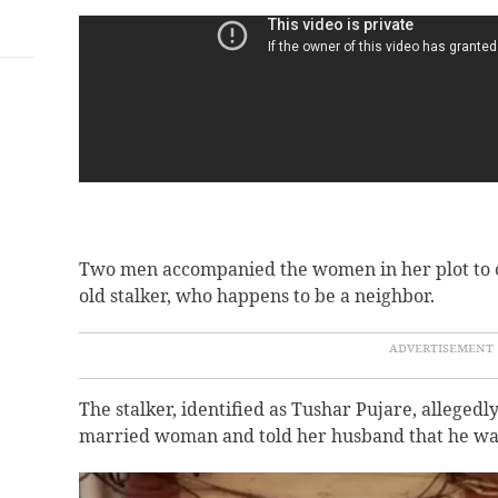
Two men accompanied the women in her plot to ch
old stalker, who happens to be a neighbor.
The stalker, identified as Tushar Pujare, allegedl
married woman and told her husband that he was 