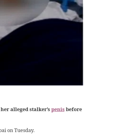
her alleged stalker’s
penis
before
bai on Tuesday.