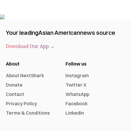
Your leading
Asian American
news source
Download Our App →
About
Follow us
About NextShark
Instagram
Donate
Twitter X
Contact
WhatsApp
Privacy Policy
Facebook
Terms & Conditions
Linkedin