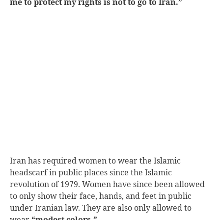
me to protect my rights is not to go to Iran.”
Iran has required women to wear the Islamic
headscarf in public places since the Islamic
revolution of 1979.
Women have since been allowed
to only show their face, hands, and feet in public
under Iranian law.
They are also only allowed to
wear
“modest colors.”