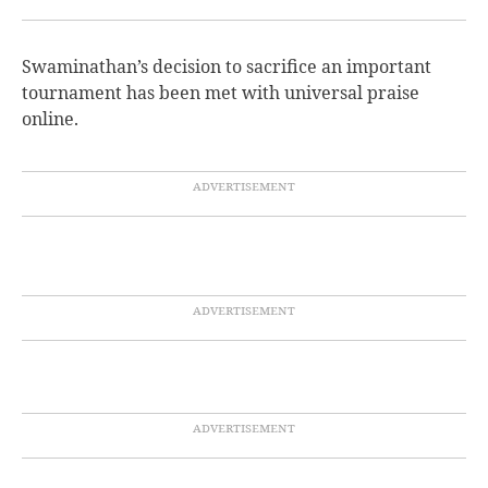
Swaminathan’s decision to sacrifice an important
tournament has been met with universal praise
online.