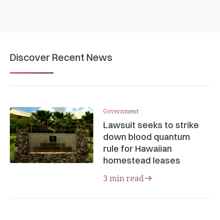
Discover Recent News
Government
Lawsuit seeks to strike
down blood quantum
rule for Hawaiian
homestead leases
3 min read