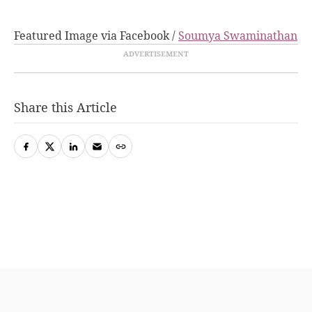
Featured Image via Facebook /
Soumya Swaminathan
Share this Article