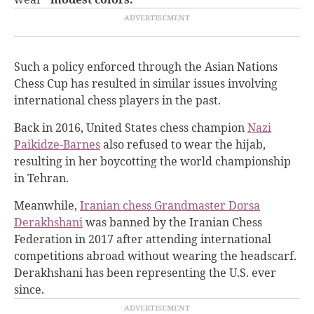
Such a policy enforced through the Asian Nations
Chess Cup has resulted in similar issues involving
international chess players in the past.
Back in 2016, United States chess champion
Nazi
Paikidze-Barnes
also refused to wear the hijab,
resulting in her boycotting the world championship
in Tehran.
Meanwhile,
Iranian chess Grandmaster Dorsa
Derakhshani
was banned by the Iranian Chess
Federation in 2017 after attending international
competitions abroad without wearing the headscarf.
Derakhshani has been representing the U.S. ever
since.