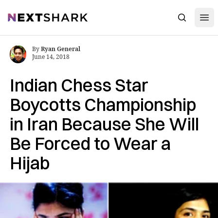
Open
NextShark
Search
By
Ryan General
June 14, 2018
Indian Chess Star
Boycotts Championship
in Iran Because She Will
Be Forced to Wear a
Hijab