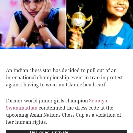
An Indian chess
star has decided to pull out of an
international championship event in Iran in protest
against having to wear an Islamic headscarf.
Former world junior girls champion
Soumya
Swaminathan
condemned the dress code at the
upcoming Asian Nations Chess Cup as a violation of
her human rights.