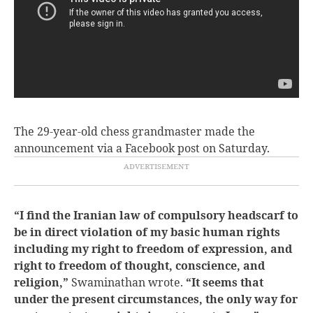
The 29-year-old chess grandmaster made the
announcement via a Facebook post on Saturday.
“I find the Iranian law of compulsory headscarf to
be in direct violation of my basic human rights
including my right to freedom of expression, and
right to freedom of thought, conscience, and
religion,”
Swaminathan wrote.
“It seems that
under the present circumstances, the only way for