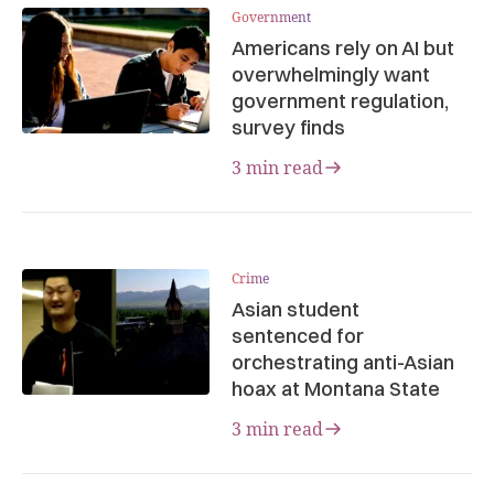
Government
Americans rely on AI but
overwhelmingly want
government regulation,
survey finds
3 min read
Crime
Asian student
sentenced for
orchestrating anti-Asian
hoax at Montana State
3 min read