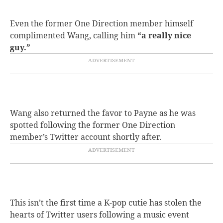
Even the former One Direction member himself
complimented Wang, calling him
“a really nice
guy.”
Wang also returned the favor to Payne as he was
spotted following the former One Direction
member’s Twitter account shortly after.
This isn’t the first time a K-pop cutie has stolen the
hearts of Twitter users following a music event