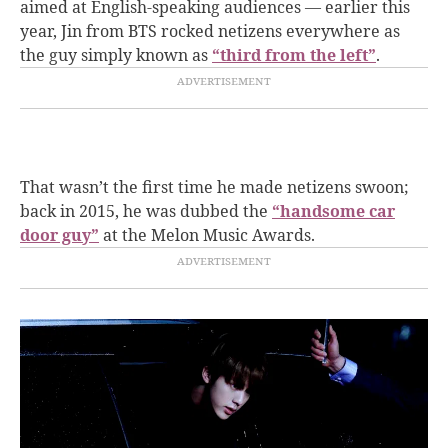
aimed at English-speaking audiences — earlier this
year, Jin from BTS rocked netizens everywhere as
the guy simply known as
“third from the left”
.
That wasn’t the first time he made netizens swoon;
back in 2015, he was dubbed the
“handsome car
door guy”
at the Melon Music Awards.