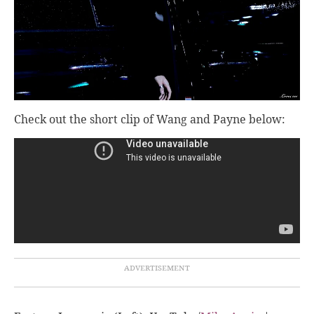
Check out the short clip of Wang and Payne below: