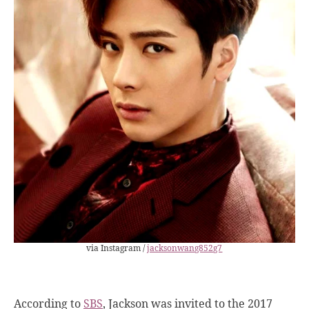
via Instagram /
jacksonwang852g7
According to
SBS
, Jackson was invited to the 2017