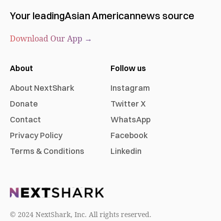
Your leading
Asian American
news source
Download Our App →
About
Follow us
About NextShark
Instagram
Donate
Twitter X
Contact
WhatsApp
Privacy Policy
Facebook
Terms & Conditions
Linkedin
© 2024 NextShark, Inc. All rights reserved.