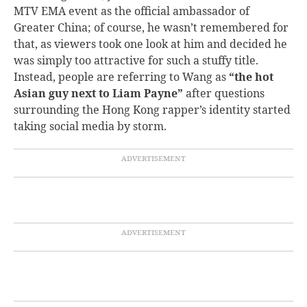
MTV EMA event as the official ambassador of
Greater China; of course, he wasn’t remembered for
that, as viewers took one look at him and decided he
was simply too attractive for such a stuffy title.
Instead, people are referring to Wang as
“the hot
Asian guy next to Liam Payne”
after questions
surrounding the Hong Kong rapper’s identity started
taking social media by storm.