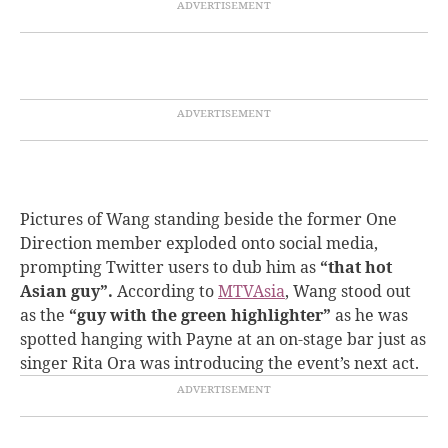
Pictures of Wang standing beside the former One
Direction member exploded onto social media,
prompting Twitter users to dub him as
“that hot
Asian guy”.
According to
MTVAsia
, Wang stood out
as the
“guy with the green highlighter”
as he was
spotted hanging with Payne at an on-stage bar just as
singer Rita Ora was introducing the event’s next act.