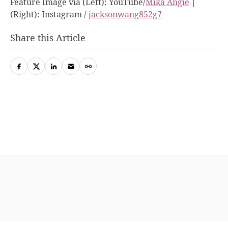
Feature Image via (Left): YouTube/
Mika Angie
|
(Right): Instagram /
jacksonwang852g7
Share this Article