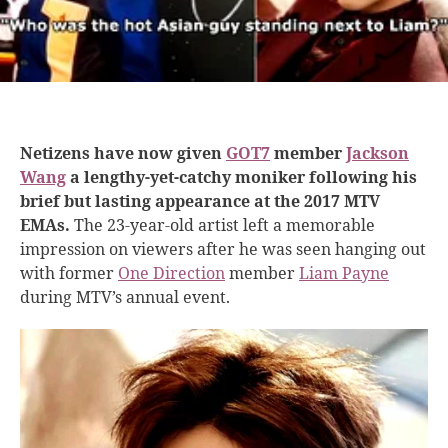
Netizens have now given
GOT7
member
Jackson
Wang
a lengthy-yet-catchy moniker following his
brief but lasting appearance at the 2017 MTV
EMAs.
The 23-year-old artist left a memorable
impression on viewers after he was seen hanging out
with former
One Direction
member
Liam Payne
during MTV’s annual event.