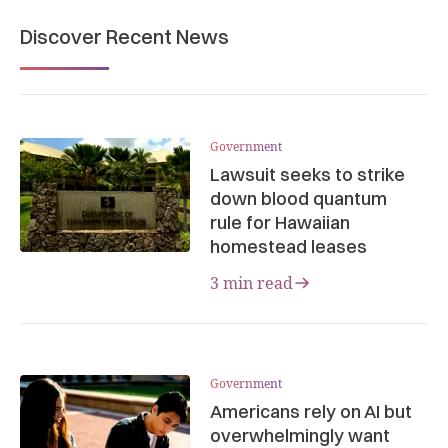
Discover Recent News
Government
Lawsuit seeks to strike
down blood quantum
rule for Hawaiian
homestead leases
3 min read
Government
Americans rely on AI but
overwhelmingly want