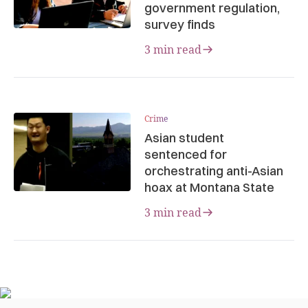
government regulation,
survey finds
3 min read
Crime
Asian student
sentenced for
orchestrating anti-Asian
hoax at Montana State
3 min read