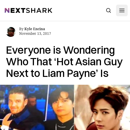
Open
NextShark
Search
By
Kyle Encina
November 13, 2017
Everyone is Wondering
Who That ‘Hot Asian Guy
Next to Liam Payne’ Is