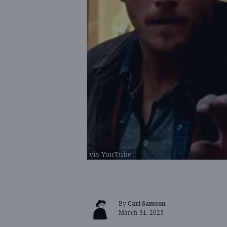
via YouTube
By
Carl Samson
March 31, 2023