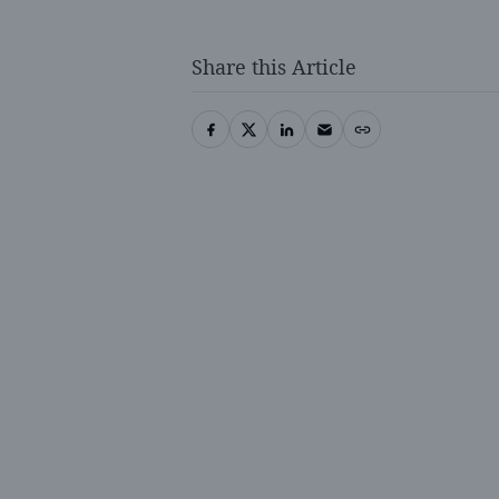
Share this Article