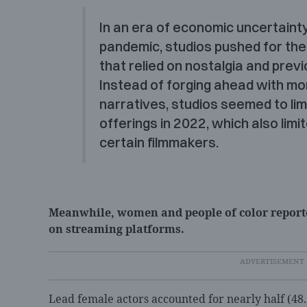
I
n an era of economic uncertainty
pandemic, studios pushed for thea
that relied on nostalgia and previ
Instead of forging ahead with mo
narratives, studios seemed to limi
offerings in 2022, which also limi
certain filmmakers.
Meanwhile, women and people of color reporte
on streaming platforms.
Lead female actors accounted for nearly half (48