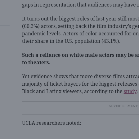
gaps in representation that audiences may have 
It turns out the biggest roles of last year still m
(60.2%) actors, setting back the film industry’s ge
pandemic levels. Actors of color accounted for onl
their share in the U.S. population (43.1%).
Such a reliance on white male actors may be 
to theaters.
Yet evidence shows that more diverse films attra
majority of ticket buyers for the biggest releases
Black and Latinx viewers, according to the
study
.
UCLA researchers noted: