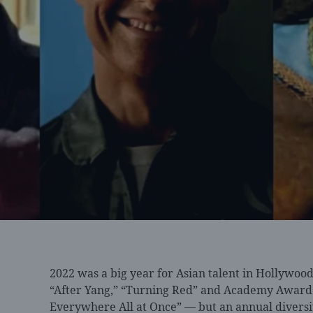
2022 was a
big year for Asian talent in Hollywo
“After Yang,” “Turning Red” and Academy Award 
Everywhere All at Once” — but an annual divers