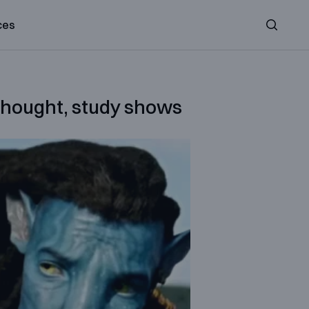
ces
Search
 thought, study shows