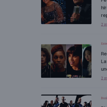
hi
re
2 m
Ent
Re
La
un
2 m
Busi