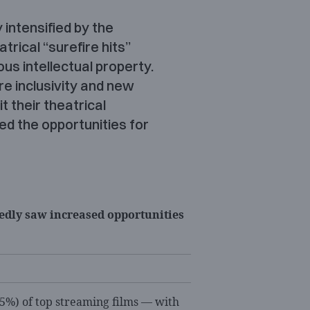
 intensified by the
trical “surefire hits”
ous intellectual property.
re inclusivity and new
t their theatrical
ted the opportunities for
dly saw increased opportunities
.5%) of top streaming films — with