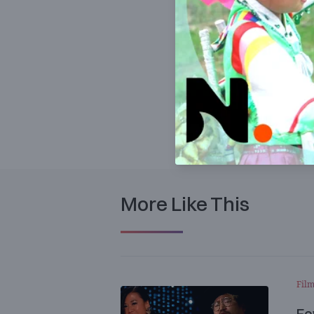
More Like This
Film
Fe