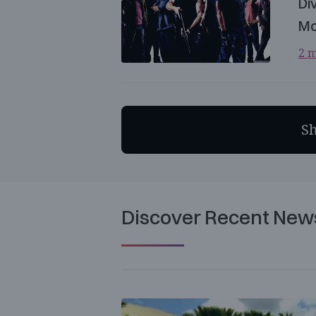
Di
Mo
2 m
S
Discover Recent New