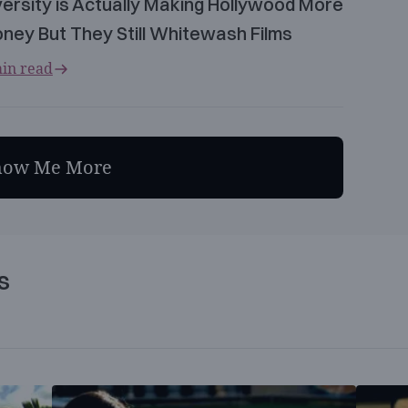
versity is Actually Making Hollywood More
ney But They Still Whitewash Films
in read
how Me More
s