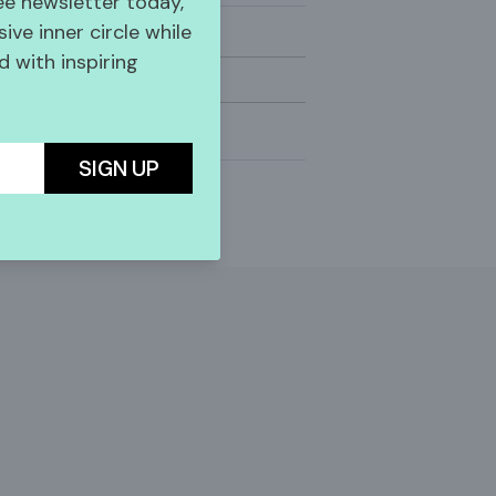
ree newsletter today,
sive inner circle while
 with inspiring
SIGN UP