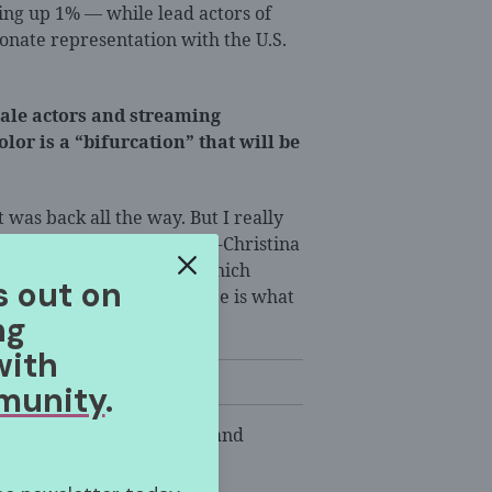
king up 1% — while lead actors of
onate representation with the U.S.
ale actors and streaming
or is a “bifurcation” that will be
 was back all the way. But I really
t’s been created,” said Ana-Christina
ia Research Initiative, which
s out on
at will be interesting to see is what
ng
ation.”
with
munity
.
l cast members, directors and