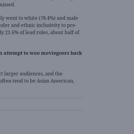
missed.
ostly went to white (78.4%) and male
nder and ethnic inclusivity to pre-
y 21.6% of lead roles, about half of
an attempt to woo moviegoers back
ct larger audiences, and the
 often tend to be Asian American,