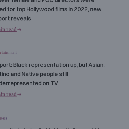
red for top Hollywood films in 2022, new
port reveals
in read
ertainment
port: Black representation up, but Asian,
tino and Native people still
derrepresented on TV
in read
ness