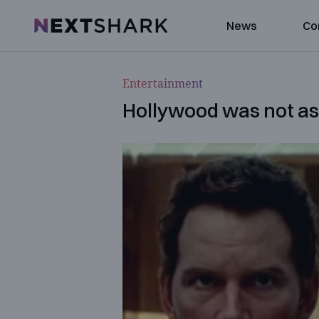
NextShark
News
Co
Entertainment
Hollywood was not as