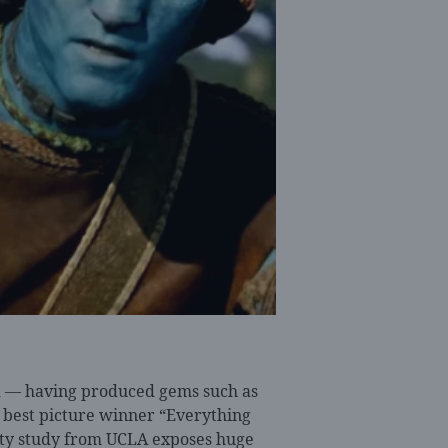
od — having produced gems such as
best picture winner “Everything
ity study from UCLA exposes huge