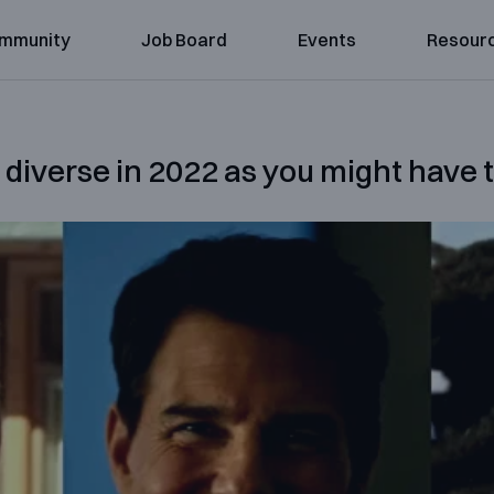
mmunity
Job Board
Events
Resour
 diverse in 2022 as you might have