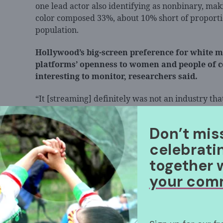
one lead actor also identifying as nonbinary, ma
color composed 33%, about 10% short of proporti
population.
Hollywood’s big-screen preference for white m
platforms’ openness to women and people of col
interesting to monitor, researchers said.
“It [streaming] definitely was not an industry that
think it gives a picture of a two-tiered system tha
Ramón, director at UCLA’s Entertainment and Med
Don’t mis
produces the annual report, as per
AP News
. “Wh
celebrati
happens in 2023 if it continues to have this bifurc
together 
your com
UCLA’s full report, which includes data on overal
writers, is available
here
.