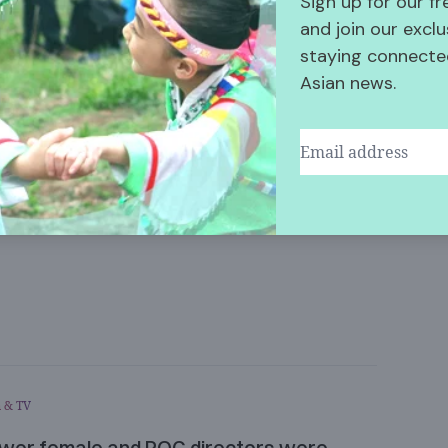
Sign up for our f
and join our exclu
staying connected
Asian news.
Share this Article
 & TV
wer female and POC directors were