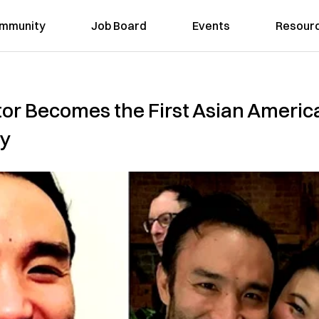
mmunity
Job Board
Events
Resour
tor Becomes the First Asian Americ
ay