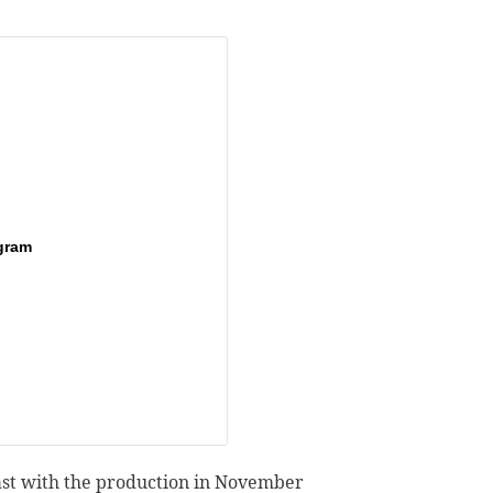
gram
ast with the production in November