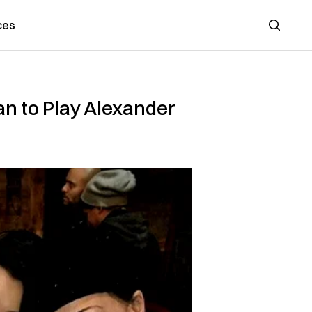
ces
Search
an to Play Alexander