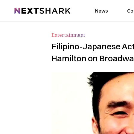
NextShark
News
Co
Entertainment
Filipino-Japanese Ac
Hamilton on Broadw