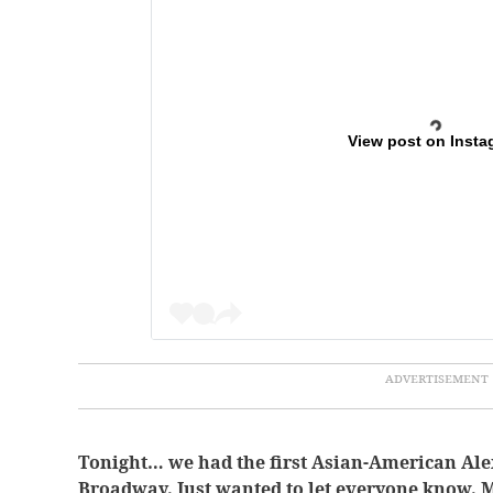
View post on Insta
Tonight… we had the first Asian-American Al
Broadway. Just wanted to let everyone know. M