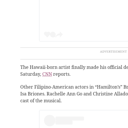
The Hawaii-born artist finally made his official
Saturday,
CNN
reports.
Other Filipino-American actors in “Hamilton’s” B
Isa Briones. Rachelle Ann Go and Christine Allad
cast of the musical.