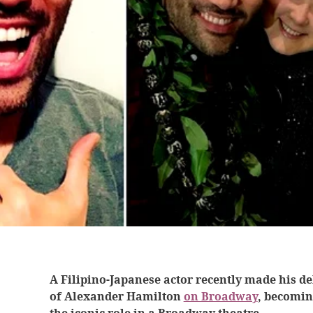
A Filipino-Japanese actor recently made his de
of Alexander Hamilton
on Broadway
, becomin