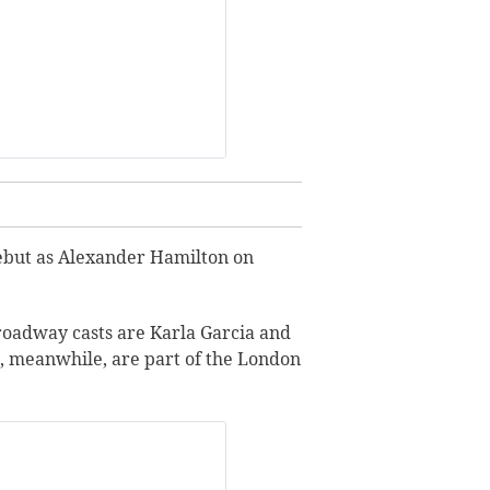
 debut as Alexander Hamilton on
roadway casts are Karla Garcia and
o, meanwhile, are part of the London