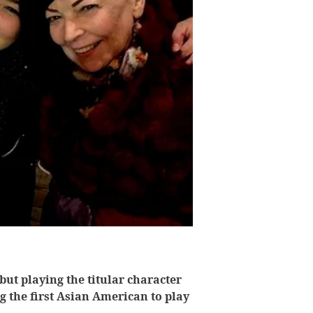
but playing the titular character
g the first Asian American to play