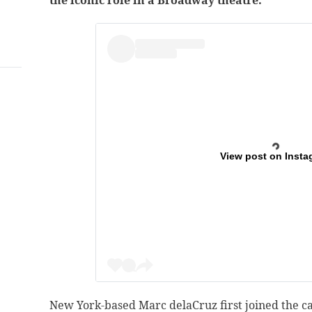
the iconic role in a Broadway theatre.
View post on Insta
New York-based Marc delaCruz first joined the c